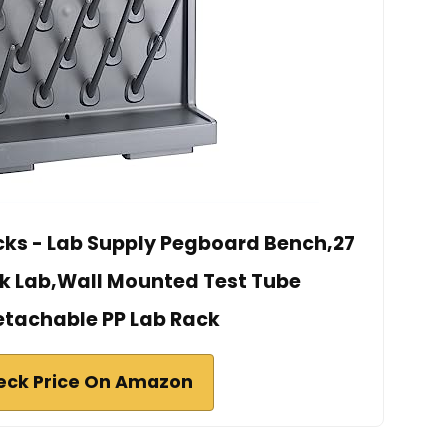
acks - Lab Supply Pegboard Bench,27
k Lab,Wall Mounted Test Tube
etachable PP Lab Rack
eck Price On Amazon