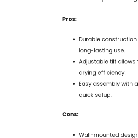
Pros:
Durable construction
long-lasting use.
Adjustable tilt allow
drying efficiency.
Easy assembly with a
quick setup.
Cons:
Wall-mounted design 