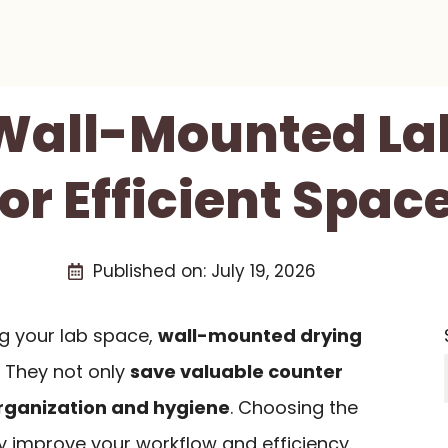
 Wall-Mounted La
or Efficient Spac
Published on:
July 19, 2026
g your lab space,
wall-mounted drying
 They not only
save valuable counter
rganization and hygiene
. Choosing the
ly improve your workflow and efficiency.