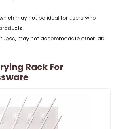
, which may not be ideal for users who
products.
st tubes, may not accommodate other lab
rying Rack For
ssware