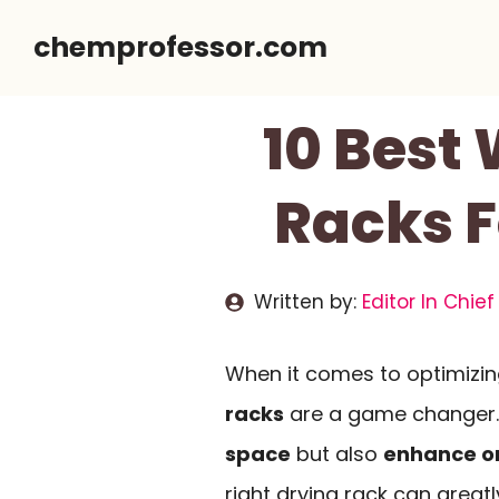
Skip
chemprofessor.com
to
content
10 Best
Racks F
Written by:
Editor In Chief
When it comes to optimizin
racks
are a game changer.
space
but also
enhance o
right drying rack can great