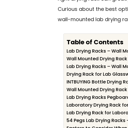
Curious about the best opti
wall-mounted lab drying rac
Table of Contents
Lab Drying Racks – Wall M
Wall Mounted Drying Rack
Lab Drying Racks – Wall M
Drying Rack for Lab Glass
INTBUYING Bottle Drying R
Wall Mounted Drying Rack
Lab Drying Racks Pegboar
Laboratory Drying Rack fo
Lab Drying Rack for Labora
54 Pegs Lab Drying Racks 