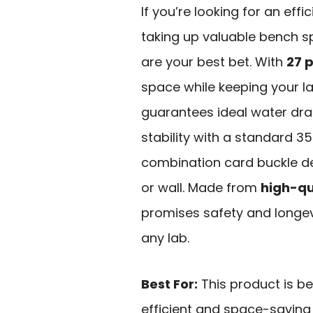
If you’re looking for an effi
taking up valuable bench s
are your best bet. With
27 
space while keeping your l
guarantees ideal water dra
stability with a standard 3
combination card buckle des
or wall. Made from
high-qu
promises safety and longevi
any lab.
Best For:
This product is be
efficient and space-saving 