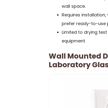
wall space.
Requires installation
prefer ready-to-use 
Limited to drying te
equipment.
Wall Mounted D
Laboratory Gla