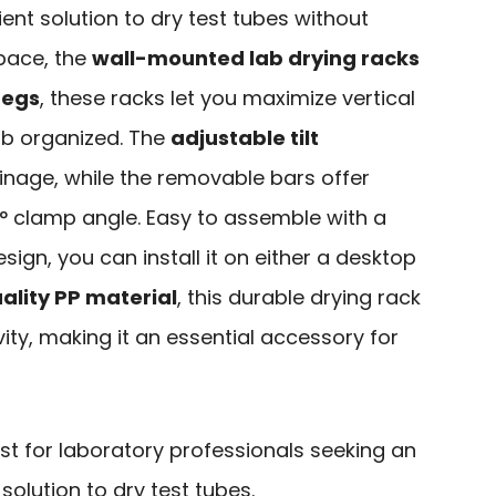
cient solution to dry test tubes without
pace, the
wall-mounted lab drying racks
pegs
, these racks let you maximize vertical
ab organized. The
adjustable tilt
inage, while the removable bars offer
5° clamp angle. Easy to assemble with a
ign, you can install it on either a desktop
ality PP material
, this durable drying rack
ty, making it an essential accessory for
st for laboratory professionals seeking an
solution to dry test tubes.