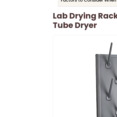
Factors to Consider When
Lab Drying Rac
Tube Dryer