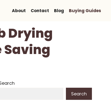
About
Contact
Blog
Buying Guides
b Drying
e Saving
Search
Search