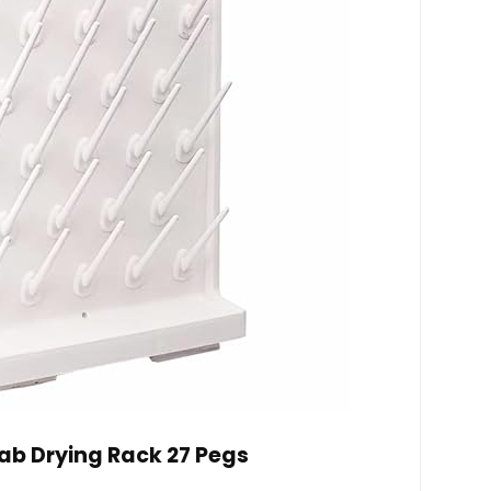
ab Drying Rack 27 Pegs