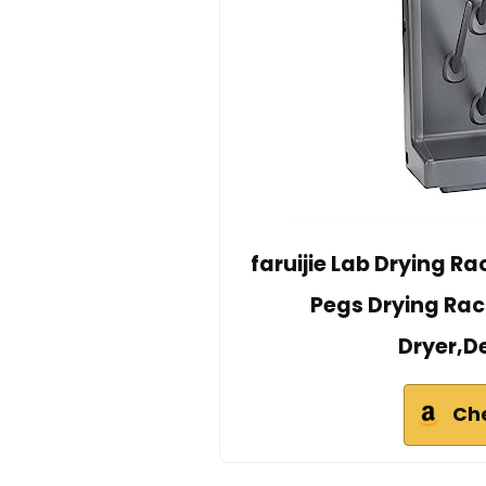
faruijie Lab Drying R
Pegs Drying Rac
Dryer,D
Ch