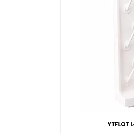
YTFLOT L