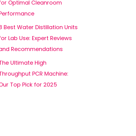
for Optimal Cleanroom
Performance
3 Best Water Distillation Units
for Lab Use: Expert Reviews
and Recommendations
The Ultimate High
Throughput PCR Machine:
Our Top Pick for 2025