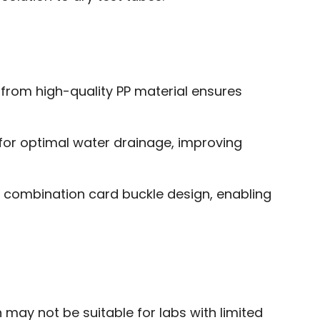
 from high-quality PP material ensures
s for optimal water drainage, improving
 combination card buckle design, enabling
may not be suitable for labs with limited