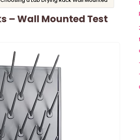
 Choosing a Lab Drying Rack Wall Mounted
ks – Wall Mounted Test