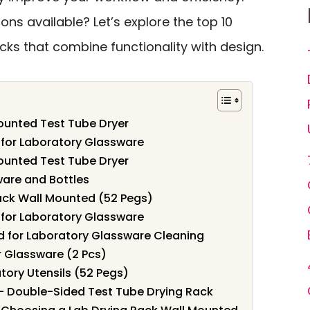
ons available? Let’s explore the top 10
ks that combine functionality with design.
ounted Test Tube Dryer
 for Laboratory Glassware
ounted Test Tube Dryer
ware and Bottles
ack Wall Mounted (52 Pegs)
 for Laboratory Glassware
d for Laboratory Glassware Cleaning
r Glassware (2 Pcs)
tory Utensils (52 Pegs)
– Double-Sided Test Tube Drying Rack