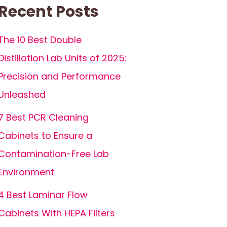
Recent Posts
The 10 Best Double
Distillation Lab Units of 2025:
Precision and Performance
Unleashed
7 Best PCR Cleaning
Cabinets to Ensure a
Contamination-Free Lab
Environment
4 Best Laminar Flow
Cabinets With HEPA Filters