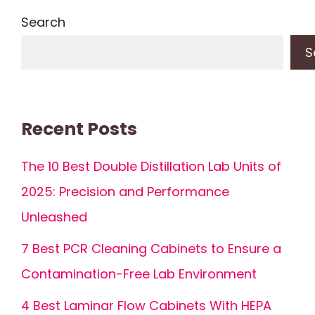
Search
S
Recent Posts
The 10 Best Double Distillation Lab Units of
2025: Precision and Performance
Unleashed
7 Best PCR Cleaning Cabinets to Ensure a
Contamination-Free Lab Environment
4 Best Laminar Flow Cabinets With HEPA