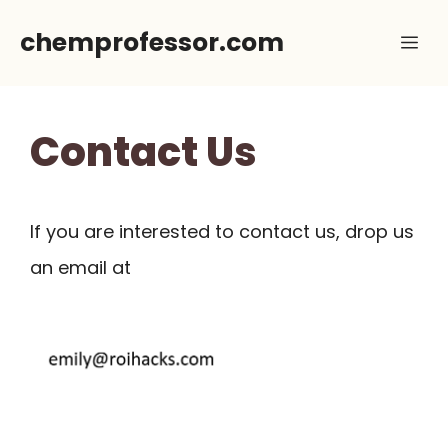
Skip
chemprofessor.com
Me
to
content
Contact Us
If you are interested to contact us, drop us
an email at