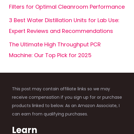
Filters for Optimal Cleanroom Performance
3 Best Water Distillation Units for Lab Use:
Expert Reviews and Recommendations
The Ultimate High Throughput PCR
Machine: Our Top Pick for 2025
This post may contain affiliate links so we may
receive compensation if you sign up for or purchase
products linked to below. As an Amazon Associate, I
can earn from qualifying purchases.
Learn