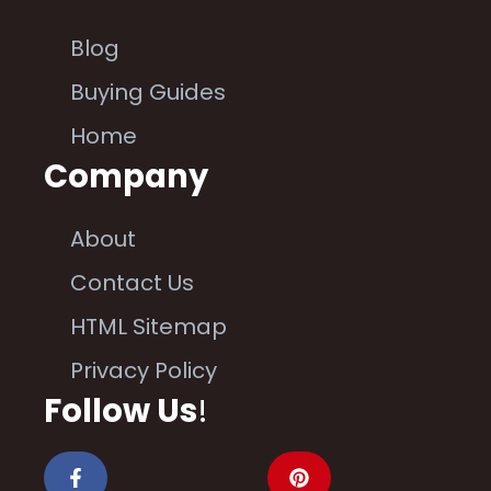
Blog
Buying Guides
Home
Company
About
Contact Us
HTML Sitemap
Privacy Policy
Follow Us
!