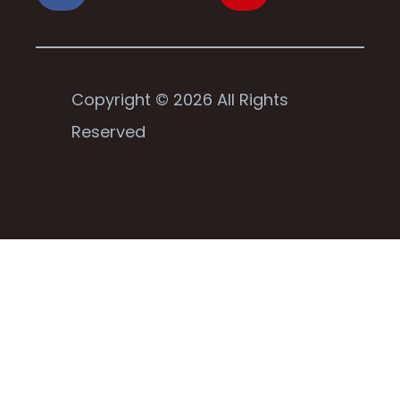
Copyright © 2026 All Rights
Reserved