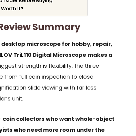
Consider Before Buying
 Worth It?
0 Review Summary
h desktop microscope for hobby, repair,
LOV TriL110 Digital Microscope makes a
iggest strength is flexibility: the three
 from full coin inspection to close
ification slide viewing with far less
ens unit.
or
coin collectors who want whole-object
yists who need more room under the