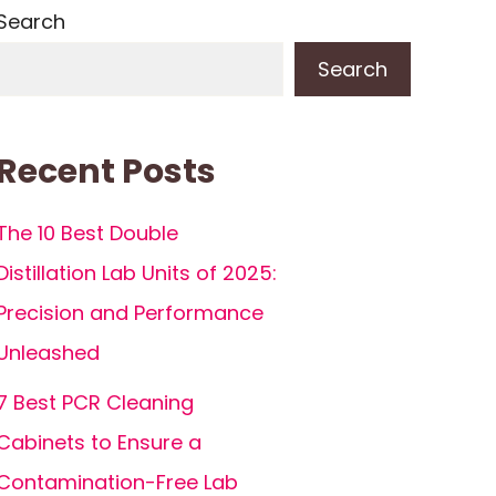
Search
Search
Recent Posts
The 10 Best Double
Distillation Lab Units of 2025:
Precision and Performance
Unleashed
7 Best PCR Cleaning
Cabinets to Ensure a
Contamination-Free Lab