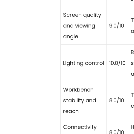
Screen quality
T
and viewing
9.0/10
a
angle
B
Lighting control
10.0/10
s
a
Workbench
T
stability and
8.0/10
c
reach
Connectivity
H
8.0/10