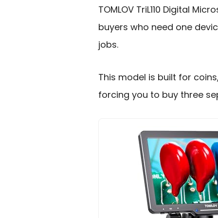
TOMLOV TriL110 Digital Mic
buyers who need one device
jobs.
This model is built for coin
forcing you to buy three se