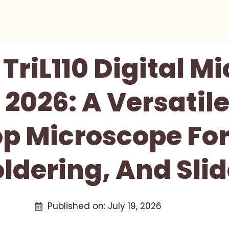
riL110 Digital M
2026: A Versatil
p Microscope For
ldering, And Sli
Published on:
July 19, 2026