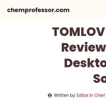
Skip
chemprofessor.com
to
content
TOMLOV T
Review 
Deskto
So
Written by:
Editor In Chief