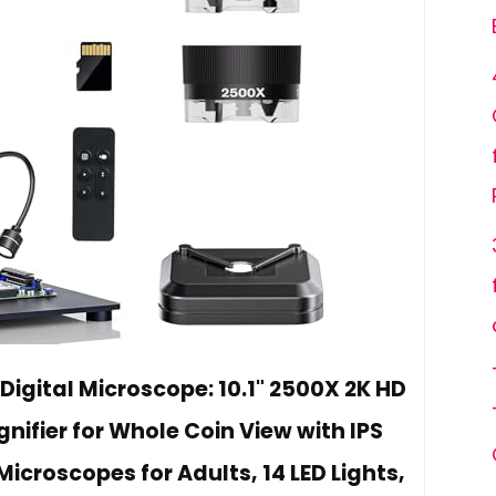
Digital Microscope: 10.1" 2500X 2K HD
ifier for Whole Coin View with IPS
icroscopes for Adults, 14 LED Lights,