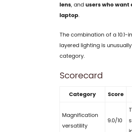
lens
, and
users who want a
laptop
.
The combination of a 10.1-i
layered lighting is unusuall
category.
Scorecard
Category
Score
T
Magnification
9.0/10
s
versatility
i