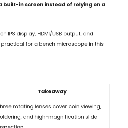
 built-in screen instead of relying on a
nch IPS display, HDMI/USB output, and
y practical for a bench microscope in this
Takeaway
hree rotating lenses cover coin viewing,
oldering, and high-magnification slide
nspection.