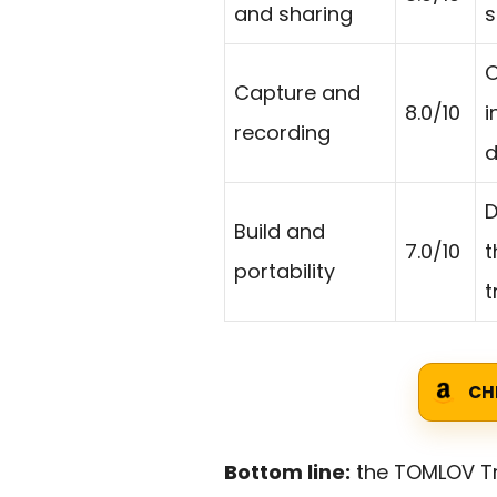
and sharing
s
O
Capture and
8.0/10
i
recording
d
D
Build and
7.0/10
t
portability
t
CH
Bottom line:
the TOMLOV Tri