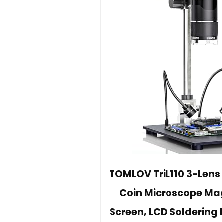
TOMLOV TriL110 3-Lens 
Coin Microscope Magn
Screen, LCD Soldering M