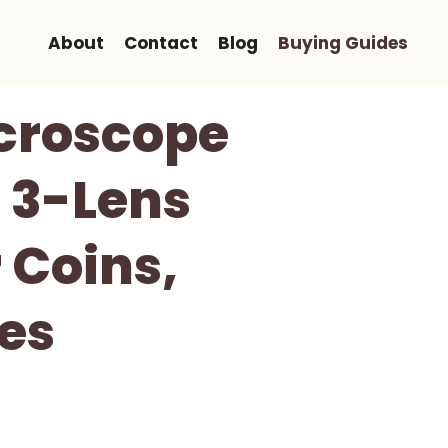
About
Contact
Blog
Buying Guides
icroscope
e 3-Lens
 Coins,
des