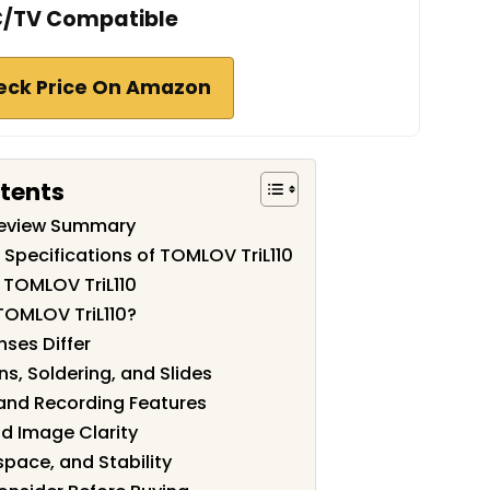
/TV Compatible
eck Price On Amazon
ntents
Review Summary
 Specifications of TOMLOV TriL110
 TOMLOV TriL110
TOMLOV TriL110?
nses Differ
ns, Soldering, and Slides
 and Recording Features
nd Image Clarity
space, and Stability