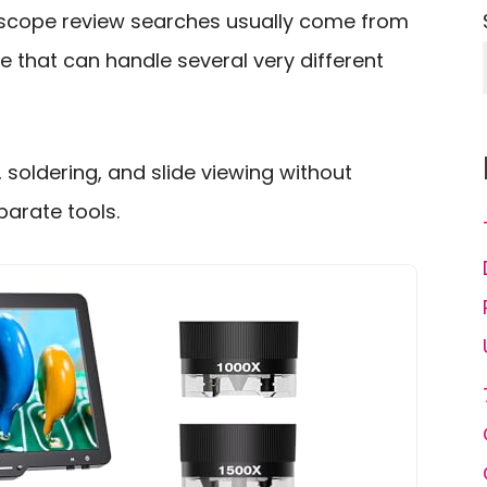
roscope review searches usually come from
 that can handle several very different
s, soldering, and slide viewing without
parate tools.