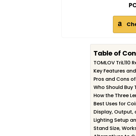
PC
Ch
Table of Co
TOMLOV TriL110 
Key Features and
Pros and Cons of
Who Should Buy 
How the Three Le
Best Uses for Coi
Display, Output,
Lighting Setup a
Stand Size, Work