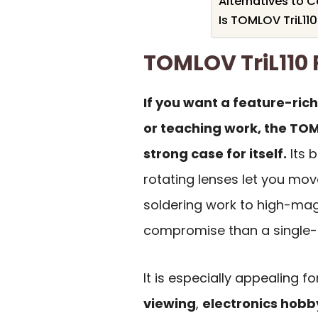
Alternatives to 
Is TOMLOV TriL110
TOMLOV TriL11
If you want a feature-ric
or teaching work, the TOM
strong case for itself.
Its b
rotating lenses let you move
soldering work to high-magn
compromise than a single-l
It is especially appealing f
viewing
,
electronics hobb