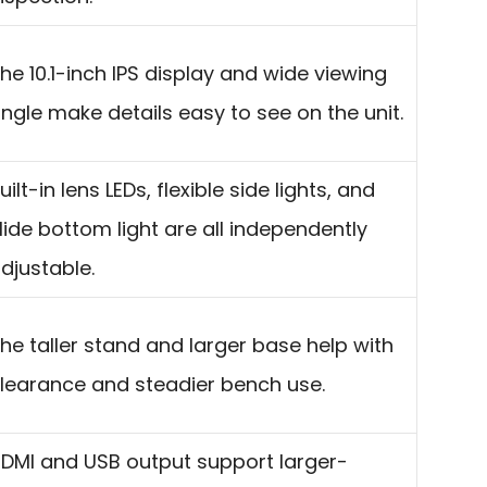
he 10.1-inch IPS display and wide viewing
ngle make details easy to see on the unit.
uilt-in lens LEDs, flexible side lights, and
lide bottom light are all independently
djustable.
he taller stand and larger base help with
learance and steadier bench use.
DMI and USB output support larger-