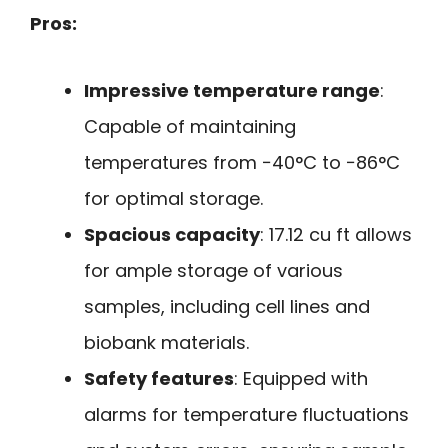
Pros:
Impressive temperature range
:
Capable of maintaining
temperatures from −40°C to −86°C
for optimal storage.
Spacious capacity
: 17.12 cu ft allows
for ample storage of various
samples, including cell lines and
biobank materials.
Safety features
: Equipped with
alarms for temperature fluctuations