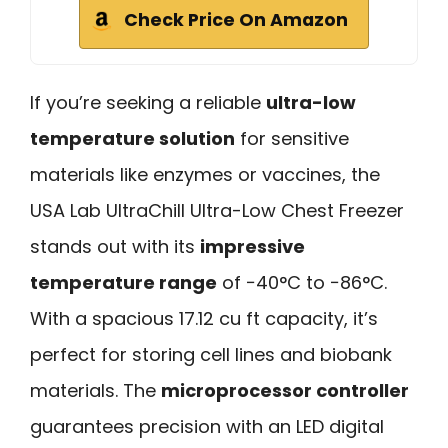
Check Price On Amazon
If you’re seeking a reliable
ultra-low
temperature solution
for sensitive
materials like enzymes or vaccines, the
USA Lab UltraChill Ultra-Low Chest Freezer
stands out with its
impressive
temperature range
of −40°C to −86°C.
With a spacious 17.12 cu ft capacity, it’s
perfect for storing cell lines and biobank
materials. The
microprocessor controller
guarantees precision with an LED digital