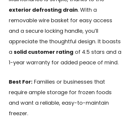
exterior defrosting drain
. With a
removable wire basket for easy access
and a secure locking handle, you’ll
appreciate the thoughtful design. It boasts
a
solid customer rating
of 4.5 stars and a
1-year warranty for added peace of mind.
Best For:
Families or businesses that
require ample storage for frozen foods
and want a reliable, easy-to-maintain
freezer.