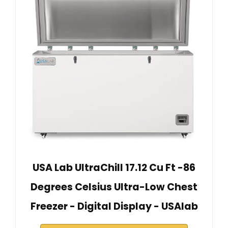
USA Lab UltraChill 17.12 Cu Ft -86
Degrees Celsius Ultra-Low Chest
Freezer - Digital Display - USAlab