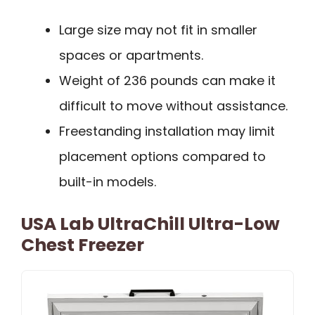
Large size may not fit in smaller
spaces or apartments.
Weight of 236 pounds can make it
difficult to move without assistance.
Freestanding installation may limit
placement options compared to
built-in models.
USA Lab UltraChill Ultra-Low
Chest Freezer