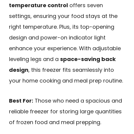
temperature control
offers seven
settings, ensuring your food stays at the
right temperature. Plus, its top-opening
design and power-on indicator light
enhance your experience. With adjustable
leveling legs and a
space-saving back
design
, this freezer fits seamlessly into
your home cooking and meal prep routine.
Best For:
Those who need a spacious and
reliable freezer for storing large quantities
of frozen food and meal prepping.