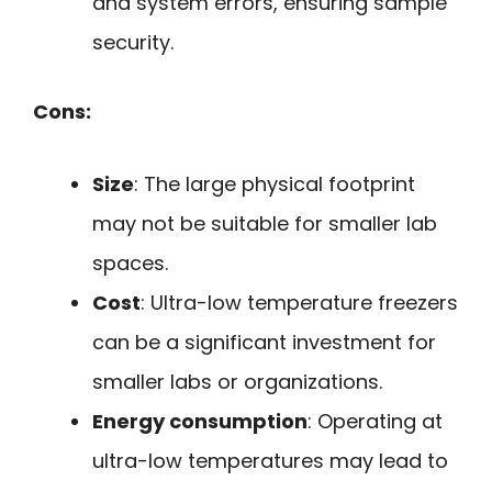
and system errors, ensuring sample
security.
Cons:
Size
: The large physical footprint
may not be suitable for smaller lab
spaces.
Cost
: Ultra-low temperature freezers
can be a significant investment for
smaller labs or organizations.
Energy consumption
: Operating at
ultra-low temperatures may lead to