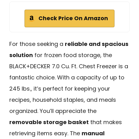
Check Price On Amazon
For those seeking a
reliable and spacious
solution
for frozen food storage, the
BLACK+DECKER 7.0 Cu. Ft. Chest Freezer is a
fantastic choice. With a capacity of up to
245 lbs., it’s perfect for keeping your
recipes, household staples, and meals
organized. You’ll appreciate the
removable storage basket
that makes
retrieving items easy. The
manual