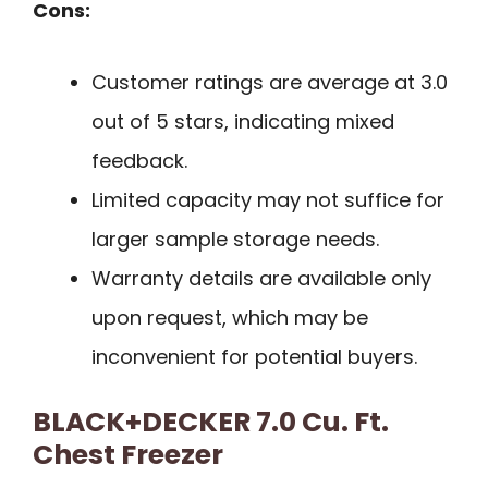
Cons:
Customer ratings are average at 3.0
out of 5 stars, indicating mixed
feedback.
Limited capacity may not suffice for
larger sample storage needs.
Warranty details are available only
upon request, which may be
inconvenient for potential buyers.
BLACK+DECKER 7.0 Cu. Ft.
Chest Freezer