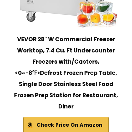
VEVOR 28" W Commercial Freezer
Worktop, 7.4 Cu. Ft Undercounter
Freezers with/Casters,
<0~-8℉>Defrost Frozen Prep Table,
Single Door Stainless Steel Food
Frozen Prep Station for Restaurant,
Diner
Check Price On Amazon