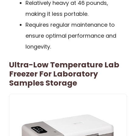
Relatively heavy at 46 pounds,
making it less portable.
Requires regular maintenance to
ensure optimal performance and
longevity.
Ultra-Low Temperature Lab
Freezer For Laboratory
Samples Storage