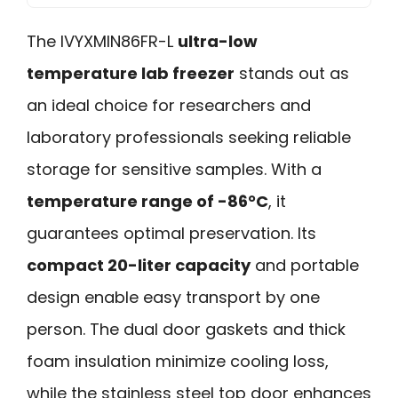
The IVYXMIN86FR-L
ultra-low
temperature lab freezer
stands out as
an ideal choice for researchers and
laboratory professionals seeking reliable
storage for sensitive samples. With a
temperature range of -86°C
, it
guarantees optimal preservation. Its
compact 20-liter capacity
and portable
design enable easy transport by one
person. The dual door gaskets and thick
foam insulation minimize cooling loss,
while the stainless steel top door enhances