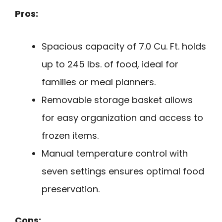
Pros:
Spacious capacity of 7.0 Cu. Ft. holds
up to 245 lbs. of food, ideal for
families or meal planners.
Removable storage basket allows
for easy organization and access to
frozen items.
Manual temperature control with
seven settings ensures optimal food
preservation.
Cons: