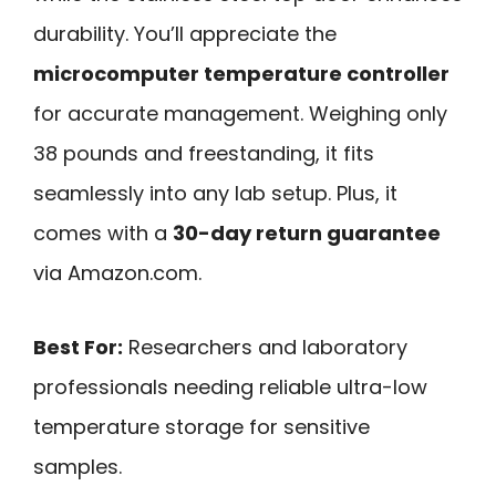
durability. You’ll appreciate the
microcomputer temperature controller
for accurate management. Weighing only
38 pounds and freestanding, it fits
seamlessly into any lab setup. Plus, it
comes with a
30-day return guarantee
via Amazon.com.
Best For:
Researchers and laboratory
professionals needing reliable ultra-low
temperature storage for sensitive
samples.