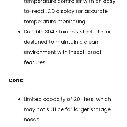
temperature controller with an easy-
to-read LCD display for accurate
temperature monitoring.
Durable 304 stainless steel interior
designed to maintain a clean
environment with insect-proof
features.
Cons:
Limited capacity of 20 liters, which
may not suffice for larger storage
needs.