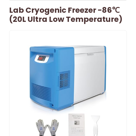
Lab Cryogenic Freezer -86℃
(20L Ultra Low Temperature)