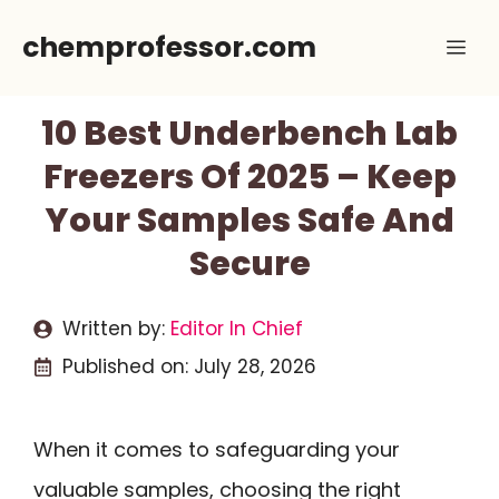
Skip
chemprofessor.com
Me
to
content
10 Best Underbench Lab
Freezers Of 2025 – Keep
Your Samples Safe And
Secure
Written by:
Editor In Chief
Published on:
July 28, 2026
When it comes to safeguarding your
valuable samples, choosing the right