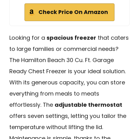
Check Price On Amazon
Looking for a
spacious freezer
that caters
to large families or commercial needs?
The Hamilton Beach 30 Cu. Ft. Garage
Ready Chest Freezer is your ideal solution.
With its generous capacity, you can store
everything from meals to meats
effortlessly. The
adjustable thermostat
offers seven settings, letting you tailor the
temperature without lifting the lid.
Maintenance is simple, thanks to the