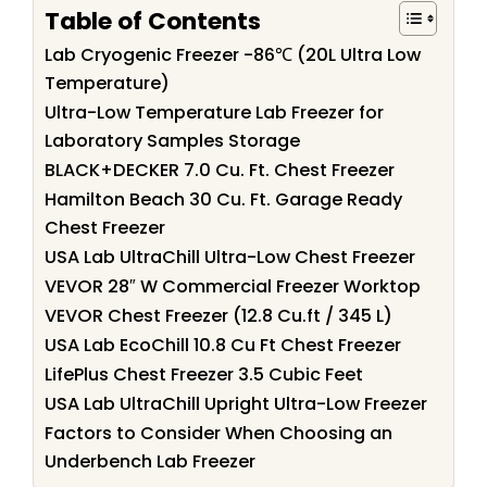
Table of Contents
Lab Cryogenic Freezer -86℃ (20L Ultra Low
Temperature)
Ultra-Low Temperature Lab Freezer for
Laboratory Samples Storage
BLACK+DECKER 7.0 Cu. Ft. Chest Freezer
Hamilton Beach 30 Cu. Ft. Garage Ready
Chest Freezer
USA Lab UltraChill Ultra-Low Chest Freezer
VEVOR 28″ W Commercial Freezer Worktop
VEVOR Chest Freezer (12.8 Cu.ft / 345 L)
USA Lab EcoChill 10.8 Cu Ft Chest Freezer
LifePlus Chest Freezer 3.5 Cubic Feet
USA Lab UltraChill Upright Ultra-Low Freezer
Factors to Consider When Choosing an
Underbench Lab Freezer