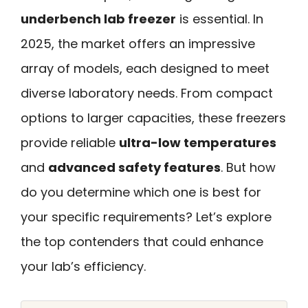
underbench lab freezer
is essential. In
2025, the market offers an impressive
array of models, each designed to meet
diverse laboratory needs. From compact
options to larger capacities, these freezers
provide reliable
ultra-low temperatures
and
advanced safety features
. But how
do you determine which one is best for
your specific requirements? Let’s explore
the top contenders that could enhance
your lab’s efficiency.