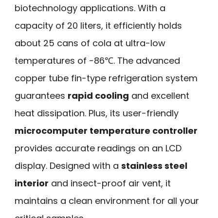
biotechnology applications. With a
capacity of 20 liters, it efficiently holds
about 25 cans of cola at ultra-low
temperatures of -86℃. The advanced
copper tube fin-type refrigeration system
guarantees
rapid cooling
and excellent
heat dissipation. Plus, its user-friendly
microcomputer temperature controller
provides accurate readings on an LCD
display. Designed with a
stainless steel
interior
and insect-proof air vent, it
maintains a clean environment for all your