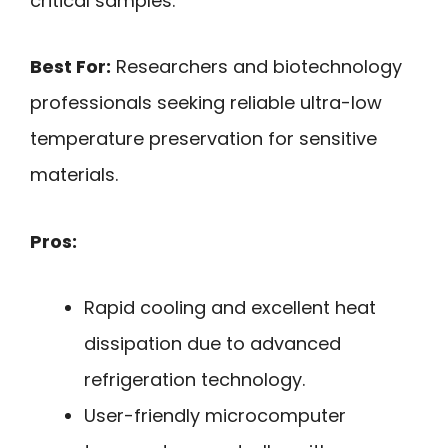
critical samples.
Best For:
Researchers and biotechnology
professionals seeking reliable ultra-low
temperature preservation for sensitive
materials.
Pros:
Rapid cooling and excellent heat
dissipation due to advanced
refrigeration technology.
User-friendly microcomputer