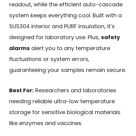
readout, while the efficient auto-cascade
system keeps everything cool. Built with a
SUS304 interior and PURF insulation, it’s
designed for laboratory use. Plus,
safety
alarms
alert you to any temperature
fluctuations or system errors,
guaranteeing your samples remain secure.
Best For:
Researchers and laboratories
needing reliable ultra-low temperature
storage for sensitive biological materials
like enzymes and vaccines.