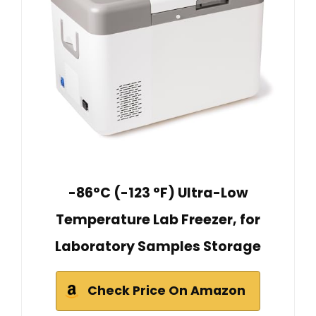
-86°C (-123 °F) Ultra-Low
Temperature Lab Freezer, for
Laboratory Samples Storage
Check Price On Amazon