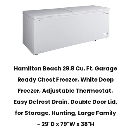
Hamilton Beach 29.8 Cu. Ft. Garage
Ready Chest Freezer, White Deep
Freezer, Adjustable Thermostat,
Easy Defrost Drain, Double Door Lid,
for Storage, Hunting, Large Family
- 29"D x 79"W x 38"H