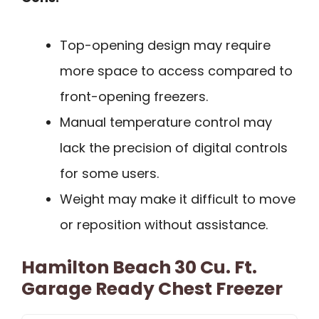
Top-opening design may require
more space to access compared to
front-opening freezers.
Manual temperature control may
lack the precision of digital controls
for some users.
Weight may make it difficult to move
or reposition without assistance.
Hamilton Beach 30 Cu. Ft.
Garage Ready Chest Freezer