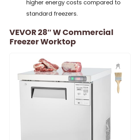
higher energy costs compared to
standard freezers.
VEVOR 28″ W Commercial
Freezer Worktop