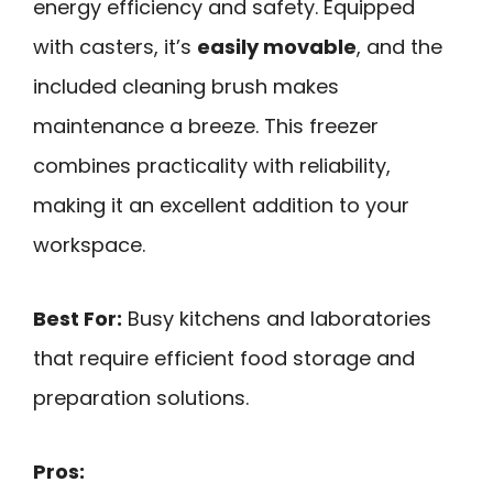
energy efficiency and safety. Equipped
with casters, it’s
easily movable
, and the
included cleaning brush makes
maintenance a breeze. This freezer
combines practicality with reliability,
making it an excellent addition to your
workspace.
Best For:
Busy kitchens and laboratories
that require efficient food storage and
preparation solutions.
Pros: