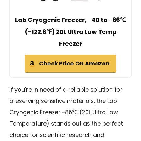
Lab Cryogenic Freezer, -40 to -86℃
(-122.8℉) 20L Ultra Low Temp
Freezer
Check Price On Amazon
If you’re in need of a reliable solution for
preserving sensitive materials, the Lab
Cryogenic Freezer -86℃ (20L Ultra Low
Temperature) stands out as the perfect
choice for scientific research and