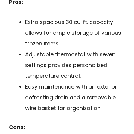
Pros:
Extra spacious 30 cu. ft. capacity
allows for ample storage of various
frozen items.
Adjustable thermostat with seven
settings provides personalized
temperature control.
Easy maintenance with an exterior
defrosting drain and a removable
wire basket for organization.
Cons: