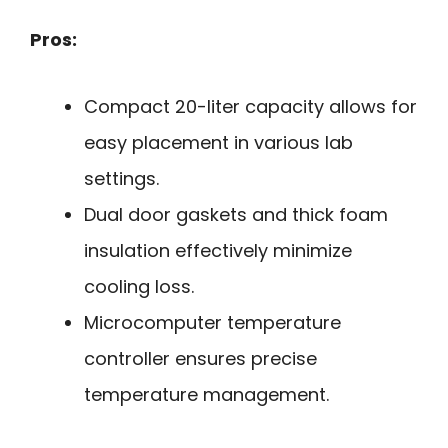
Pros:
Compact 20-liter capacity allows for
easy placement in various lab
settings.
Dual door gaskets and thick foam
insulation effectively minimize
cooling loss.
Microcomputer temperature
controller ensures precise
temperature management.