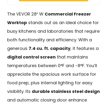
The VEVOR 28″ W
Commercial Freezer
Worktop
stands out as an ideal choice for
busy kitchens and laboratories that require
both functionality and efficiency. With a
generous
7.4 cu. ft. capacity
, it features a
digital control screen
that maintains
temperatures between 0°F and -8°F. You’ll
appreciate the spacious work surface for
food prep, plus internal lighting for easy
visibility. Its
durable stainless steel design
and automatic closing door enhance