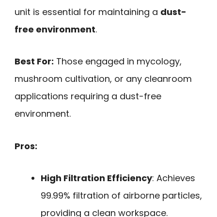
unit is essential for maintaining a
dust-
free environment
.
Best For:
Those engaged in mycology,
mushroom cultivation, or any cleanroom
applications requiring a dust-free
environment.
Pros:
High Filtration Efficiency
: Achieves
99.99% filtration of airborne particles,
providing a clean workspace.