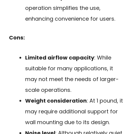
operation simplifies the use,
enhancing convenience for users.
Cons:
Limited airflow capacity
: While
suitable for many applications, it
may not meet the needs of larger-
scale operations.
Weight consideration
: At 1 pound, it
may require additional support for
wall mounting due to its design.
Noise level
: Although relatively quiet