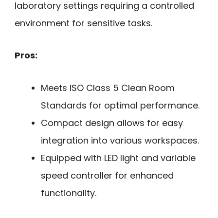
laboratory settings requiring a controlled
environment for sensitive tasks.
Pros:
Meets ISO Class 5 Clean Room
Standards for optimal performance.
Compact design allows for easy
integration into various workspaces.
Equipped with LED light and variable
speed controller for enhanced
functionality.