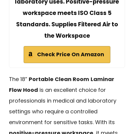
laboratory uses. Positive-pressure
workspace meets ISO Class 5
Standards. Supplies Filtered Air to
the Workspace
Check Price On Amazon
The 18”
Portable Clean Room
Laminar
Flow Hood
is an excellent choice for
professionals in medical and laboratory
settings who require a controlled
environment for sensitive tasks. With its
positive-pressure workspace
, it meets