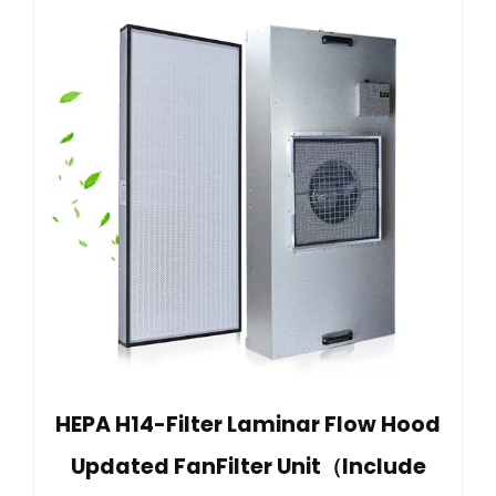
HEPA H14-Filter Laminar Flow Hood
Updated FanFilter Unit（Include