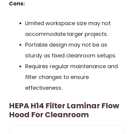
Cons:
Limited workspace size may not
accommodate larger projects.
Portable design may not be as
sturdy as fixed cleanroom setups.
Requires regular maintenance and
filter changes to ensure
effectiveness.
HEPA H14 Filter Laminar Flow
Hood For Cleanroom