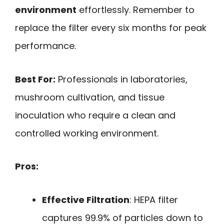
environment
effortlessly. Remember to
replace the filter every six months for peak
performance.
Best For:
Professionals in laboratories,
mushroom cultivation, and tissue
inoculation who require a clean and
controlled working environment.
Pros:
Effective Filtration
: HEPA filter
captures 99.9% of particles down to