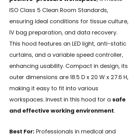
ISO Class 5 Clean Room Standards,
ensuring ideal conditions for tissue culture,
IV bag preparation, and data recovery.
This hood features an LED light, anti-static
curtains, and a variable speed controller,
enhancing usability. Compact in design, its
outer dimensions are 18.5 D x 20 W x 27.6 H,
making it easy to fit into various
workspaces. Invest in this hood for a
safe
and effective working environment
.
Best For:
Professionals in medical and