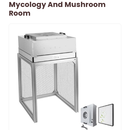
Mycology And Mushroom
Room