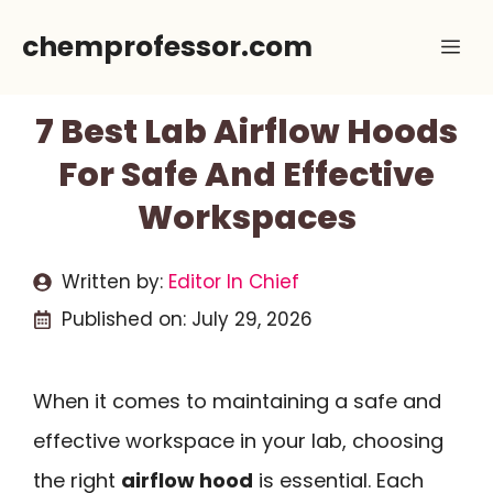
Skip
chemprofessor.com
Me
to
content
7 Best Lab Airflow Hoods
For Safe And Effective
Workspaces
Written by:
Editor In Chief
Published on:
July 29, 2026
When it comes to maintaining a safe and
effective workspace in your lab, choosing
the right
airflow hood
is essential. Each