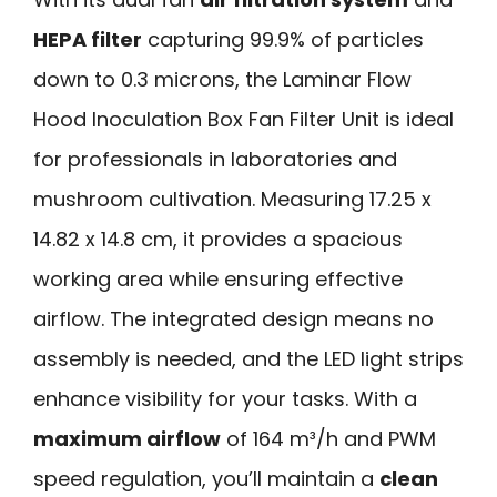
HEPA filter
capturing 99.9% of particles
down to 0.3 microns, the Laminar Flow
Hood Inoculation Box Fan Filter Unit is ideal
for professionals in laboratories and
mushroom cultivation. Measuring 17.25 x
14.82 x 14.8 cm, it provides a spacious
working area while ensuring effective
airflow. The integrated design means no
assembly is needed, and the LED light strips
enhance visibility for your tasks. With a
maximum airflow
of 164 m³/h and PWM
speed regulation, you’ll maintain a
clean