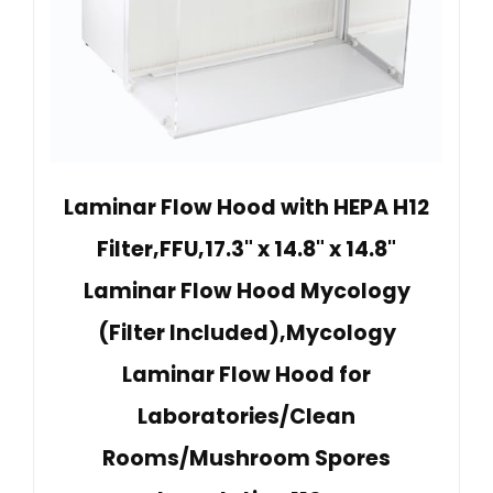
Laminar Flow Hood with HEPA H12
Filter,FFU,17.3" x 14.8" x 14.8"
Laminar Flow Hood Mycology
(Filter Included),Mycology
Laminar Flow Hood for
Laboratories/Clean
Rooms/Mushroom Spores