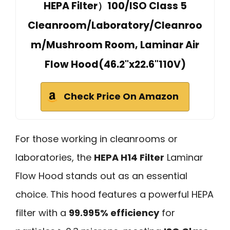
HEPA Filter）100/ISO Class 5
Cleanroom/Laboratory/Cleanroo
m/Mushroom Room, Laminar Air
Flow Hood(46.2"x22.6"110V)
Check Price On Amazon
For those working in cleanrooms or
laboratories, the
HEPA H14 Filter
Laminar
Flow Hood stands out as an essential
choice. This hood features a powerful HEPA
filter with a
99.995% efficiency
for