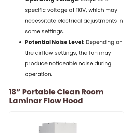
specific voltage of 110V, which may
necessitate electrical adjustments in
some settings.
Potential Noise Level
: Depending on
the airflow settings, the fan may
produce noticeable noise during
operation.
18” Portable Clean Room
Laminar Flow Hood