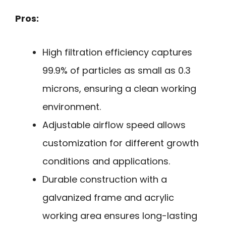
Pros:
High filtration efficiency captures
99.9% of particles as small as 0.3
microns, ensuring a clean working
environment.
Adjustable airflow speed allows
customization for different growth
conditions and applications.
Durable construction with a
galvanized frame and acrylic
working area ensures long-lasting