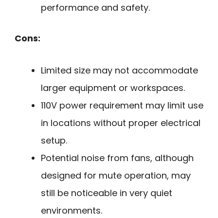
performance and safety.
Cons:
Limited size may not accommodate
larger equipment or workspaces.
110V power requirement may limit use
in locations without proper electrical
setup.
Potential noise from fans, although
designed for mute operation, may
still be noticeable in very quiet
environments.