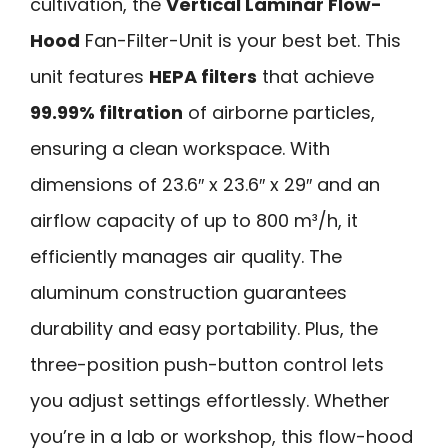
cultivation, the
Vertical Laminar Flow-
Hood
Fan-Filter-Unit is your best bet. This
unit features
HEPA filters
that achieve
99.99% filtration
of airborne particles,
ensuring a clean workspace. With
dimensions of 23.6″ x 23.6″ x 29″ and an
airflow capacity of up to 800 m³/h, it
efficiently manages air quality. The
aluminum construction guarantees
durability and easy portability. Plus, the
three-position push-button control lets
you adjust settings effortlessly. Whether
you’re in a lab or workshop, this flow-hood