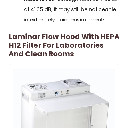
at 41.65 dB, it may still be noticeable
in extremely quiet environments.
Laminar Flow Hood With HEPA
H12 Filter For Laboratories
And Clean Rooms