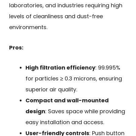
laboratories, and industries requiring high
levels of cleanliness and dust-free
environments.
Pros:
High filtration efficiency
: 99.995%
for particles ≥ 0.3 microns, ensuring
superior air quality.
Compact and wall-mounted
design
: Saves space while providing
easy installation and access.
User-friendly controls
: Push button