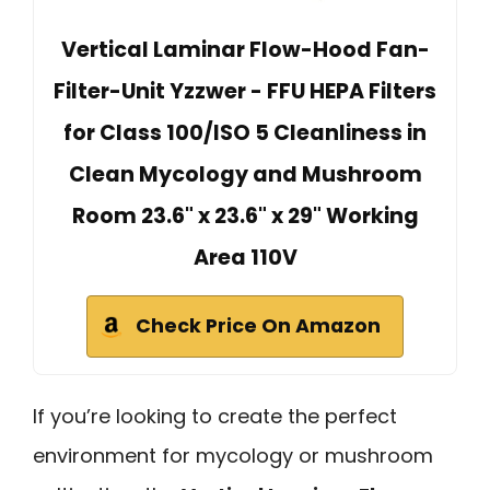
Vertical Laminar Flow-Hood Fan-
Filter-Unit Yzzwer - FFU HEPA Filters
for Class 100/ISO 5 Cleanliness in
Clean Mycology and Mushroom
Room 23.6" x 23.6" x 29" Working
Area 110V
Check Price On Amazon
If you’re looking to create the perfect
environment for mycology or mushroom