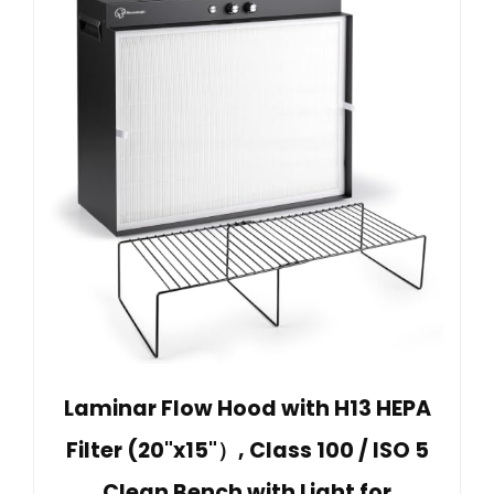
Laminar Flow Hood with H13 HEPA
Filter (20"x15"）, Class 100 / ISO 5
Clean Bench with Light for