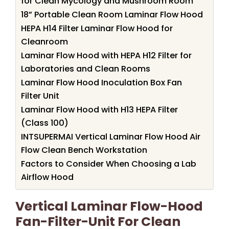
for Clean Mycology and Mushroom Room
18” Portable Clean Room Laminar Flow Hood
HEPA H14 Filter Laminar Flow Hood for
Cleanroom
Laminar Flow Hood with HEPA H12 Filter for
Laboratories and Clean Rooms
Laminar Flow Hood Inoculation Box Fan
Filter Unit
Laminar Flow Hood with H13 HEPA Filter
(Class 100)
INTSUPERMAI Vertical Laminar Flow Hood Air
Flow Clean Bench Workstation
Factors to Consider When Choosing a Lab
Airflow Hood
Vertical Laminar Flow-Hood
Fan-Filter-Unit For Clean