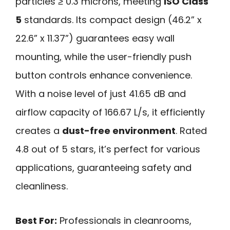
particles ≥ 0.3 microns, meeting
ISO Class
5
standards. Its compact design (46.2” x
22.6” x 11.37”) guarantees easy wall
mounting, while the user-friendly push
button controls enhance convenience.
With a noise level of just 41.65 dB and
airflow capacity of 166.67 L/s, it efficiently
creates a
dust-free environment
. Rated
4.8 out of 5 stars, it’s perfect for various
applications, guaranteeing safety and
cleanliness.
Best For:
Professionals in cleanrooms,