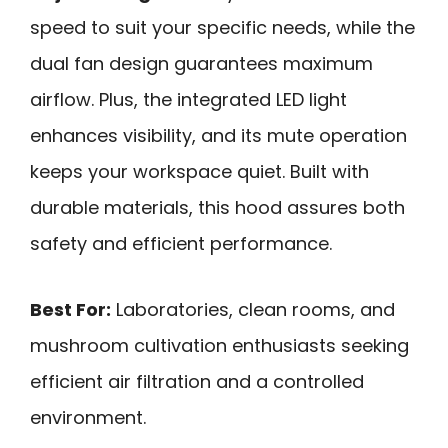
speed to suit your specific needs, while the
dual fan design guarantees maximum
airflow. Plus, the integrated LED light
enhances visibility, and its mute operation
keeps your workspace quiet. Built with
durable materials, this hood assures both
safety and efficient performance.
Best For:
Laboratories, clean rooms, and
mushroom cultivation enthusiasts seeking
efficient air filtration and a controlled
environment.