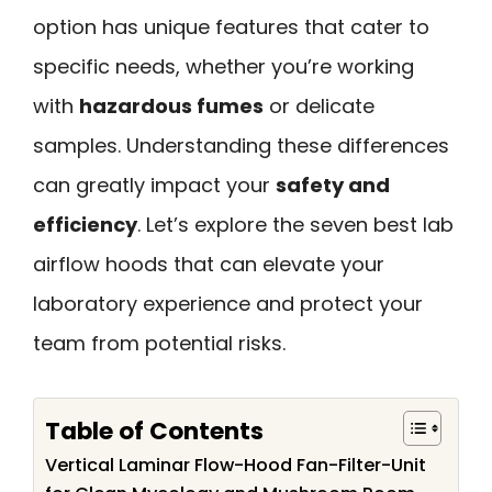
option has unique features that cater to
specific needs, whether you’re working
with
hazardous fumes
or delicate
samples. Understanding these differences
can greatly impact your
safety and
efficiency
. Let’s explore the seven best lab
airflow hoods that can elevate your
laboratory experience and protect your
team from potential risks.
Table of Contents
Vertical Laminar Flow-Hood Fan-Filter-Unit