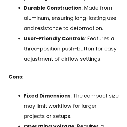
Durable Construction
: Made from
aluminum, ensuring long-lasting use
and resistance to deformation.
User-Friendly Controls
: Features a
three-position push-button for easy
adjustment of airflow settings.
Cons:
Fixed Dimensions
: The compact size
may limit workflow for larger
projects or setups.
Operating Voltage
: Requires a