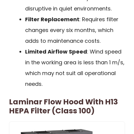
disruptive in quiet environments.
Filter Replacement
: Requires filter
changes every six months, which
adds to maintenance costs.
Limited Airflow Speed
: Wind speed
in the working area is less than 1 m/s,
which may not suit all operational
needs.
Laminar Flow Hood With H13
HEPA Filter (Class 100)