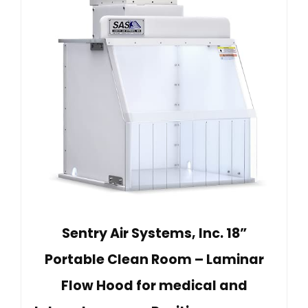
Sentry Air Systems, Inc. 18”
Portable Clean Room – Laminar
Flow Hood for medical and