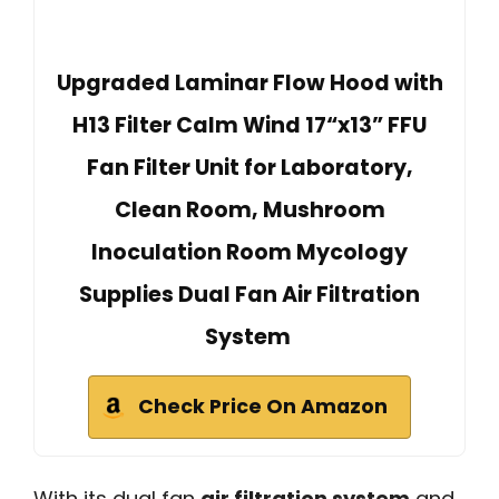
Upgraded Laminar Flow Hood with
H13 Filter Calm Wind 17“x13” FFU
Fan Filter Unit for Laboratory,
Clean Room, Mushroom
Inoculation Room Mycology
Supplies Dual Fan Air Filtration
System
Check Price On Amazon
With its dual fan
air filtration system
and