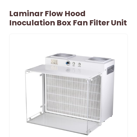
Laminar Flow Hood
Inoculation Box Fan Filter Unit