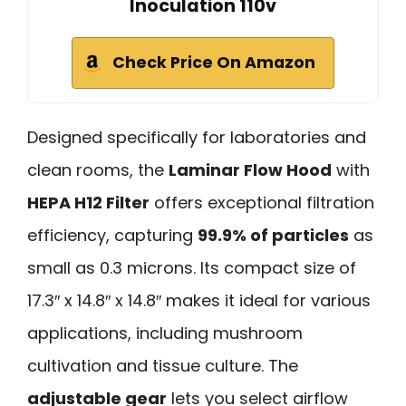
Inoculation 110v
Check Price On Amazon
Designed specifically for laboratories and
clean rooms, the
Laminar Flow Hood
with
HEPA H12 Filter
offers exceptional filtration
efficiency, capturing
99.9% of particles
as
small as 0.3 microns. Its compact size of
17.3″ x 14.8″ x 14.8″ makes it ideal for various
applications, including mushroom
cultivation and tissue culture. The
adjustable gear
lets you select airflow