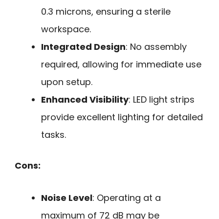
0.3 microns, ensuring a sterile
workspace.
Integrated Design
: No assembly
required, allowing for immediate use
upon setup.
Enhanced Visibility
: LED light strips
provide excellent lighting for detailed
tasks.
Cons:
Noise Level
: Operating at a
maximum of 72 dB may be