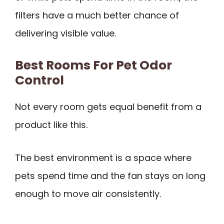
filters have a much better chance of
delivering visible value.
Best Rooms For Pet Odor
Control
Not every room gets equal benefit from a
product like this.
The best environment is a space where
pets spend time and the fan stays on long
enough to move air consistently.