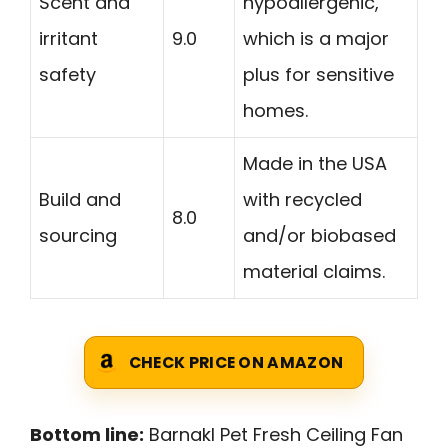
Scent and
hypoallergenic,
irritant
9.0
which is a major
safety
plus for sensitive
homes.
Made in the USA
Build and
with recycled
8.0
sourcing
and/or biobased
material claims.
CHECK PRICE ON AMAZON
Bottom line:
Barnakl Pet Fresh Ceiling Fan