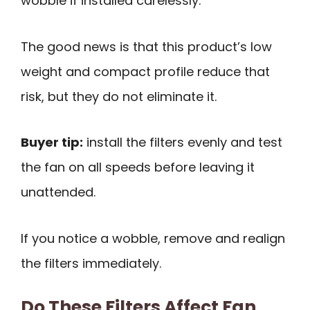
wobble if installed carelessly.
The good news is that this product’s low
weight and compact profile reduce that
risk, but they do not eliminate it.
Buyer tip:
install the filters evenly and test
the fan on all speeds before leaving it
unattended.
If you notice a wobble, remove and realign
the filters immediately.
Do These Filters Affect Fan