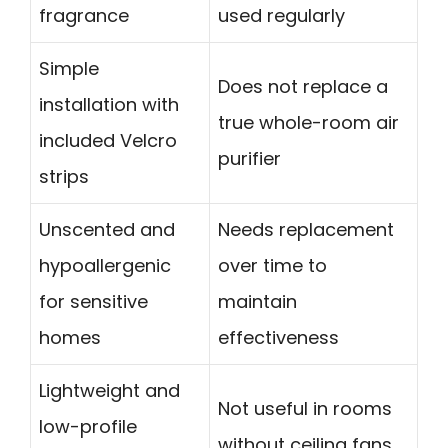
fragrance
used regularly
Simple
Does not replace a
installation with
true whole-room air
included Velcro
purifier
strips
Unscented and
Needs replacement
hypoallergenic
over time to
for sensitive
maintain
homes
effectiveness
Lightweight and
Not useful in rooms
low-profile
without ceiling fans