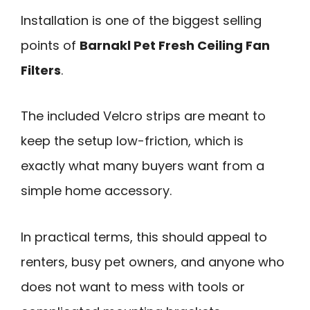
Installation is one of the biggest selling
points of
Barnakl Pet Fresh Ceiling Fan
Filters
.
The included Velcro strips are meant to
keep the setup low-friction, which is
exactly what many buyers want from a
simple home accessory.
In practical terms, this should appeal to
renters, busy pet owners, and anyone who
does not want to mess with tools or