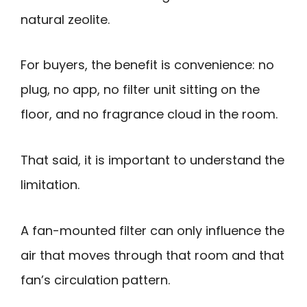
natural zeolite.
For buyers, the benefit is convenience: no
plug, no app, no filter unit sitting on the
floor, and no fragrance cloud in the room.
That said, it is important to understand the
limitation.
A fan-mounted filter can only influence the
air that moves through that room and that
fan’s circulation pattern.