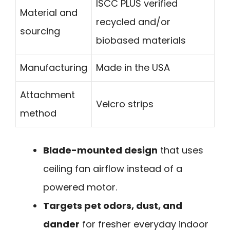
ISCC PLUS verified
Material and
recycled and/or
sourcing
biobased materials
Manufacturing
Made in the USA
Attachment
Velcro strips
method
Blade-mounted design
that uses
ceiling fan airflow instead of a
powered motor.
Targets pet odors, dust, and
dander
for fresher everyday indoor