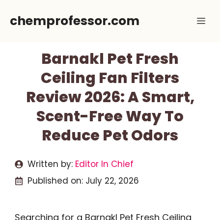
Skip
chemprofessor.com
Me
to
content
Barnakl Pet Fresh
Ceiling Fan Filters
Review 2026: A Smart,
Scent-Free Way To
Reduce Pet Odors
Written by:
Editor In Chief
Published on:
July 22, 2026
Searching for a Barnakl Pet Fresh Ceiling