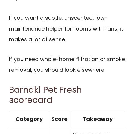
If you want a subtle, unscented, low-
maintenance helper for rooms with fans, it
makes a lot of sense.
If you need whole-home filtration or smoke
removal, you should look elsewhere.
Barnakl Pet Fresh
scorecard
Category
Score
Takeaway