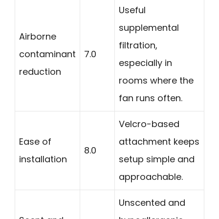
Useful
supplemental
Airborne
filtration,
contaminant
7.0
especially in
reduction
rooms where the
fan runs often.
Velcro-based
Ease of
attachment keeps
8.0
installation
setup simple and
approachable.
Unscented and