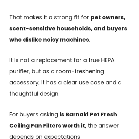
That makes it a strong fit for
pet owners,
scent-sensitive households, and buyers
who dislike noisy machines
.
It is not a replacement for a true HEPA
purifier, but as a room-freshening
accessory, it has a clear use case and a
thoughtful design.
For buyers asking
is Barnakl Pet Fresh
Ceiling Fan Filters worth it
, the answer
depends on expectations.