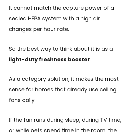
It cannot match the capture power of a
sealed HEPA system with a high air
changes per hour rate.
So the best way to think about it is as a
light-duty freshness booster
.
As a category solution, it makes the most
sense for homes that already use ceiling
fans daily.
If the fan runs during sleep, during TV time,
or while pets spend time in the room, the