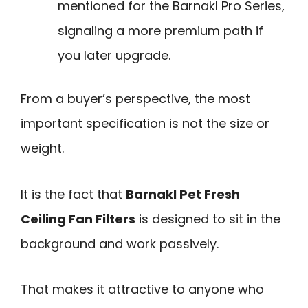
mentioned for the Barnakl Pro Series,
signaling a more premium path if
you later upgrade.
From a buyer’s perspective, the most
important specification is not the size or
weight.
It is the fact that
Barnakl Pet Fresh
Ceiling Fan Filters
is designed to sit in the
background and work passively.
That makes it attractive to anyone who