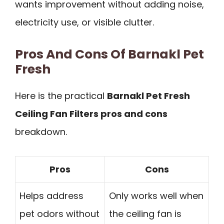
wants improvement without adding noise,
electricity use, or visible clutter.
Pros And Cons Of Barnakl Pet
Fresh
Here is the practical
Barnakl Pet Fresh
Ceiling Fan Filters pros and cons
breakdown.
Pros
Cons
Helps address
Only works well when
pet odors without
the ceiling fan is