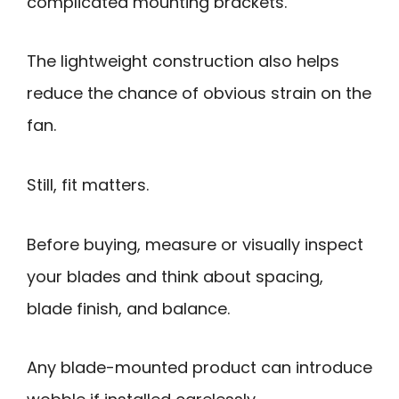
complicated mounting brackets.
The lightweight construction also helps
reduce the chance of obvious strain on the
fan.
Still, fit matters.
Before buying, measure or visually inspect
your blades and think about spacing,
blade finish, and balance.
Any blade-mounted product can introduce