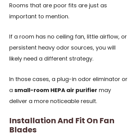
Rooms that are poor fits are just as
important to mention.
If a room has no ceiling fan, little airflow, or
persistent heavy odor sources, you will
likely need a different strategy.
In those cases, a plug-in odor eliminator or
a
small-room HEPA air purifier
may
deliver a more noticeable result.
Installation And Fit On Fan
Blades