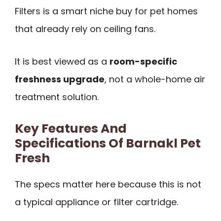
Filters is a smart niche buy for pet homes
that already rely on ceiling fans.
It is best viewed as a
room-specific
freshness upgrade
, not a whole-home air
treatment solution.
Key Features And
Specifications Of Barnakl Pet
Fresh
The specs matter here because this is not
a typical appliance or filter cartridge.