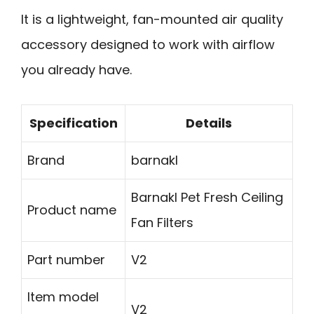
It is a lightweight, fan-mounted air quality
accessory designed to work with airflow
you already have.
Specification
Details
Brand
barnakl
Barnakl Pet Fresh Ceiling
Product name
Fan Filters
Part number
V2
Item model
V2