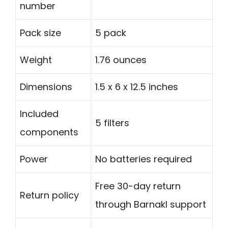
number
Pack size
5 pack
Weight
1.76 ounces
Dimensions
1.5 x 6 x 12.5 inches
Included
5 filters
components
Power
No batteries required
Free 30-day return
Return policy
through Barnakl support