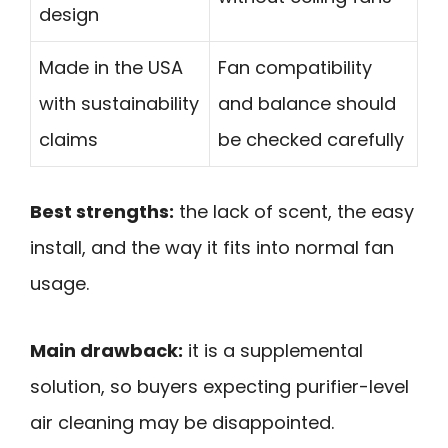
design
Made in the USA
Fan compatibility
with sustainability
and balance should
claims
be checked carefully
Best strengths:
the lack of scent, the easy
install, and the way it fits into normal fan
usage.
Main drawback:
it is a supplemental
solution, so buyers expecting purifier-level
air cleaning may be disappointed.