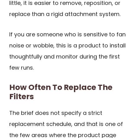
little, it is easier to remove, reposition, or
replace than a rigid attachment system.
If you are someone who is sensitive to fan
noise or wobble, this is a product to install
thoughtfully and monitor during the first
few runs.
How Often To Replace The
Filters
The brief does not specify a strict
replacement schedule, and that is one of
the few areas where the product page