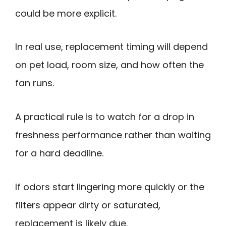
could be more explicit.
In real use, replacement timing will depend
on pet load, room size, and how often the
fan runs.
A practical rule is to watch for a drop in
freshness performance rather than waiting
for a hard deadline.
If odors start lingering more quickly or the
filters appear dirty or saturated,
replacement is likely due.