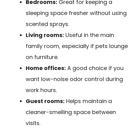
Bedrooms:
Great for keeping a
sleeping space fresher without using
scented sprays.
Living rooms:
Useful in the main
family room, especially if pets lounge
on furniture.
Home offices:
A good choice if you
want low-noise odor control during
work hours.
Guest rooms:
Helps maintain a
cleaner-smelling space between
visits.