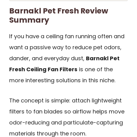
Barnakl Pet Fresh Review
Summary
If you have a ceiling fan running often and
want a passive way to reduce pet odors,
dander, and everyday dust,
Barnakl Pet
Fresh Ceiling Fan Filters
is one of the
more interesting solutions in this niche.
The concept is simple: attach lightweight
filters to fan blades so airflow helps move
odor-reducing and particulate-capturing
materials through the room.