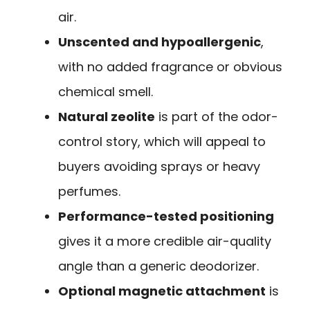
air.
Unscented and hypoallergenic
,
with no added fragrance or obvious
chemical smell.
Natural zeolite
is part of the odor-
control story, which will appeal to
buyers avoiding sprays or heavy
perfumes.
Performance-tested positioning
gives it a more credible air-quality
angle than a generic deodorizer.
Optional magnetic attachment
is