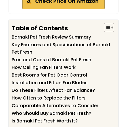
Check Price On Amazon
Table of Contents
Barnakl Pet Fresh Review Summary
Key Features and Specifications of Barnakl
Pet Fresh
Pros and Cons of Barnakl Pet Fresh
How Ceiling Fan Filters Work
Best Rooms for Pet Odor Control
Installation and Fit on Fan Blades
Do These Filters Affect Fan Balance?
How Often to Replace the Filters
Comparable Alternatives to Consider
Who Should Buy Barnakl Pet Fresh?
Is Barnakl Pet Fresh Worth It?