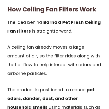
How Ceiling Fan Filters Work
The idea behind
Barnakl Pet Fresh Ceiling
Fan Filters
is straightforward.
A ceiling fan already moves a large
amount of air, so the filter rides along with
that airflow to help interact with odors and
airborne particles.
The product is positioned to reduce
pet
odors, dander, dust, and other
household smells
using materials such as