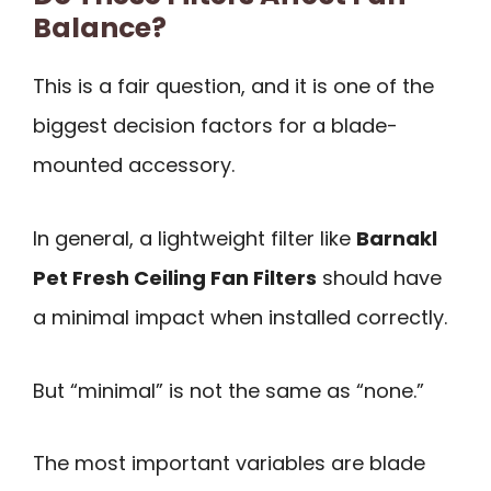
Balance?
This is a fair question, and it is one of the
biggest decision factors for a blade-
mounted accessory.
In general, a lightweight filter like
Barnakl
Pet Fresh Ceiling Fan Filters
should have
a minimal impact when installed correctly.
But “minimal” is not the same as “none.”
The most important variables are blade