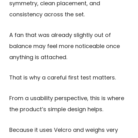
symmetry, clean placement, and
consistency across the set.
A fan that was already slightly out of
balance may feel more noticeable once
anything is attached.
That is why a careful first test matters.
From a usability perspective, this is where
the product’s simple design helps.
Because it uses Velcro and weighs very