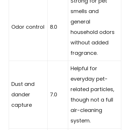
Strong for pet
smells and
general
Odor control
8.0
household odors
without added
fragrance.
Helpful for
everyday pet-
Dust and
related particles,
dander
7.0
though not a full
capture
air-cleaning
system.