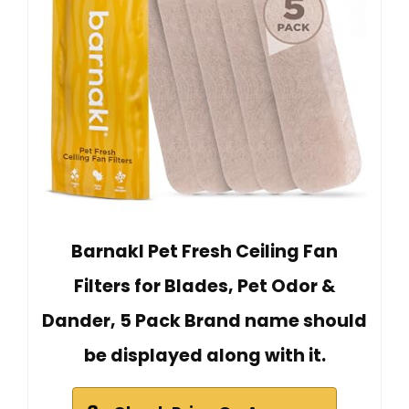
Barnakl Pet Fresh Ceiling Fan
Filters for Blades, Pet Odor &
Dander, 5 Pack Brand name should
be displayed along with it.