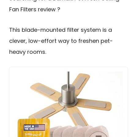
Fan Filters review ?
This blade-mounted filter system is a
clever, low-effort way to freshen pet-
heavy rooms.