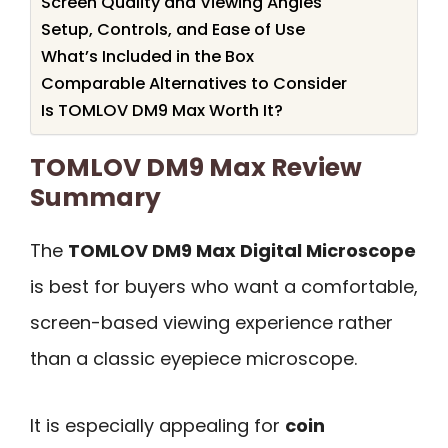
Screen Quality and Viewing Angles
Setup, Controls, and Ease of Use
What’s Included in the Box
Comparable Alternatives to Consider
Is TOMLOV DM9 Max Worth It?
TOMLOV DM9 Max Review
Summary
The
TOMLOV DM9 Max Digital Microscope
is best for buyers who want a comfortable,
screen-based viewing experience rather
than a classic eyepiece microscope.
It is especially appealing for
coin