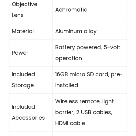
Objective
Achromatic
Lens
Material
Aluminum alloy
Battery powered, 5-volt
Power
operation
Included
16GB micro SD card, pre-
Storage
installed
Wireless remote, light
Included
barrier, 2 USB cables,
Accessories
HDMI cable