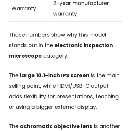
2-year manufacturer
Warranty
warranty
Those numbers show why this model
stands out in the
electronic inspection
microscope
category.
The
large 10.1-inch IPS screen
is the main
selling point, while HDMI/USB-C output
adds flexibility for presentations, teaching,
or using a bigger external display.
The
achromatic objective lens
is another