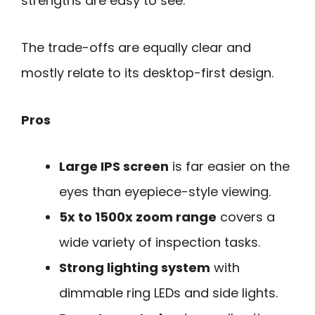
strengths are easy to see.
The trade-offs are equally clear and
mostly relate to its desktop-first design.
Pros
Large IPS screen
is far easier on the
eyes than eyepiece-style viewing.
5x to 1500x zoom range
covers a
wide variety of inspection tasks.
Strong lighting system
with
dimmable ring LEDs and side lights.