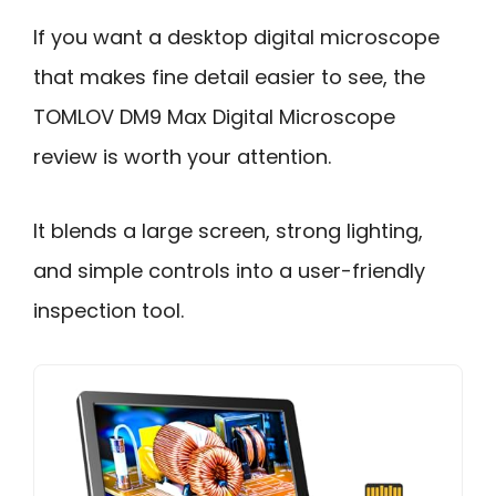
If you want a desktop digital microscope
that makes fine detail easier to see, the
TOMLOV DM9 Max Digital Microscope
review is worth your attention.
It blends a large screen, strong lighting,
and simple controls into a user-friendly
inspection tool.