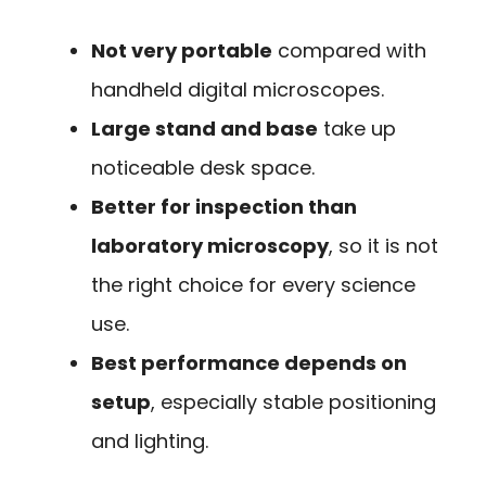
Not very portable
compared with
handheld digital microscopes.
Large stand and base
take up
noticeable desk space.
Better for inspection than
laboratory microscopy
, so it is not
the right choice for every science
use.
Best performance depends on
setup
, especially stable positioning
and lighting.