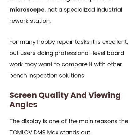
microscope
, not a specialized industrial
rework station.
For many hobby repair tasks it is excellent,
but users doing professional-level board
work may want to compare it with other
bench inspection solutions.
Screen Quality And Viewing
Angles
The display is one of the main reasons the
TOMLOV DM9 Max stands out.