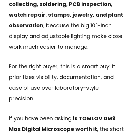
collecting, soldering, PCB inspection,
watch repair, stamps, jewelry, and plant
observation
, because the big 10.1-inch
display and adjustable lighting make close
work much easier to manage.
For the right buyer, this is a smart buy: it
prioritizes visibility, documentation, and
ease of use over laboratory-style
precision.
If you have been asking
is TOMLOV DM9
Max Digital Microscope worth it
, the short