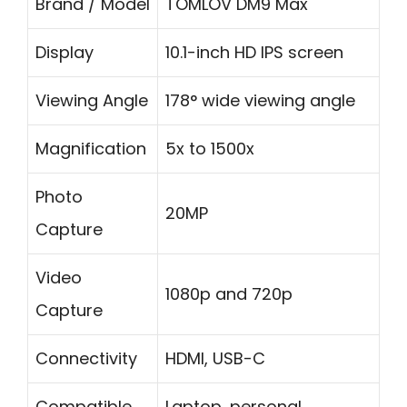
Brand / Model
TOMLOV DM9 Max
Display
10.1-inch HD IPS screen
Viewing Angle
178° wide viewing angle
Magnification
5x to 1500x
Photo
20MP
Capture
Video
1080p and 720p
Capture
Connectivity
HDMI, USB-C
Compatible
Laptop, personal