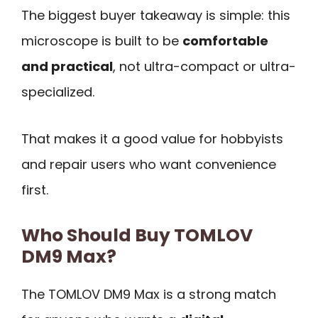
The biggest buyer takeaway is simple: this
microscope is built to be
comfortable
and practical
, not ultra-compact or ultra-
specialized.
That makes it a good value for hobbyists
and repair users who want convenience
first.
Who Should Buy TOMLOV
DM9 Max?
The TOMLOV DM9 Max is a strong match