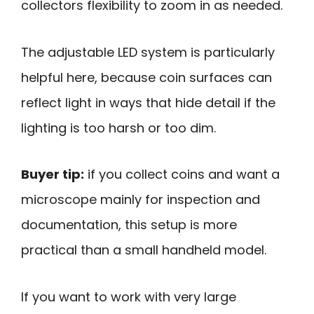
collectors flexibility to zoom in as needed.
The adjustable LED system is particularly
helpful here, because coin surfaces can
reflect light in ways that hide detail if the
lighting is too harsh or too dim.
Buyer tip:
if you collect coins and want a
microscope mainly for inspection and
documentation, this setup is more
practical than a small handheld model.
If you want to work with very large