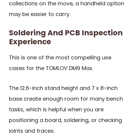
collections on the move, a handheld option
may be easier to carry.
Soldering And PCB Inspection
Experience
This is one of the most compelling use
cases for the TOMLOV DM9 Max.
The 12.6-inch stand height and 7 x 8-inch
base create enough room for many bench
tasks, which is helpful when you are
positioning a board, soldering, or checking
joints and traces.