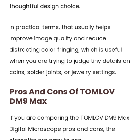
thoughtful design choice.
In practical terms, that usually helps
improve image quality and reduce
distracting color fringing, which is useful
when you are trying to judge tiny details on
coins, solder joints, or jewelry settings.
Pros And Cons Of TOMLOV
DM9 Max
If you are comparing the TOMLOV DM9 Max
Digital Microscope pros and cons, the