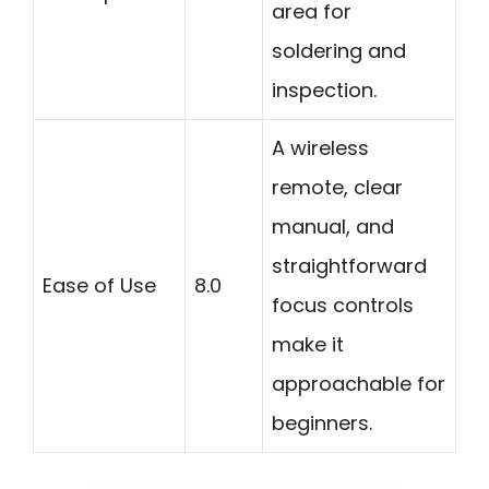
area for
soldering and
inspection.
A wireless
remote, clear
manual, and
straightforward
Ease of Use
8.0
focus controls
make it
approachable for
beginners.