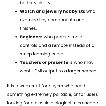
better visibility.
Watch and jewelry hobbyists
who
examine tiny components and
finishes.
Beginners
who prefer simple
controls and a remote instead of a
steep learning curve.
Teachers or presenters
who may
want HDMI output to a larger screen.
It is a weaker fit for buyers who need
something extremely portable, or for users
looking for a classic biological microscope