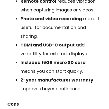
Remote control
reduces vibration
when capturing images or videos.
Photo and video recording
make it
useful for documentation and
sharing.
HDMI and USB-C output
add
versatility for external displays.
Included 16GB micro SD card
means you can start quickly.
2-year manufacturer warranty
improves buyer confidence.
Cons