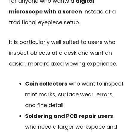
for anyone who wants a
digital
microscope with a screen
instead of a
traditional eyepiece setup.
It is particularly well suited to users who
inspect objects at a desk and want an
easier, more relaxed viewing experience.
Coin collectors
who want to inspect
mint marks, surface wear, errors,
and fine detail.
Soldering and PCB repair users
who need a larger workspace and