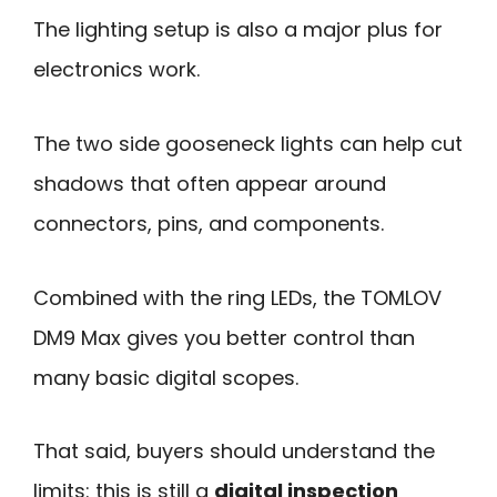
The lighting setup is also a major plus for
electronics work.
The two side gooseneck lights can help cut
shadows that often appear around
connectors, pins, and components.
Combined with the ring LEDs, the TOMLOV
DM9 Max gives you better control than
many basic digital scopes.
That said, buyers should understand the
limits: this is still a
digital inspection