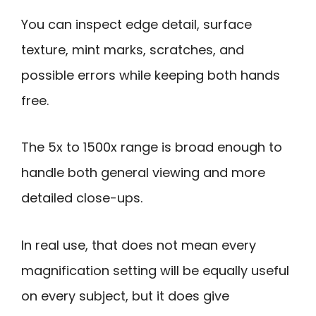
You can inspect edge detail, surface
texture, mint marks, scratches, and
possible errors while keeping both hands
free.
The 5x to 1500x range is broad enough to
handle both general viewing and more
detailed close-ups.
In real use, that does not mean every
magnification setting will be equally useful
on every subject, but it does give