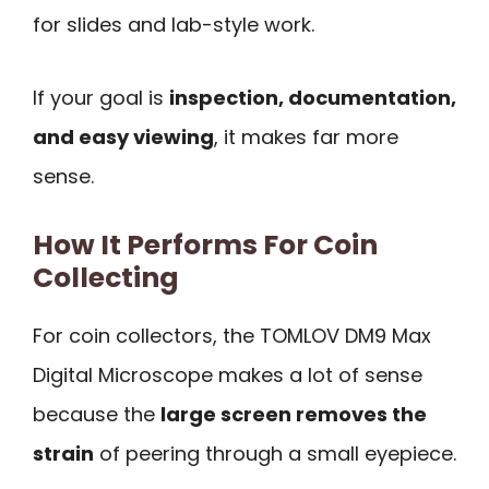
for slides and lab-style work.
If your goal is
inspection, documentation,
and easy viewing
, it makes far more
sense.
How It Performs For Coin
Collecting
For coin collectors, the TOMLOV DM9 Max
Digital Microscope makes a lot of sense
because the
large screen removes the
strain
of peering through a small eyepiece.