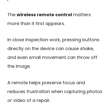
The
wireless remote control
matters
more than it first appears.
In close inspection work, pressing buttons
directly on the device can cause shake,
and even small movement can throw off
the image.
A remote helps preserve focus and
reduces frustration when capturing photos
or video of a repair.