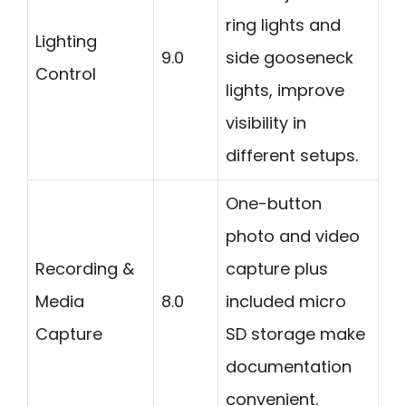
ring lights and
Lighting
9.0
side gooseneck
Control
lights, improve
visibility in
different setups.
One-button
photo and video
Recording &
capture plus
Media
8.0
included micro
Capture
SD storage make
documentation
convenient.