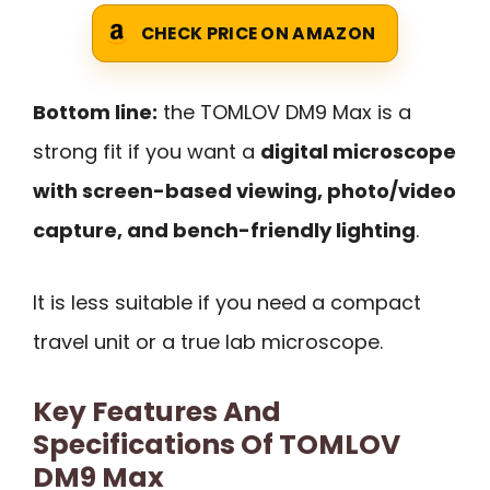
CHECK PRICE ON AMAZON
Bottom line:
the TOMLOV DM9 Max is a
strong fit if you want a
digital microscope
with screen-based viewing, photo/video
capture, and bench-friendly lighting
.
It is less suitable if you need a compact
travel unit or a true lab microscope.
Key Features And
Specifications Of TOMLOV
DM9 Max