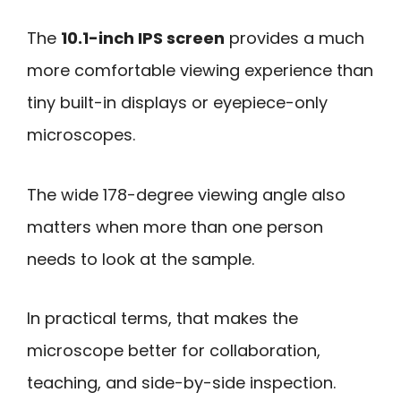
The
10.1-inch IPS screen
provides a much
more comfortable viewing experience than
tiny built-in displays or eyepiece-only
microscopes.
The wide 178-degree viewing angle also
matters when more than one person
needs to look at the sample.
In practical terms, that makes the
microscope better for collaboration,
teaching, and side-by-side inspection.