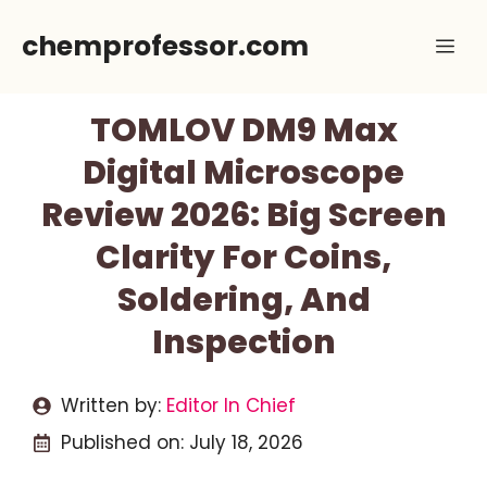
Skip
chemprofessor.com
Me
to
content
TOMLOV DM9 Max
Digital Microscope
Review 2026: Big Screen
Clarity For Coins,
Soldering, And
Inspection
Written by:
Editor In Chief
Published on:
July 18, 2026