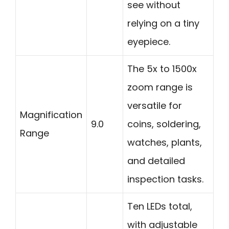
see without
relying on a tiny
eyepiece.
The 5x to 1500x
zoom range is
versatile for
Magnification
9.0
coins, soldering,
Range
watches, plants,
and detailed
inspection tasks.
Ten LEDs total,
with adjustable