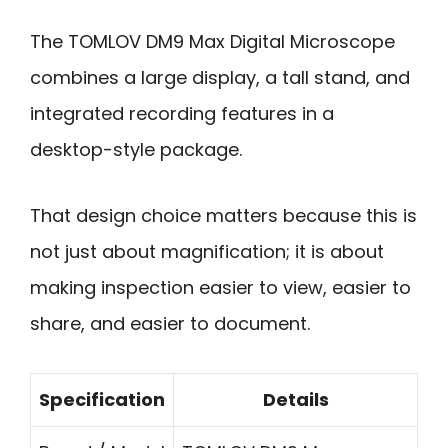
The TOMLOV DM9 Max Digital Microscope
combines a large display, a tall stand, and
integrated recording features in a
desktop-style package.
That design choice matters because this is
not just about magnification; it is about
making inspection easier to view, easier to
share, and easier to document.
Specification
Details