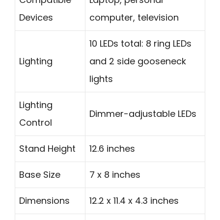
Devices
computer, television
10 LEDs total: 8 ring LEDs
Lighting
and 2 side gooseneck
lights
Lighting
Dimmer-adjustable LEDs
Control
Stand Height
12.6 inches
Base Size
7 x 8 inches
Dimensions
12.2 x 11.4 x 4.3 inches