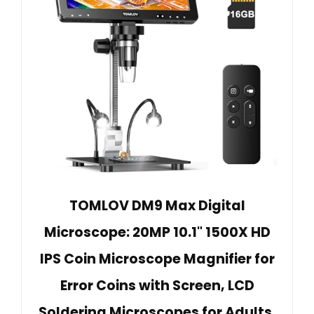
TOMLOV DM9 Max Digital
Microscope: 20MP 10.1" 1500X HD
IPS Coin Microscope Magnifier for
Error Coins with Screen, LCD
Soldering Microscopes for Adults,