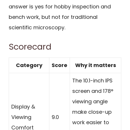
answer is yes for hobby inspection and
bench work, but not for traditional
scientific microscopy.
Scorecard
Category
Score
Why it matters
The 10.1-inch IPS
screen and 178°
viewing angle
Display &
make close-up
Viewing
9.0
work easier to
Comfort