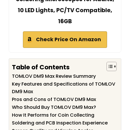
10 LED Lights, PC/TV Compatible,
16GB
Check Price On Amazon
Table of Contents
TOMLOV DM9 Max Review Summary
Key Features and Specifications of TOMLOV
DM9 Max
Pros and Cons of TOMLOV DM9 Max
Who Should Buy TOMLOV DM9 Max?
How It Performs for Coin Collecting
Soldering and PCB Inspection Experience