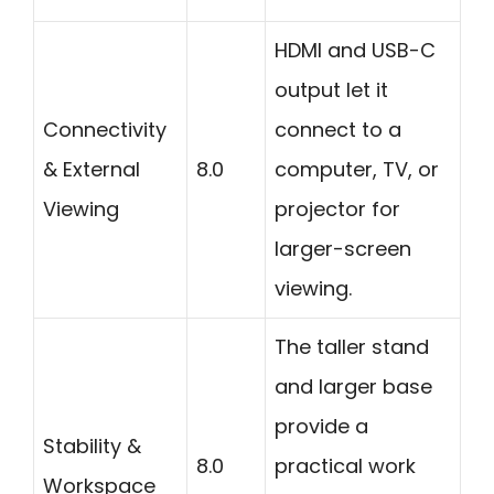
HDMI and USB-C
output let it
Connectivity
connect to a
& External
8.0
computer, TV, or
Viewing
projector for
larger-screen
viewing.
The taller stand
and larger base
provide a
Stability &
8.0
practical work
Workspace