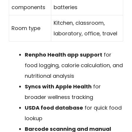
components
batteries
Kitchen, classroom,
Room type
laboratory, office, travel
Renpho Health app support
for
food logging, calorie calculation, and
nutritional analysis
Syncs with Apple Health
for
broader wellness tracking
USDA food database
for quick food
lookup
Barcode scanning and manual