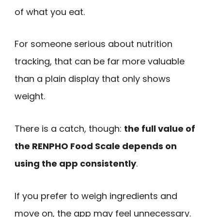
of what you eat.
For someone serious about nutrition
tracking, that can be far more valuable
than a plain display that only shows
weight.
There is a catch, though:
the full value of
the RENPHO Food Scale depends on
using the app consistently
.
If you prefer to weigh ingredients and
move on, the app may feel unnecessary.