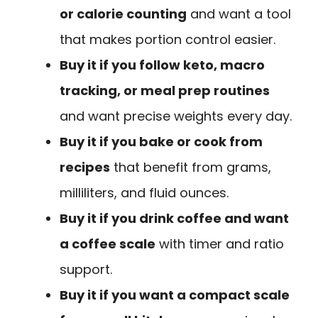
or calorie counting
and want a tool
that makes portion control easier.
Buy it if you follow keto, macro
tracking, or meal prep routines
and want precise weights every day.
Buy it if you bake or cook from
recipes
that benefit from grams,
milliliters, and fluid ounces.
Buy it if you drink coffee and want
a coffee scale
with timer and ratio
support.
Buy it if you want a compact scale