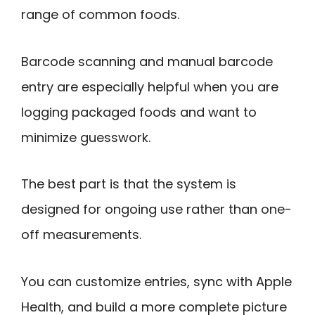
range of common foods.
Barcode scanning and manual barcode
entry are especially helpful when you are
logging packaged foods and want to
minimize guesswork.
The best part is that the system is
designed for ongoing use rather than one-
off measurements.
You can customize entries, sync with Apple
Health, and build a more complete picture