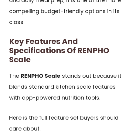
and daily meal prep, it is one of the more
compelling budget-friendly options in its
class.
Key Features And
Specifications Of RENPHO
Scale
The
RENPHO Scale
stands out because it
blends standard kitchen scale features
with app-powered nutrition tools.
Here is the full feature set buyers should
care about.