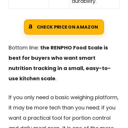
durability.
CHECK PRICE ON AMAZON
Bottom line:
the RENPHO Food Scale is
best for buyers who want smart
nutrition tracking in a small, easy-to-
use kitchen scale
.
If you only need a basic weighing platform,
it may be more tech than you need; if you
want a practical tool for portion control