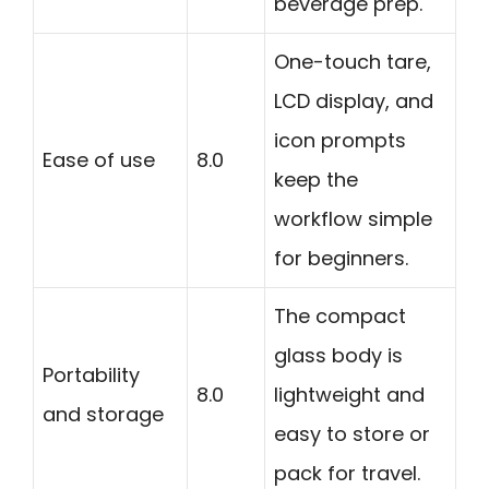
beverage prep.
One-touch tare,
LCD display, and
icon prompts
Ease of use
8.0
keep the
workflow simple
for beginners.
The compact
glass body is
Portability
8.0
lightweight and
and storage
easy to store or
pack for travel.