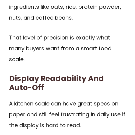
ingredients like oats, rice, protein powder,
nuts, and coffee beans.
That level of precision is exactly what
many buyers want from a smart food
scale.
Display Readability And
Auto-Off
A kitchen scale can have great specs on
paper and still feel frustrating in daily use if
the display is hard to read.