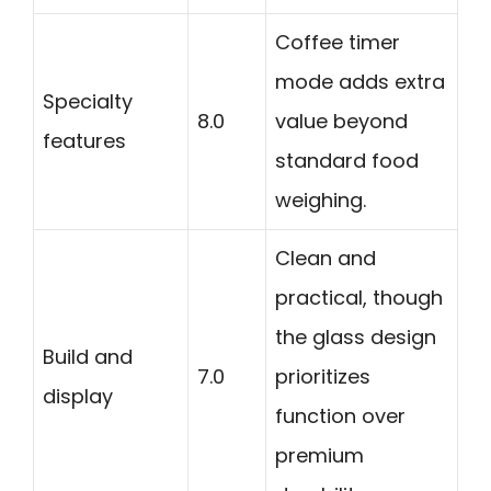
Coffee timer
mode adds extra
Specialty
8.0
value beyond
features
standard food
weighing.
Clean and
practical, though
the glass design
Build and
7.0
prioritizes
display
function over
premium