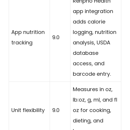
Renpho Health
app integration
adds calorie
App nutrition
logging, nutrition
9.0
tracking
analysis, USDA
database
access, and
barcode entry.
Measures in oz,
lb:oz, g, ml, and fl
Unit flexibility
9.0
oz for cooking,
dieting, and