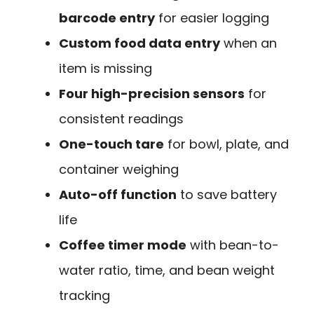
barcode entry
for easier logging
Custom food data entry
when an
item is missing
Four high-precision sensors
for
consistent readings
One-touch tare
for bowl, plate, and
container weighing
Auto-off function
to save battery
life
Coffee timer mode
with bean-to-
water ratio, time, and bean weight
tracking