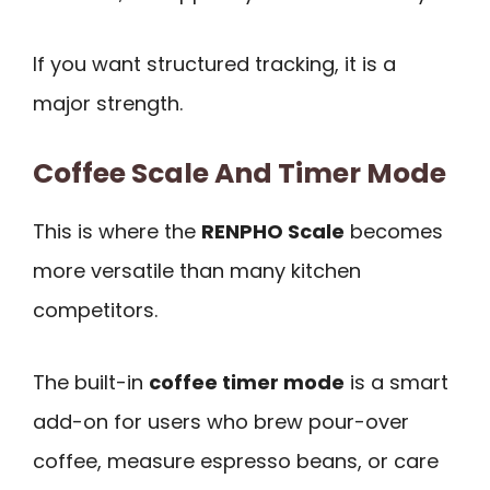
If you want structured tracking, it is a
major strength.
Coffee Scale And Timer Mode
This is where the
RENPHO Scale
becomes
more versatile than many kitchen
competitors.
The built-in
coffee timer mode
is a smart
add-on for users who brew pour-over
coffee, measure espresso beans, or care