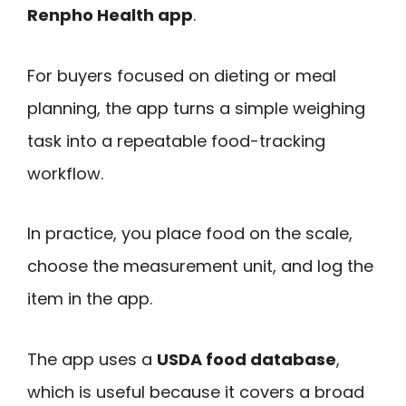
Renpho Health app
.
For buyers focused on dieting or meal
planning, the app turns a simple weighing
task into a repeatable food-tracking
workflow.
In practice, you place food on the scale,
choose the measurement unit, and log the
item in the app.
The app uses a
USDA food database
,
which is useful because it covers a broad