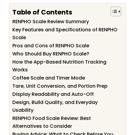
Table of Contents
RENPHO Scale Review Summary
Key Features and Specifications of RENPHO
Scale
Pros and Cons of RENPHO Scale
Who Should Buy RENPHO Scale?
How the App-Based Nutrition Tracking
Works
Coffee Scale and Timer Mode
Tare, Unit Conversion, and Portion Prep
Display Readability and Auto-Off
Design, Build Quality, and Everyday
Usability
RENPHO Food Scale Review: Best
Alternatives to Consider
Buying Advice: What to Check Before You