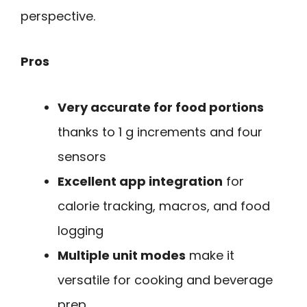
perspective.
Pros
Very accurate for food portions
thanks to 1 g increments and four
sensors
Excellent app integration
for
calorie tracking, macros, and food
logging
Multiple unit modes
make it
versatile for cooking and beverage
prep