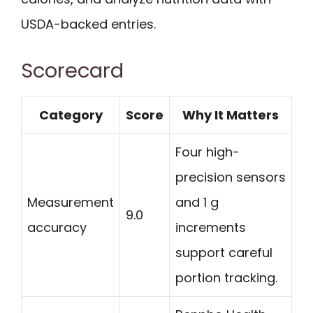
USDA-backed entries.
Scorecard
Category
Score
Why It Matters
Four high-
precision sensors
Measurement
and 1 g
9.0
accuracy
increments
support careful
portion tracking.