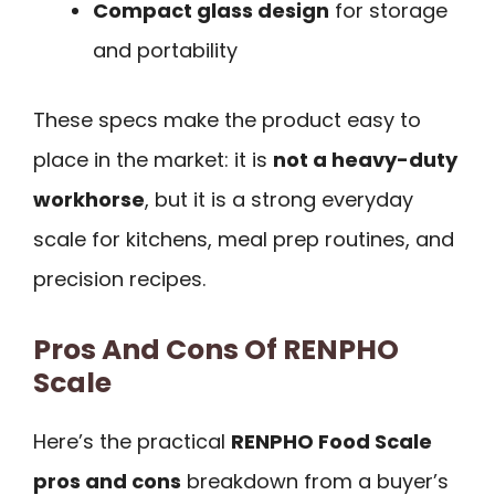
Compact glass design
for storage
and portability
These specs make the product easy to
place in the market: it is
not a heavy-duty
workhorse
, but it is a strong everyday
scale for kitchens, meal prep routines, and
precision recipes.
Pros And Cons Of RENPHO
Scale
Here’s the practical
RENPHO Food Scale
pros and cons
breakdown from a buyer’s