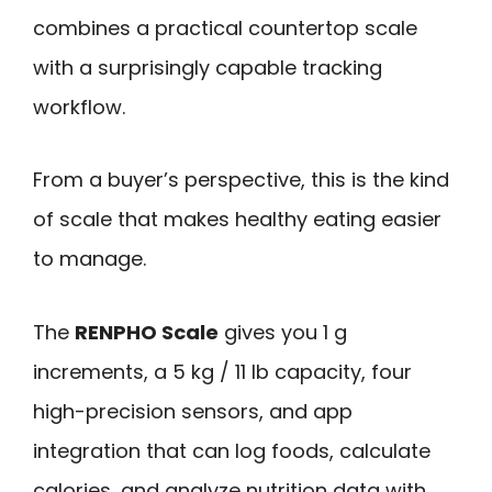
combines a practical countertop scale
with a surprisingly capable tracking
workflow.
From a buyer’s perspective, this is the kind
of scale that makes healthy eating easier
to manage.
The
RENPHO Scale
gives you 1 g
increments, a 5 kg / 11 lb capacity, four
high-precision sensors, and app
integration that can log foods, calculate
calories, and analyze nutrition data with