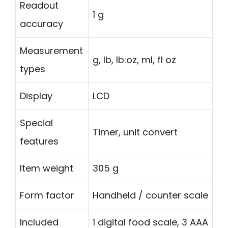
Readout
1 g
accuracy
Measurement
g, lb, lb:oz, ml, fl oz
types
Display
LCD
Special
Timer, unit convert
features
Item weight
305 g
Form factor
Handheld / counter scale
Included
1 digital food scale, 3 AAA