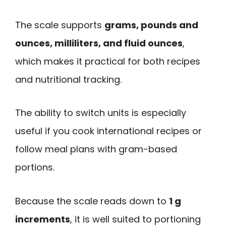
The scale supports
grams, pounds and
ounces, milliliters, and fluid ounces
,
which makes it practical for both recipes
and nutritional tracking.
The ability to switch units is especially
useful if you cook international recipes or
follow meal plans with gram-based
portions.
Because the scale reads down to
1 g
increments
, it is well suited to portioning