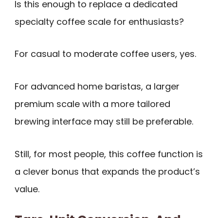
Is this enough to replace a dedicated
specialty coffee scale for enthusiasts?
For casual to moderate coffee users, yes.
For advanced home baristas, a larger
premium scale with a more tailored
brewing interface may still be preferable.
Still, for most people, this coffee function is
a clever bonus that expands the product’s
value.