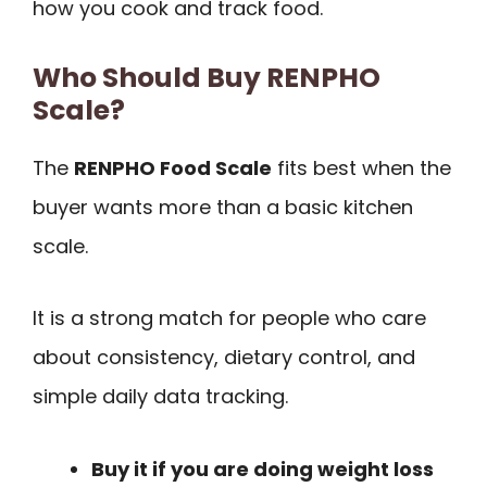
how you cook and track food.
Who Should Buy RENPHO
Scale?
The
RENPHO Food Scale
fits best when the
buyer wants more than a basic kitchen
scale.
It is a strong match for people who care
about consistency, dietary control, and
simple daily data tracking.
Buy it if you are doing weight loss