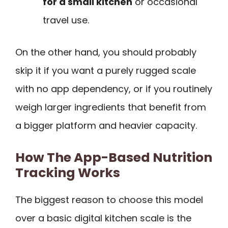
for a small kitchen
or occasional
travel use.
On the other hand, you should probably
skip it if you want a purely rugged scale
with no app dependency, or if you routinely
weigh larger ingredients that benefit from
a bigger platform and heavier capacity.
How The App-Based Nutrition
Tracking Works
The biggest reason to choose this model
over a basic digital kitchen scale is the