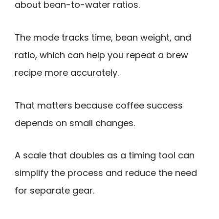
about bean-to-water ratios.
The mode tracks time, bean weight, and
ratio, which can help you repeat a brew
recipe more accurately.
That matters because coffee success
depends on small changes.
A scale that doubles as a timing tool can
simplify the process and reduce the need
for separate gear.