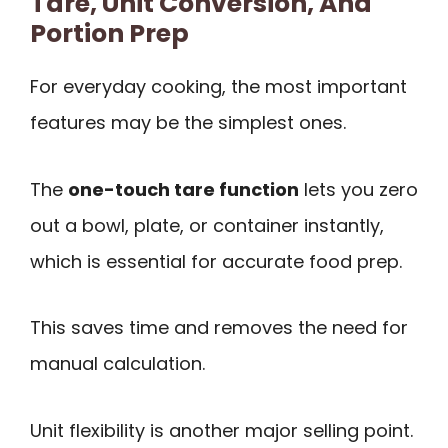
Tare, Unit Conversion, And
Portion Prep
For everyday cooking, the most important
features may be the simplest ones.
The
one-touch tare function
lets you zero
out a bowl, plate, or container instantly,
which is essential for accurate food prep.
This saves time and removes the need for
manual calculation.
Unit flexibility is another major selling point.