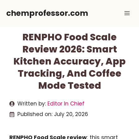
Skip
chemprofessor.com
Me
to
content
RENPHO Food Scale
Review 2026: Smart
Kitchen Accuracy, App
Tracking, And Coffee
Mode Tested
Written by:
Editor In Chief
Published on:
July 20, 2026
RENPHO Food Scale review
: this smart