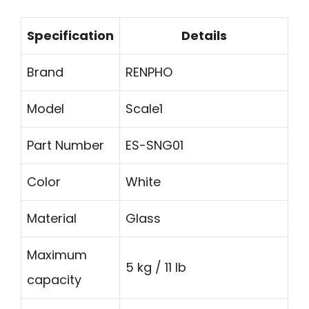
Specification
Details
Brand
RENPHO
Model
Scale1
Part Number
ES-SNG01
Color
White
Material
Glass
Maximum
5 kg / 11 lb
capacity