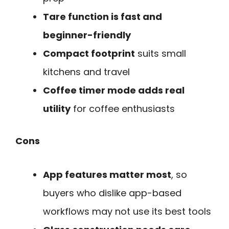
Tare function is fast and
beginner-friendly
Compact footprint
suits small
kitchens and travel
Coffee timer mode adds real
utility
for coffee enthusiasts
Cons
App features matter most
, so
buyers who dislike app-based
workflows may not use its best tools