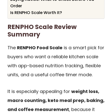
Order
Is RENPHO Scale Worth It?
RENPHO Scale Review
Summary
The
RENPHO Food Scale
is a smart pick for
buyers who want a reliable kitchen scale
with app-based nutrition tracking, flexible
units, and a useful coffee timer mode.
It is especially appealing for
weight loss,
macro counting, keto meal prep, baking,
and coffee measurement
, because it