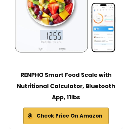
RENPHO Smart Food Scale with
Nutritional Calculator, Bluetooth
App, 11lbs
Check Price On Amazon