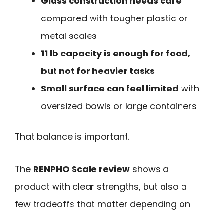
Glass construction needs care
compared with tougher plastic or
metal scales
11 lb capacity is enough for food,
but not for heavier tasks
Small surface can feel limited
with
oversized bowls or large containers
That balance is important.
The
RENPHO Scale review
shows a
product with clear strengths, but also a
few tradeoffs that matter depending on