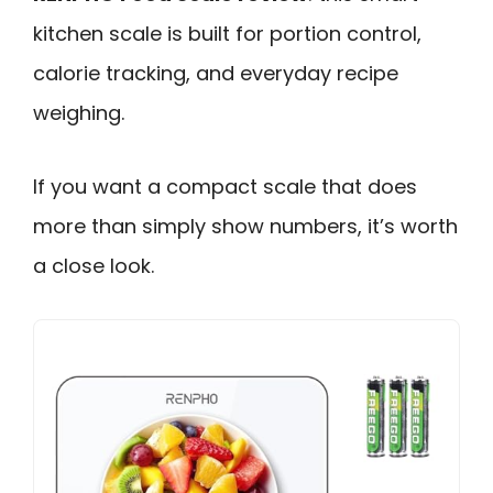
kitchen scale is built for portion control,
calorie tracking, and everyday recipe
weighing.
If you want a compact scale that does
more than simply show numbers, it’s worth
a close look.