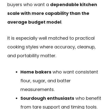
buyers who want a
dependable kitchen
scale with more capability than the
average budget model
.
It is especially well matched to practical
cooking styles where accuracy, cleanup,
and portability matter.
Home bakers
who want consistent
flour, sugar, and batter
measurements.
Sourdough enthusiasts
who benefit
from tare support and timing tools.