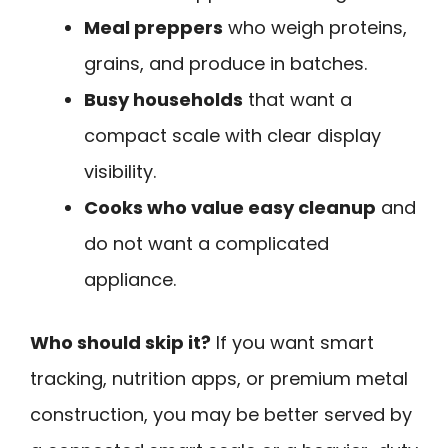
Meal preppers
who weigh proteins,
grains, and produce in batches.
Busy households
that want a
compact scale with clear display
visibility.
Cooks who value easy cleanup
and
do not want a complicated
appliance.
Who should skip it?
If you want smart
tracking, nutrition apps, or premium metal
construction, you may be better served by