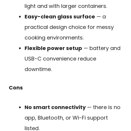
light and with larger containers.
Easy-clean glass surface
— a
practical design choice for messy
cooking environments.
Flexible power setup
— battery and
USB-C convenience reduce
downtime.
Cons
No smart connectivity
— there is no
app, Bluetooth, or Wi-Fi support
listed.