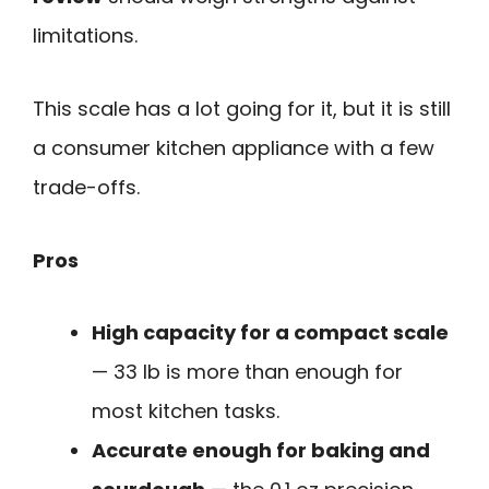
limitations.
This scale has a lot going for it, but it is still
a consumer kitchen appliance with a few
trade-offs.
Pros
High capacity for a compact scale
— 33 lb is more than enough for
most kitchen tasks.
Accurate enough for baking and