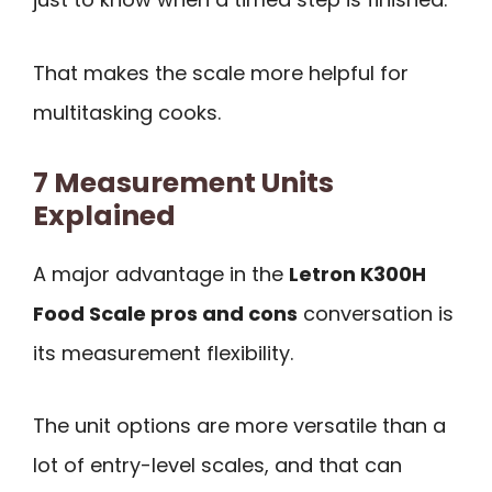
That makes the scale more helpful for
multitasking cooks.
7 Measurement Units
Explained
A major advantage in the
Letron K300H
Food Scale pros and cons
conversation is
its measurement flexibility.
The unit options are more versatile than a
lot of entry-level scales, and that can