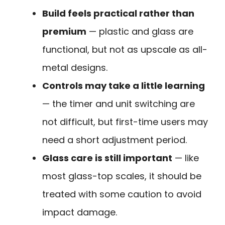
Build feels practical rather than
premium
— plastic and glass are
functional, but not as upscale as all-
metal designs.
Controls may take a little learning
— the timer and unit switching are
not difficult, but first-time users may
need a short adjustment period.
Glass care is still important
— like
most glass-top scales, it should be
treated with some caution to avoid
impact damage.