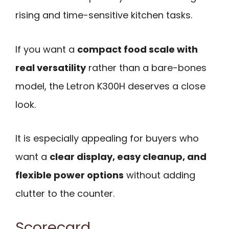
rising and time-sensitive kitchen tasks.
If you want a
compact food scale with
real versatility
rather than a bare-bones
model, the Letron K300H deserves a close
look.
It is especially appealing for buyers who
want a
clear display, easy cleanup, and
flexible power options
without adding
clutter to the counter.
Scorecard