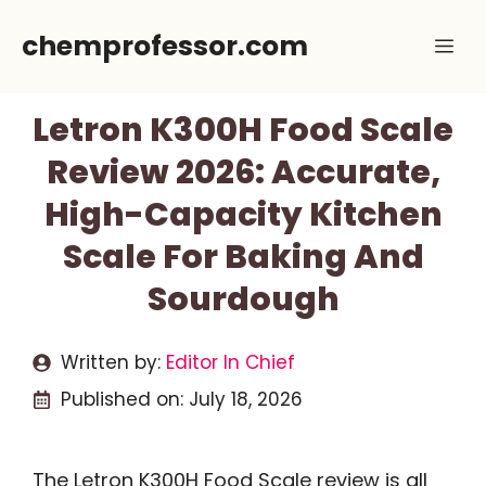
Skip
chemprofessor.com
Me
to
content
Letron K300H Food Scale
Review 2026: Accurate,
High-Capacity Kitchen
Scale For Baking And
Sourdough
Written by:
Editor In Chief
Published on:
July 18, 2026
The Letron K300H Food Scale review is all