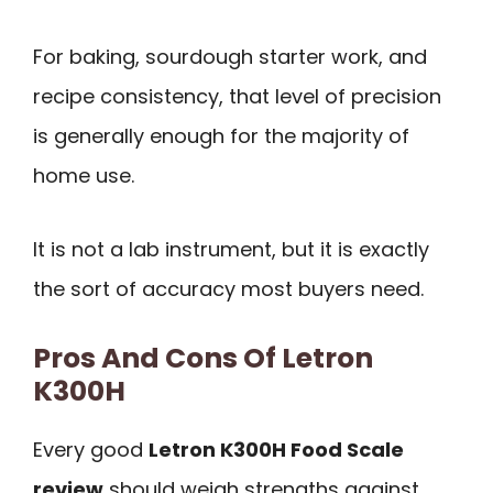
For baking, sourdough starter work, and
recipe consistency, that level of precision
is generally enough for the majority of
home use.
It is not a lab instrument, but it is exactly
the sort of accuracy most buyers need.
Pros And Cons Of Letron
K300H
Every good
Letron K300H Food Scale
review
should weigh strengths against