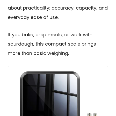
about practicality: accuracy, capacity, and
everyday ease of use.
If you bake, prep meals, or work with
sourdough, this compact scale brings
more than basic weighing.