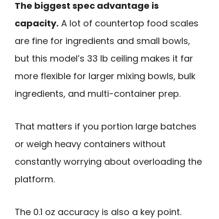
The biggest spec advantage is
capacity.
A lot of countertop food scales
are fine for ingredients and small bowls,
but this model’s 33 lb ceiling makes it far
more flexible for larger mixing bowls, bulk
ingredients, and multi-container prep.
That matters if you portion large batches
or weigh heavy containers without
constantly worrying about overloading the
platform.
The 0.1 oz accuracy is also a key point.