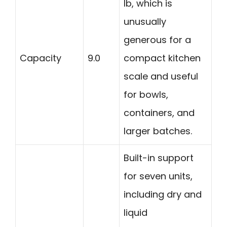
lb, which is
unusually
generous for a
Capacity
9.0
compact kitchen
scale and useful
for bowls,
containers, and
larger batches.
Built-in support
for seven units,
including dry and
liquid