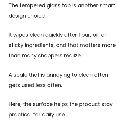
The tempered glass top is another smart
design choice.
It wipes clean quickly after flour, oil, or
sticky ingredients, and that matters more
than many shoppers realize.
A scale that is annoying to clean often
gets used less often.
Here, the surface helps the product stay
practical for daily use.