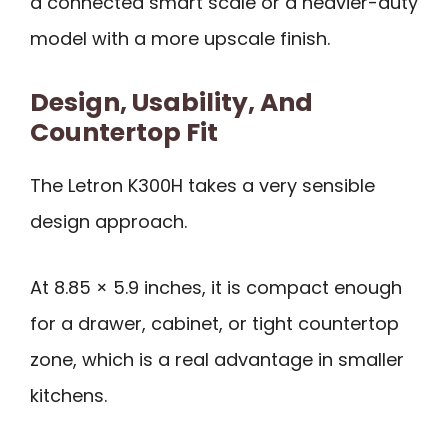
a connected smart scale or a heavier-duty
model with a more upscale finish.
Design, Usability, And
Countertop Fit
The Letron K300H takes a very sensible
design approach.
At 8.85 × 5.9 inches, it is compact enough
for a drawer, cabinet, or tight countertop
zone, which is a real advantage in smaller
kitchens.