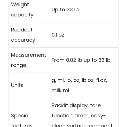
Weight
Up to 33 lb
capacity
Readout
0.1 oz
accuracy
Measurement
From 0.02 lb up to 33 lb
range
g, ml, lb, oz, lb:oz, fl.oz,
Units
milk ml
Backlit display, tare
Special
function, timer, easy-
features
clean surface, compact