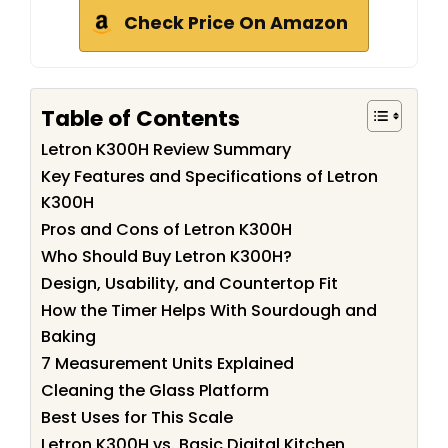
Check Price On Amazon
Table of Contents
Letron K300H Review Summary
Key Features and Specifications of Letron
K300H
Pros and Cons of Letron K300H
Who Should Buy Letron K300H?
Design, Usability, and Countertop Fit
How the Timer Helps With Sourdough and
Baking
7 Measurement Units Explained
Cleaning the Glass Platform
Best Uses for This Scale
Letron K300H vs. Basic Digital Kitchen