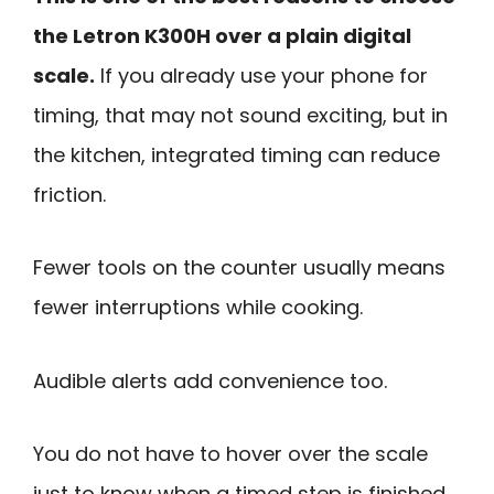
the Letron K300H over a plain digital
scale.
If you already use your phone for
timing, that may not sound exciting, but in
the kitchen, integrated timing can reduce
friction.
Fewer tools on the counter usually means
fewer interruptions while cooking.
Audible alerts add convenience too.
You do not have to hover over the scale
just to know when a timed step is finished.