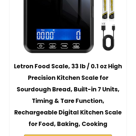
Letron Food Scale, 33 lb / 0.1 oz High
Precision Kitchen Scale for
Sourdough Bread, Built-in 7 Units,
Timing & Tare Function,
Rechargeable Digital Kitchen Scale
for Food, Baking, Cooking