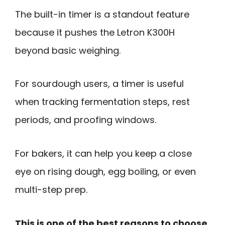
The built-in timer is a standout feature
because it pushes the Letron K300H
beyond basic weighing.
For sourdough users, a timer is useful
when tracking fermentation steps, rest
periods, and proofing windows.
For bakers, it can help you keep a close
eye on rising dough, egg boiling, or even
multi-step prep.
This is one of the best reasons to choose