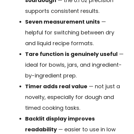
sourdough
— the 0.1 oz precision
supports consistent results.
Seven measurement units
—
helpful for switching between dry
and liquid recipe formats.
Tare function is genuinely useful
—
ideal for bowls, jars, and ingredient-
by-ingredient prep.
Timer adds real value
— not just a
novelty, especially for dough and
timed cooking tasks.
Backlit display improves
readability
— easier to use in low