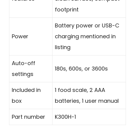
footprint
Battery power or USB-C
Power
charging mentioned in
listing
Auto-off
180s, 600s, or 3600s
settings
Included in
1 food scale, 2 AAA
box
batteries, 1 user manual
Part number
K300H-1