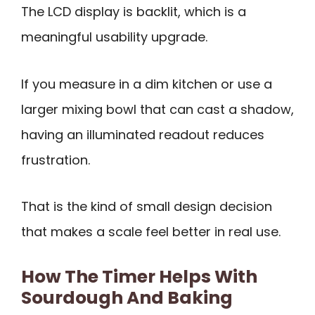
The LCD display is backlit, which is a
meaningful usability upgrade.
If you measure in a dim kitchen or use a
larger mixing bowl that can cast a shadow,
having an illuminated readout reduces
frustration.
That is the kind of small design decision
that makes a scale feel better in real use.
How The Timer Helps With
Sourdough And Baking