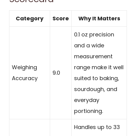
Category
Score
Why It Matters
0.1 oz precision
and a wide
measurement
Weighing
range make it well
9.0
Accuracy
suited to baking,
sourdough, and
everyday
portioning.
Handles up to 33