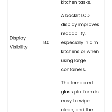
kitchen tasks.
A backlit LCD
display improves
readability,
Display
8.0
especially in dim
Visibility
kitchens or when
using large
containers.
The tempered
glass platform is
easy to wipe
clean, and the