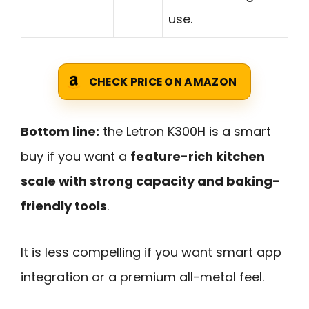
use.
CHECK PRICE ON AMAZON
Bottom line:
the Letron K300H is a smart
buy if you want a
feature-rich kitchen
scale with strong capacity and baking-
friendly tools
.
It is less compelling if you want smart app
integration or a premium all-metal feel.