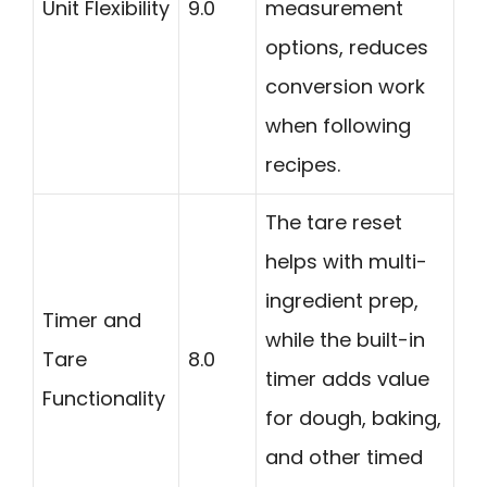
Unit Flexibility
9.0
measurement
options, reduces
conversion work
when following
recipes.
The tare reset
helps with multi-
ingredient prep,
Timer and
while the built-in
Tare
8.0
timer adds value
Functionality
for dough, baking,
and other timed