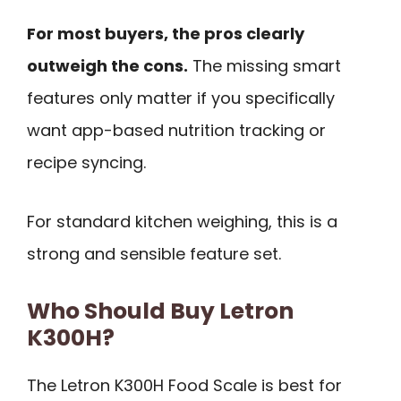
For most buyers, the pros clearly
outweigh the cons.
The missing smart
features only matter if you specifically
want app-based nutrition tracking or
recipe syncing.
For standard kitchen weighing, this is a
strong and sensible feature set.
Who Should Buy Letron
K300H?
The Letron K300H Food Scale is best for