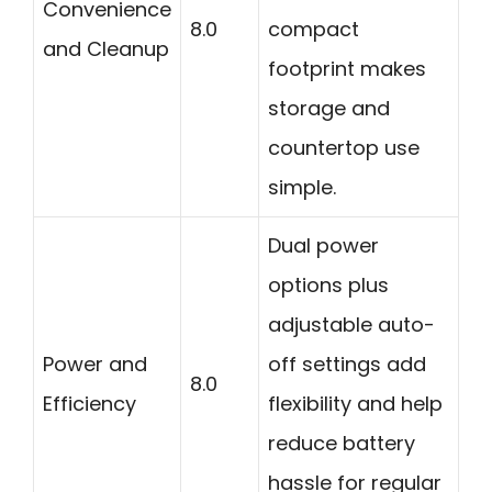
Convenience
8.0
compact
and Cleanup
footprint makes
storage and
countertop use
simple.
Dual power
options plus
adjustable auto-
Power and
off settings add
8.0
Efficiency
flexibility and help
reduce battery
hassle for regular