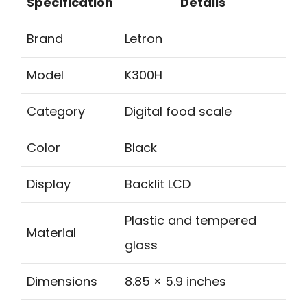
Specification
Details
Brand
Letron
Model
K300H
Category
Digital food scale
Color
Black
Display
Backlit LCD
Plastic and tempered
Material
glass
Dimensions
8.85 × 5.9 inches