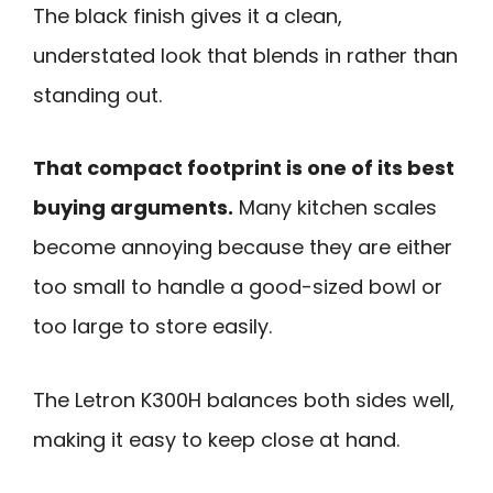
The black finish gives it a clean,
understated look that blends in rather than
standing out.
That compact footprint is one of its best
buying arguments.
Many kitchen scales
become annoying because they are either
too small to handle a good-sized bowl or
too large to store easily.
The Letron K300H balances both sides well,
making it easy to keep close at hand.