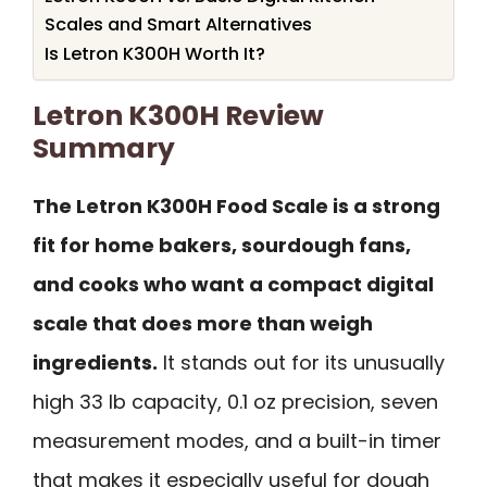
Scales and Smart Alternatives
Is Letron K300H Worth It?
Letron K300H Review
Summary
The Letron K300H Food Scale is a strong
fit for home bakers, sourdough fans,
and cooks who want a compact digital
scale that does more than weigh
ingredients.
It stands out for its unusually
high 33 lb capacity, 0.1 oz precision, seven
measurement modes, and a built-in timer
that makes it especially useful for dough