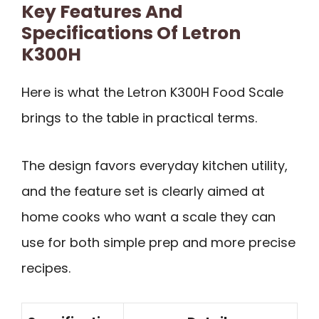
Key Features And
Specifications Of Letron
K300H
Here is what the Letron K300H Food Scale
brings to the table in practical terms.
The design favors everyday kitchen utility,
and the feature set is clearly aimed at
home cooks who want a scale they can
use for both simple prep and more precise
recipes.