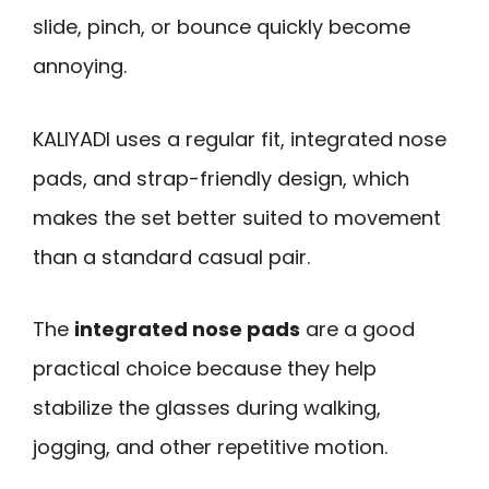
slide, pinch, or bounce quickly become
annoying.
KALIYADI uses a regular fit, integrated nose
pads, and strap-friendly design, which
makes the set better suited to movement
than a standard casual pair.
The
integrated nose pads
are a good
practical choice because they help
stabilize the glasses during walking,
jogging, and other repetitive motion.