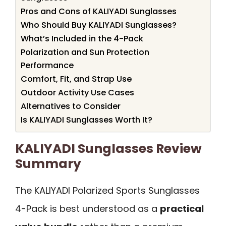
Pros and Cons of KALIYADI Sunglasses
Who Should Buy KALIYADI Sunglasses?
What’s Included in the 4-Pack
Polarization and Sun Protection
Performance
Comfort, Fit, and Strap Use
Outdoor Activity Use Cases
Alternatives to Consider
Is KALIYADI Sunglasses Worth It?
KALIYADI Sunglasses Review
Summary
The KALIYADI Polarized Sports Sunglasses
4-Pack is best understood as a
practical