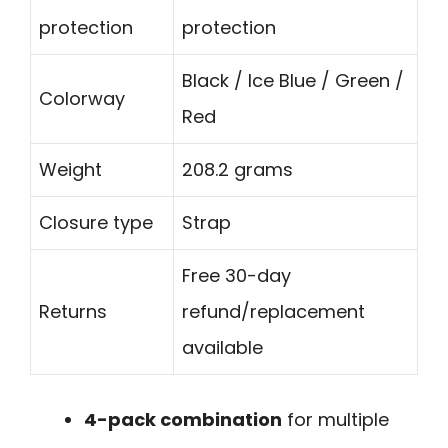
protection
protection
Black / Ice Blue / Green /
Colorway
Red
Weight
208.2 grams
Closure type
Strap
Free 30-day
Returns
refund/replacement
available
4-pack combination
for multiple