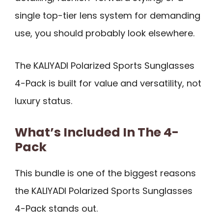
single top-tier lens system for demanding
use, you should probably look elsewhere.
The KALIYADI Polarized Sports Sunglasses
4-Pack is built for value and versatility, not
luxury status.
What’s Included In The 4-
Pack
This bundle is one of the biggest reasons
the KALIYADI Polarized Sports Sunglasses
4-Pack stands out.