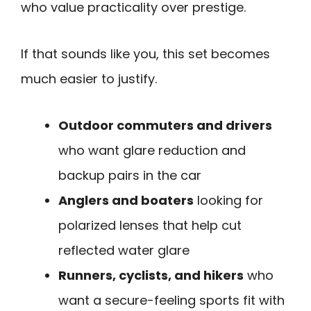
who value practicality over prestige.
If that sounds like you, this set becomes
much easier to justify.
Outdoor commuters and drivers
who want glare reduction and
backup pairs in the car
Anglers and boaters
looking for
polarized lenses that help cut
reflected water glare
Runners, cyclists, and hikers
who
want a secure-feeling sports fit with