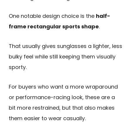
One notable design choice is the
half-
frame rectangular sports shape
.
That usually gives sunglasses a lighter, less
bulky feel while still keeping them visually
sporty.
For buyers who want a more wraparound
or performance-racing look, these are a
bit more restrained, but that also makes
them easier to wear casually.