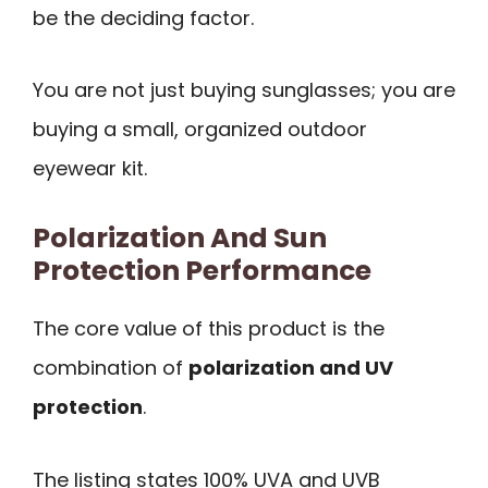
be the deciding factor.
You are not just buying sunglasses; you are
buying a small, organized outdoor
eyewear kit.
Polarization And Sun
Protection Performance
The core value of this product is the
combination of
polarization and UV
protection
.
The listing states 100% UVA and UVB