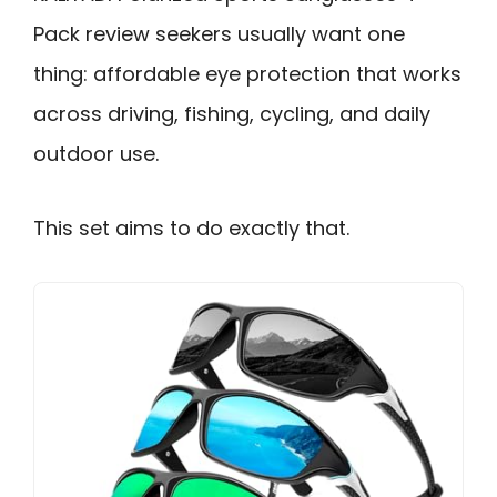
Pack review seekers usually want one
thing: affordable eye protection that works
across driving, fishing, cycling, and daily
outdoor use.
This set aims to do exactly that.