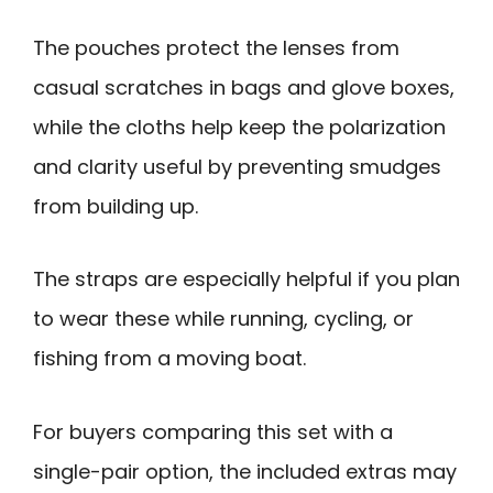
The pouches protect the lenses from
casual scratches in bags and glove boxes,
while the cloths help keep the polarization
and clarity useful by preventing smudges
from building up.
The straps are especially helpful if you plan
to wear these while running, cycling, or
fishing from a moving boat.
For buyers comparing this set with a
single-pair option, the included extras may