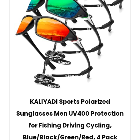
KALIYADI Sports Polarized
Sunglasses Men UV400 Protection
for Fishing Driving Cycling,
Blue/Black/Green/Red, 4 Pack