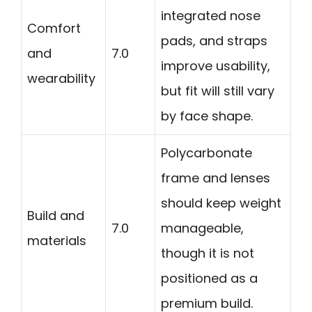
integrated nose
Comfort
pads, and straps
and
7.0
improve usability,
wearability
but fit will still vary
by face shape.
Polycarbonate
frame and lenses
should keep weight
Build and
7.0
manageable,
materials
though it is not
positioned as a
premium build.