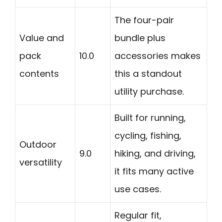
The four-pair
Value and
bundle plus
pack
10.0
accessories makes
contents
this a standout
utility purchase.
Built for running,
cycling, fishing,
Outdoor
9.0
hiking, and driving,
versatility
it fits many active
use cases.
Regular fit,