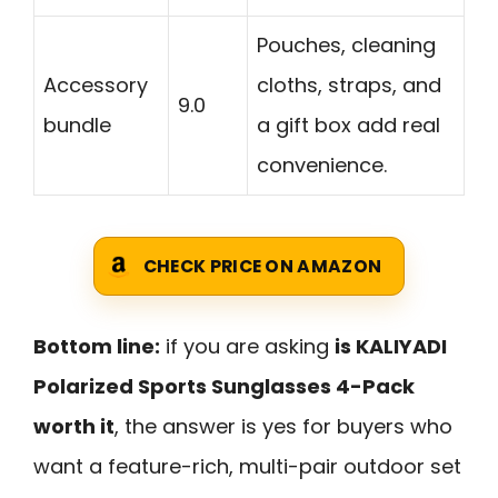
Pouches, cleaning
Accessory
cloths, straps, and
9.0
bundle
a gift box add real
convenience.
CHECK PRICE ON AMAZON
Bottom line:
if you are asking
is KALIYADI
Polarized Sports Sunglasses 4-Pack
worth it
, the answer is yes for buyers who
want a feature-rich, multi-pair outdoor set