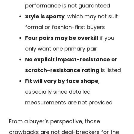
performance is not guaranteed
Style is sporty
, which may not suit
formal or fashion-first buyers
Four pairs may be overkill
if you
only want one primary pair
No explicit impact-resistance or
scratch-resistance rating
is listed
Fit will vary by face shape
,
especially since detailed
measurements are not provided
From a buyer’s perspective, those
drawbacks are not deal-breakers for the