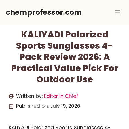
Skip
chemprofessor.com
Me
to
content
KALIYADI Polarized
Sports Sunglasses 4-
Pack Review 2026: A
Practical Value Pick For
Outdoor Use
Written by:
Editor In Chief
Published on:
July 19, 2026
KALIYADI Polarized Sports Sunglasses 4-