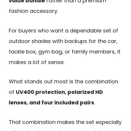
value bundle
rather than a premium
fashion accessory.
For buyers who want a dependable set of
outdoor shades with backups for the car,
tackle box, gym bag, or family members, it
makes a lot of sense.
What stands out most is the combination
of
UV400 protection, polarized HD
lenses, and four included pairs
.
That combination makes the set especially