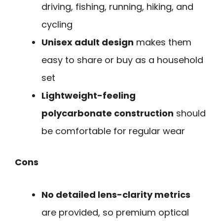
driving, fishing, running, hiking, and
cycling
Unisex adult design
makes them
easy to share or buy as a household
set
Lightweight-feeling
polycarbonate construction
should
be comfortable for regular wear
Cons
No detailed lens-clarity metrics
are provided, so premium optical