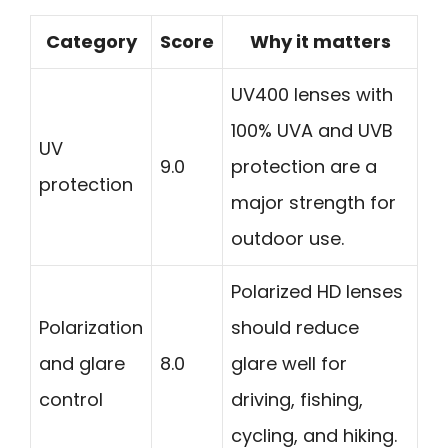
Category
Score
Why it matters
UV400 lenses with
100% UVA and UVB
UV
9.0
protection are a
protection
major strength for
outdoor use.
Polarized HD lenses
Polarization
should reduce
and glare
8.0
glare well for
control
driving, fishing,
cycling, and hiking.