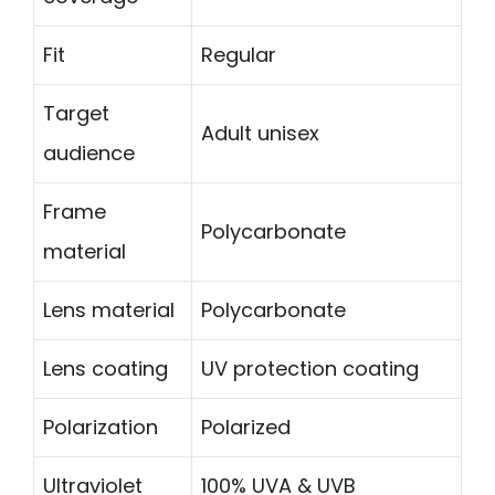
Fit
Regular
Target
Adult unisex
audience
Frame
Polycarbonate
material
Lens material
Polycarbonate
Lens coating
UV protection coating
Polarization
Polarized
Ultraviolet
100% UVA & UVB