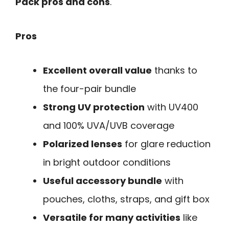
Pack pros and cons
.
Pros
Excellent overall value
thanks to
the four-pair bundle
Strong UV protection
with UV400
and 100% UVA/UVB coverage
Polarized lenses
for glare reduction
in bright outdoor conditions
Useful accessory bundle
with
pouches, cloths, straps, and gift box
Versatile for many activities
like