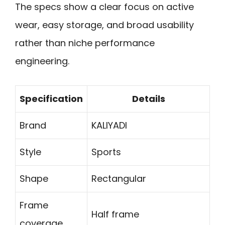
The specs show a clear focus on active
wear, easy storage, and broad usability
rather than niche performance
engineering.
Specification
Details
Brand
KALIYADI
Style
Sports
Shape
Rectangular
Frame
Half frame
coverage