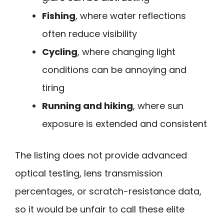
Fishing
, where water reflections
often reduce visibility
Cycling
, where changing light
conditions can be annoying and
tiring
Running and hiking
, where sun
exposure is extended and consistent
The listing does not provide advanced
optical testing, lens transmission
percentages, or scratch-resistance data,
so it would be unfair to call these elite