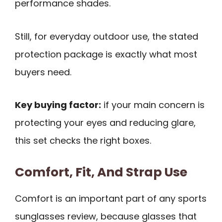
performance shades.
Still, for everyday outdoor use, the stated
protection package is exactly what most
buyers need.
Key buying factor:
if your main concern is
protecting your eyes and reducing glare,
this set checks the right boxes.
Comfort, Fit, And Strap Use
Comfort is an important part of any sports
sunglasses review, because glasses that