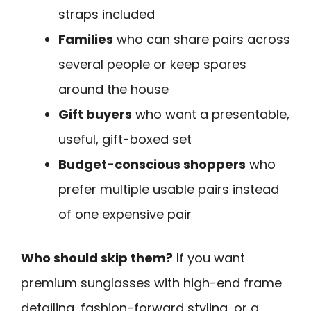
straps included
Families
who can share pairs across
several people or keep spares
around the house
Gift buyers
who want a presentable,
useful, gift-boxed set
Budget-conscious shoppers
who
prefer multiple usable pairs instead
of one expensive pair
Who should skip them?
If you want
premium sunglasses with high-end frame
detailing, fashion-forward styling, or a