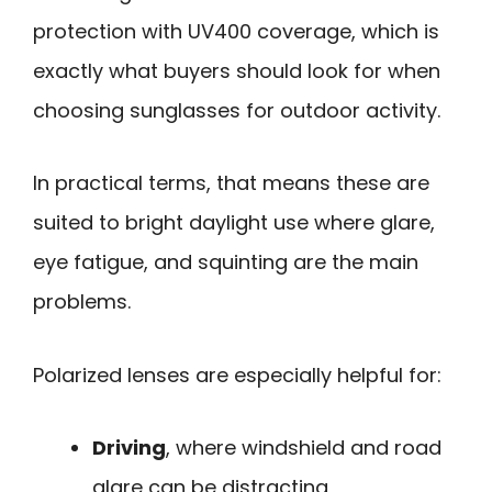
protection with UV400 coverage, which is
exactly what buyers should look for when
choosing sunglasses for outdoor activity.
In practical terms, that means these are
suited to bright daylight use where glare,
eye fatigue, and squinting are the main
problems.
Polarized lenses are especially helpful for:
Driving
, where windshield and road
glare can be distracting