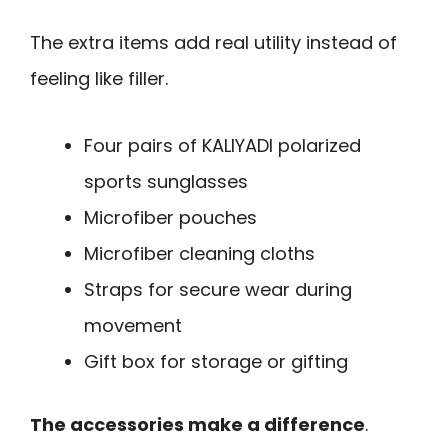
The extra items add real utility instead of
feeling like filler.
Four pairs of KALIYADI polarized
sports sunglasses
Microfiber pouches
Microfiber cleaning cloths
Straps for secure wear during
movement
Gift box for storage or gifting
The accessories make a difference
.