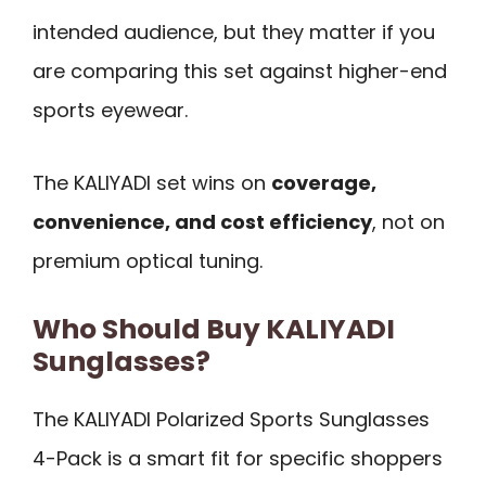
intended audience, but they matter if you
are comparing this set against higher-end
sports eyewear.
The KALIYADI set wins on
coverage,
convenience, and cost efficiency
, not on
premium optical tuning.
Who Should Buy KALIYADI
Sunglasses?
The KALIYADI Polarized Sports Sunglasses
4-Pack is a smart fit for specific shoppers