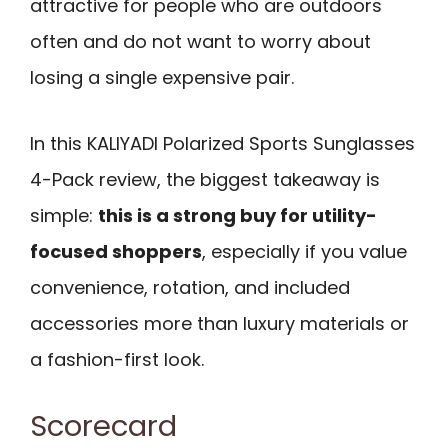
attractive for people who are outdoors
often and do not want to worry about
losing a single expensive pair.
In this KALIYADI Polarized Sports Sunglasses
4-Pack review, the biggest takeaway is
simple:
this is a strong buy for utility-
focused shoppers
, especially if you value
convenience, rotation, and included
accessories more than luxury materials or
a fashion-first look.
Scorecard