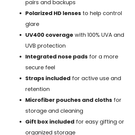
pairs and backups
Polarized HD lenses
to help control
glare
UV400 coverage
with 100% UVA and
UVB protection
Integrated nose pads
for a more
secure feel
Straps included
for active use and
retention
Microfiber pouches and cloths
for
storage and cleaning
Gift box included
for easy gifting or
organized storage