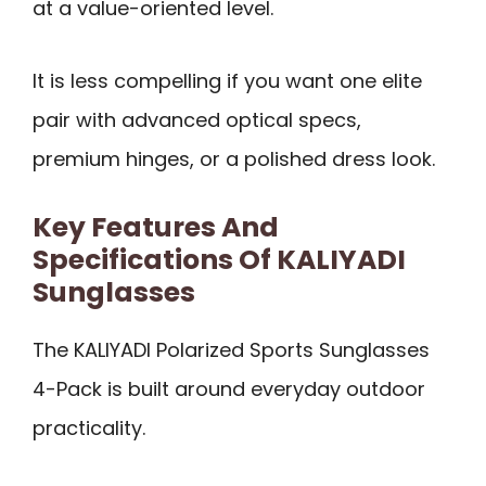
at a value-oriented level.
It is less compelling if you want one elite
pair with advanced optical specs,
premium hinges, or a polished dress look.
Key Features And
Specifications Of KALIYADI
Sunglasses
The KALIYADI Polarized Sports Sunglasses
4-Pack is built around everyday outdoor
practicality.