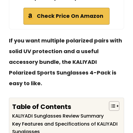
Check Price On Amazon
If you want multiple polarized pairs with
solid UV protection and a useful
accessory bundle, the KALIYADI
Polarized Sports Sunglasses 4-Pack is
easy to like.
Table of Contents
KALIYADI Sunglasses Review Summary
Key Features and Specifications of KALIYADI
Sunglasses