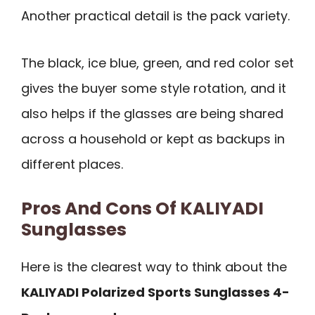
Another practical detail is the pack variety.
The black, ice blue, green, and red color set
gives the buyer some style rotation, and it
also helps if the glasses are being shared
across a household or kept as backups in
different places.
Pros And Cons Of KALIYADI
Sunglasses
Here is the clearest way to think about the
KALIYADI Polarized Sports Sunglasses 4-