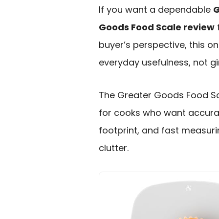
If you want a dependable
G
Goods Food Scale review
buyer’s perspective, this o
everyday usefulness, not g
The Greater Goods Food Sca
for cooks who want accura
footprint, and fast measuri
clutter.