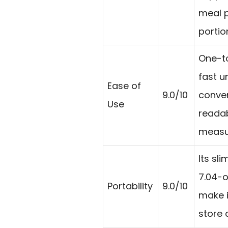
meal 
portio
One-to
fast un
Ease of
9.0/10
conver
Use
reada
measur
Its sli
7.04-
Portability
9.0/10
make i
store