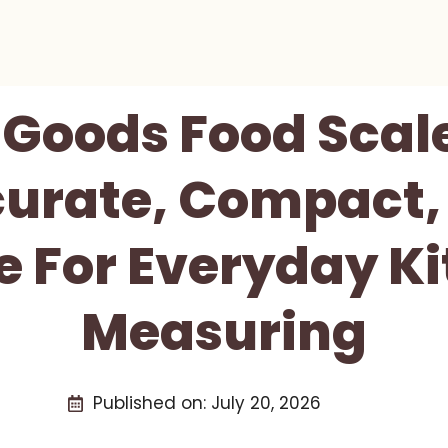
 Goods Food Scal
curate, Compact,
e For Everyday K
Measuring
Published on:
July 20, 2026