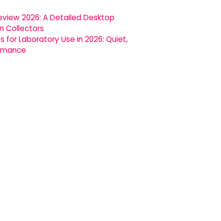
 Review 2026: A Detailed Desktop
in Collectors
for Laboratory Use in 2026: Quiet,
ormance