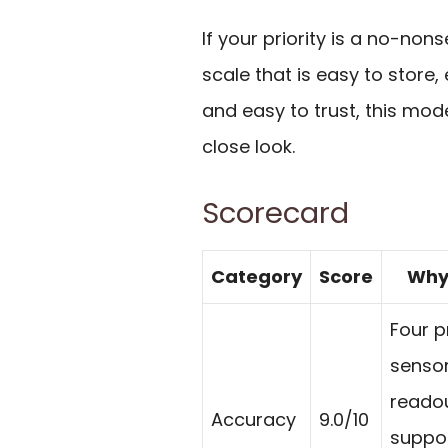
If your priority is a no-non
scale that is easy to store,
and easy to trust, this mod
close look.
Scorecard
Category
Score
Why 
Four p
sensor
reado
Accuracy
9.0/10
suppor