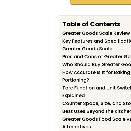
Table of Contents
Greater Goods Scale Revie
Key Features and Specificati
Greater Goods Scale
Pros and Cons of Greater G
Who Should Buy Greater Goo
How Accurate Is It for Bakin
Portioning?
Tare Function and Unit Switc
Explained
Counter Space, Size, and St
Best Uses Beyond the Kitche
Greater Goods Food Scale v
Alternatives