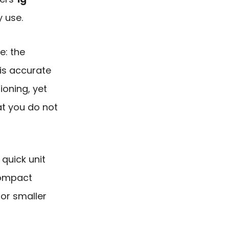
y use.
e: the
is accurate
ioning, yet
t you do not
quick unit
compact
for smaller