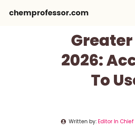
Skip
chemprofessor.com
to
content
Greater
2026: Ac
To Us
Written by:
Editor In Chief