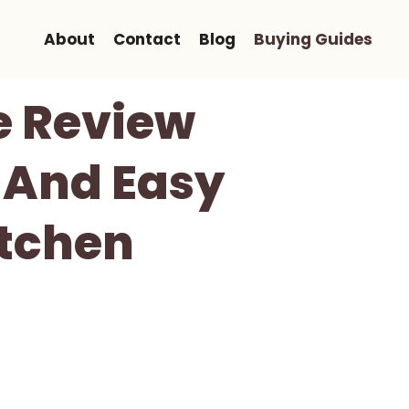
About
Contact
Blog
Buying Guides
e Review
 And Easy
itchen