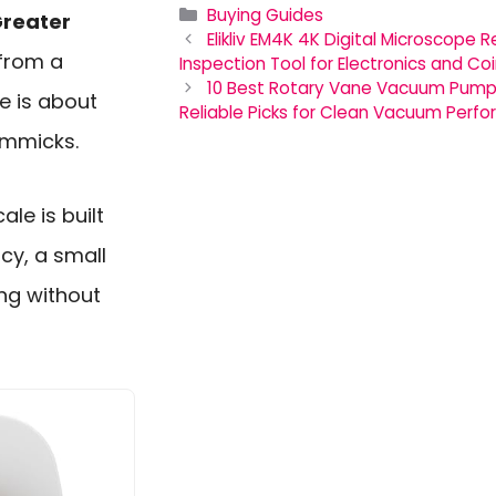
Categories
Buying Guides
reater
Elikliv EM4K 4K Digital Microscope
from a
Inspection Tool for Electronics and Co
10 Best Rotary Vane Vacuum Pumps 
ne is about
Reliable Picks for Clean Vacuum Perf
immicks.
le is built
cy, a small
ng without