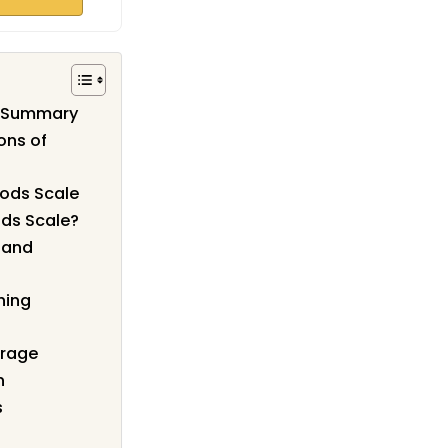
w Summary
ons of
oods Scale
ds Scale?
g and
hing
orage
n
s