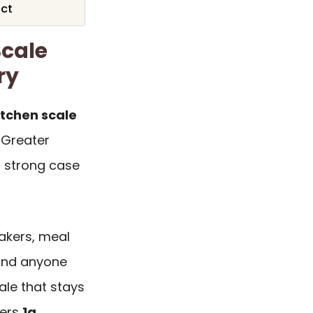
ict
Scale
ry
kitchen scale
e Greater
 strong case
bakers, meal
 and anyone
ale that stays
vers
1g