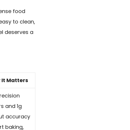
sense food
 easy to clean,
el deserves a
It Matters
recision
s and 1g
ut accuracy
t baking,