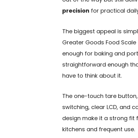
precision
for practical dail
The biggest appeal is simpl
Greater Goods Food Scale 
enough for baking and port
straightforward enough tha
have to think about it.
The one-touch tare button, 
switching, clear LCD, and 
design make it a strong fit 
kitchens and frequent use.