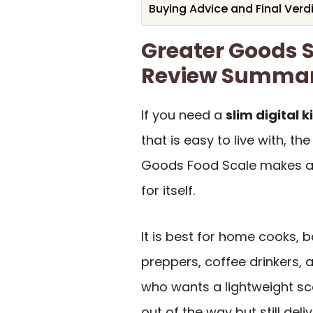
Buying Advice and Final Verd
Greater Goods 
Review Summa
If you need a
slim digital 
that is easy to live with, th
Goods Food Scale makes a
for itself.
It is best for home cooks, 
preppers, coffee drinkers,
who wants a lightweight sc
out of the way but still deli