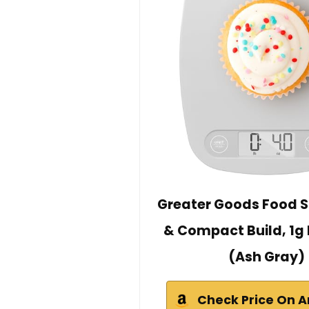
Greater Goods Food S
& Compact Build, 1g 
(Ash Gray)
Check Price On 