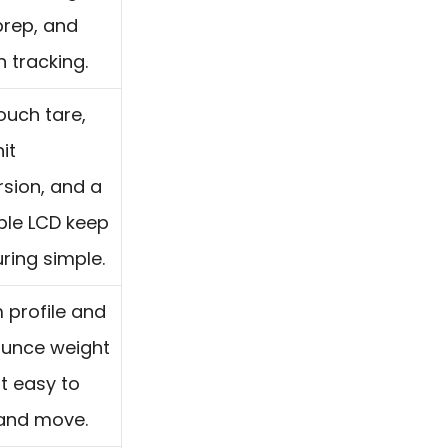
prep, and
n tracking.
uch tare,
it
sion, and a
ble LCD keep
ing simple.
m profile and
ounce weight
t easy to
 and move.