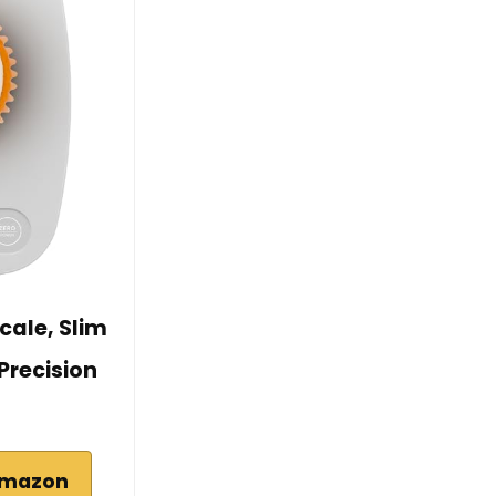
cale, Slim
Precision
Amazon