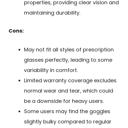
properties, providing clear vision and
maintaining durability.
Cons:
May not fit all styles of prescription
glasses perfectly, leading to some
variability in comfort.
Limited warranty coverage excludes
normal wear and tear, which could
be a downside for heavy users.
Some users may find the goggles
slightly bulky compared to regular