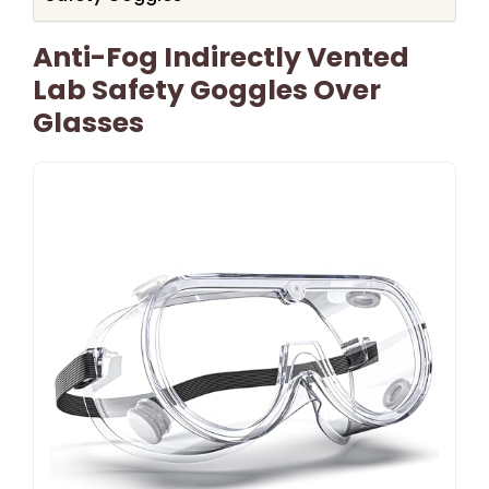
Anti-Fog Indirectly Vented
Lab Safety Goggles Over
Glasses