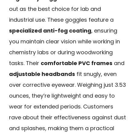
out as the best choice for lab and
industrial use. These goggles feature a
specialized anti-fog coating
, ensuring
you maintain clear vision while working in
chemistry labs or during woodworking
tasks. Their
comfortable PVC frames
and
adjustable headbands
fit snugly, even
over corrective eyewear. Weighing just 3.53
ounces, they’re lightweight and easy to
wear for extended periods. Customers
rave about their effectiveness against dust
and splashes, making them a practical