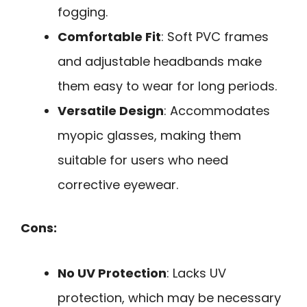
fogging.
Comfortable Fit
: Soft PVC frames
and adjustable headbands make
them easy to wear for long periods.
Versatile Design
: Accommodates
myopic glasses, making them
suitable for users who need
corrective eyewear.
Cons:
No UV Protection
: Lacks UV
protection, which may be necessary