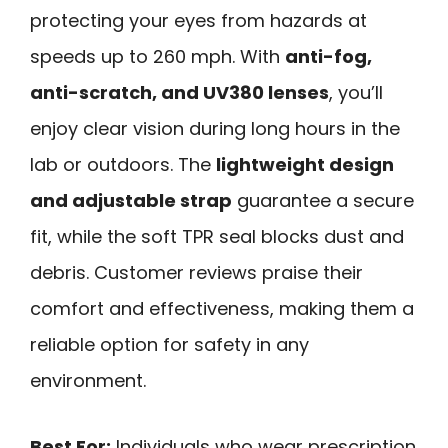
protecting your eyes from hazards at
speeds up to 260 mph. With
anti-fog,
anti-scratch, and UV380 lenses
, you’ll
enjoy clear vision during long hours in the
lab or outdoors. The
lightweight design
and adjustable strap
guarantee a secure
fit, while the soft TPR seal blocks dust and
debris. Customer reviews praise their
comfort and effectiveness, making them a
reliable option for safety in any
environment.
Best For:
Individuals who wear prescription