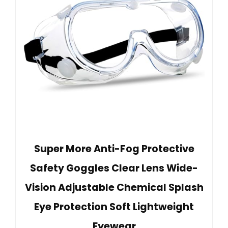
Super More Anti-Fog Protective
Safety Goggles Clear Lens Wide-
Vision Adjustable Chemical Splash
Eye Protection Soft Lightweight
Eyewear