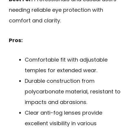
needing reliable eye protection with
comfort and clarity.
Pros:
Comfortable fit with adjustable
temples for extended wear.
Durable construction from
polycarbonate material, resistant to
impacts and abrasions.
Clear anti-fog lenses provide
excellent visibility in various