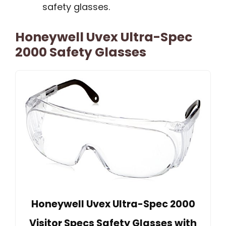
safety glasses.
Honeywell Uvex Ultra-Spec
2000 Safety Glasses
Honeywell Uvex Ultra-Spec 2000
Visitor Specs Safety Glasses with