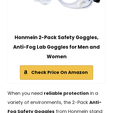
Honmein 2-Pack Safety Goggles,
Anti-Fog Lab Goggles for Men and
Women
Check Price On Amazon
When you need
reliable protection
in a
variety of environments, the 2-Pack
Anti-
Fog Safety Goggles
from Honmein stand