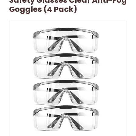
Safety Glasses Clear Anti-Fog
Goggles (4 Pack)