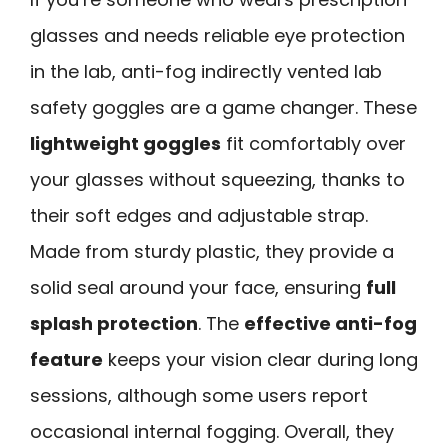
glasses and needs reliable eye protection
in the lab, anti-fog indirectly vented lab
safety goggles are a game changer. These
lightweight goggles
fit comfortably over
your glasses without squeezing, thanks to
their soft edges and adjustable strap.
Made from sturdy plastic, they provide a
solid seal around your face, ensuring
full
splash protection
. The
effective anti-fog
feature
keeps your vision clear during long
sessions, although some users report
occasional internal fogging. Overall, they