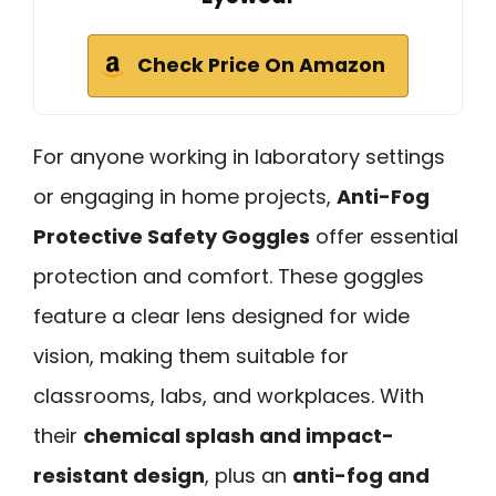
Check Price On Amazon
For anyone working in laboratory settings
or engaging in home projects,
Anti-Fog
Protective Safety Goggles
offer essential
protection and comfort. These goggles
feature a clear lens designed for wide
vision, making them suitable for
classrooms, labs, and workplaces. With
their
chemical splash and impact-
resistant design
, plus an
anti-fog and