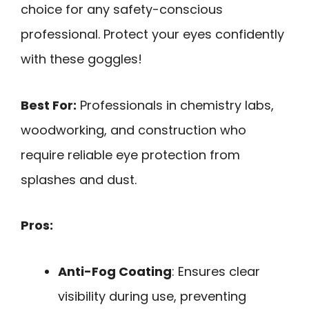
choice for any safety-conscious
professional. Protect your eyes confidently
with these goggles!
Best For:
Professionals in chemistry labs,
woodworking, and construction who
require reliable eye protection from
splashes and dust.
Pros:
Anti-Fog Coating
: Ensures clear
visibility during use, preventing