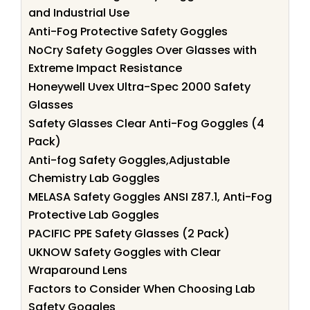
and Industrial Use
Anti-Fog Protective Safety Goggles
NoCry Safety Goggles Over Glasses with
Extreme Impact Resistance
Honeywell Uvex Ultra-Spec 2000 Safety
Glasses
Safety Glasses Clear Anti-Fog Goggles (4
Pack)
Anti-fog Safety Goggles,Adjustable
Chemistry Lab Goggles
MELASA Safety Goggles ANSI Z87.1, Anti-Fog
Protective Lab Goggles
PACIFIC PPE Safety Glasses (2 Pack)
UKNOW Safety Goggles with Clear
Wraparound Lens
Factors to Consider When Choosing Lab
Safety Goggles