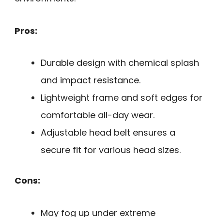
Pros:
Durable design with chemical splash
and impact resistance.
Lightweight frame and soft edges for
comfortable all-day wear.
Adjustable head belt ensures a
secure fit for various head sizes.
Cons:
May fog up under extreme