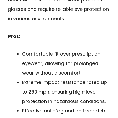
glasses and require reliable eye protection
in various environments.
Pros:
Comfortable fit over prescription
eyewear, allowing for prolonged
wear without discomfort.
Extreme impact resistance rated up
to 260 mph, ensuring high-level
protection in hazardous conditions.
Effective anti-fog and anti-scratch