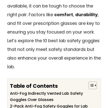
available, it can be tough to choose the
right pair. Factors like
comfort
,
durability
,
and fit over prescription glasses are key to
ensuring you stay focused on your work.
Let’s explore the 10 best lab safety goggles
that not only meet safety standards but
also enhance your overall experience in the
lab.
Table of Contents
Anti-Fog Indirectly Vented Lab Safety
Goggles Over Glasses
2-Pack Anti-Fog Safety Goggles for Lab