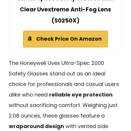
Clear Uvextreme Anti-Fog Lens
(S0250X)
Check Price On Amazon
The Honeywell Uvex Ultra-Spec 2000
Safety Glasses stand out as an ideal
choice for professionals and casual users
alike who need
reliable eye protection
without sacrificing comfort. Weighing just
2.08 ounces, these glasses feature a
wraparound design
with vented side