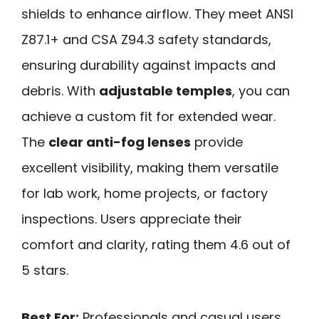
shields to enhance airflow. They meet ANSI
Z87.1+ and CSA Z94.3 safety standards,
ensuring durability against impacts and
debris. With
adjustable temples
, you can
achieve a custom fit for extended wear.
The
clear anti-fog lenses
provide
excellent visibility, making them versatile
for lab work, home projects, or factory
inspections. Users appreciate their
comfort and clarity, rating them 4.6 out of
5 stars.
Best For:
Professionals and casual users