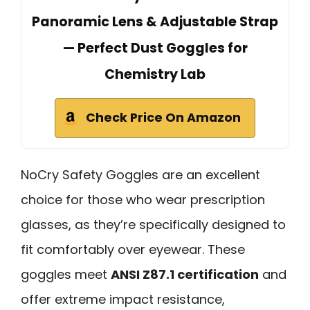
Panoramic Lens & Adjustable Strap
— Perfect Dust Goggles for
Chemistry Lab
Check Price On Amazon
NoCry Safety Goggles are an excellent
choice for those who wear prescription
glasses, as they’re specifically designed to
fit comfortably over eyewear. These
goggles meet
ANSI Z87.1 certification
and
offer extreme impact resistance,