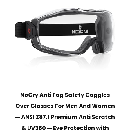
NoCry Anti Fog Safety Goggles
Over Glasses For Men And Women
— ANSI Z87.1 Premium Anti Scratch
& UV380 — Eye Protection with