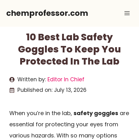
Skip
chemprofessor.com
Me
to
content
10 Best Lab Safety
Goggles To Keep You
Protected In The Lab
Written by:
Editor In Chief
Published on:
July 13, 2026
When you’re in the lab,
safety goggles
are
essential for protecting your eyes from
various hazards. With so many options