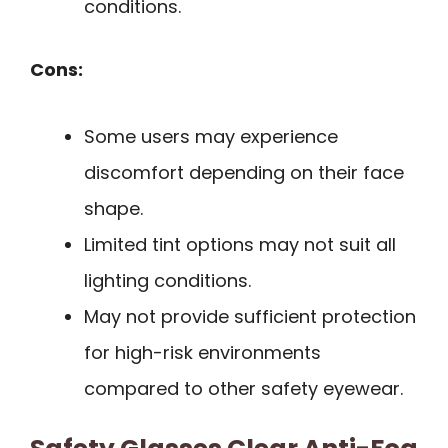
conditions.
Cons:
Some users may experience
discomfort depending on their face
shape.
Limited tint options may not suit all
lighting conditions.
May not provide sufficient protection
for high-risk environments
compared to other safety eyewear.