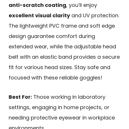
anti-scratch coating
, you’ll enjoy
excellent visual clarity
and UV protection.
The lightweight PVC frame and soft edge
design guarantee comfort during
extended wear, while the adjustable head
belt with an elastic band provides a secure
fit for various head sizes. Stay safe and
focused with these reliable goggles!
Best For:
Those working in laboratory
settings, engaging in home projects, or
needing protective eyewear in workplace
environments.