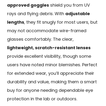
approved goggles
shield you from UV
rays and flying debris. With
adjustable
lengths
, they fit snugly for most users, but
may not accommodate wire-framed
glasses comfortably. The clear,
lightweight, scratch-resistant lenses
provide excellent visibility, though some
users have noted minor blemishes. Perfect
for extended wear, you’ll appreciate their
durability and value, making them a smart
buy for anyone needing dependable eye
protection in the lab or outdoors.