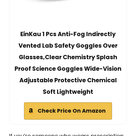
EinKau 1 Pcs Anti-Fog Indirectly
Vented Lab Safety Goggles Over
Glasses,Clear Chemistry Splash
Proof Science Goggles Wide-Vision
Adjustable Protective Chemical
Soft Lightweight
Check Price On Amazon
If you’re someone who wears prescription