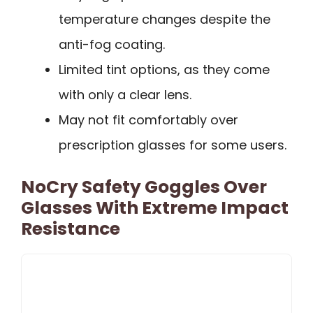
temperature changes despite the
anti-fog coating.
Limited tint options, as they come
with only a clear lens.
May not fit comfortably over
prescription glasses for some users.
NoCry Safety Goggles Over
Glasses With Extreme Impact
Resistance