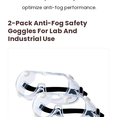
optimize anti-fog performance.
2-Pack Anti-Fog Safety
Goggles For Lab And
Industrial Use