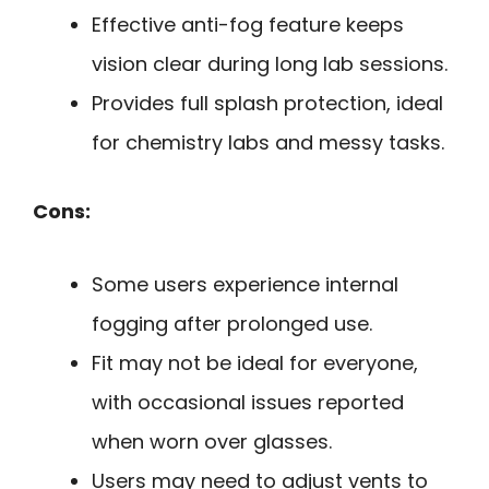
Effective anti-fog feature keeps
vision clear during long lab sessions.
Provides full splash protection, ideal
for chemistry labs and messy tasks.
Cons:
Some users experience internal
fogging after prolonged use.
Fit may not be ideal for everyone,
with occasional issues reported
when worn over glasses.
Users may need to adjust vents to