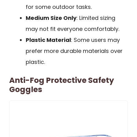
for some outdoor tasks.
Medium Size Only
: Limited sizing
may not fit everyone comfortably.
Plastic Material
: Some users may
prefer more durable materials over
plastic.
Anti-Fog Protective Safety
Goggles