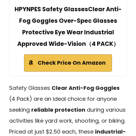
HPYNPES Safety GlassesClear Anti-
Fog Goggles Over-Spec Glasses
Protective Eye Wear Industrial
Approved Wide-Vision（4 PACK）
Check Price On Amazon
Safety Glasses
Clear Anti-Fog Goggles
(4 Pack) are an ideal choice for anyone
seeking
reliable protection
during various
activities like yard work, shooting, or biking.
Priced at just $2.50 each, these
industrial-