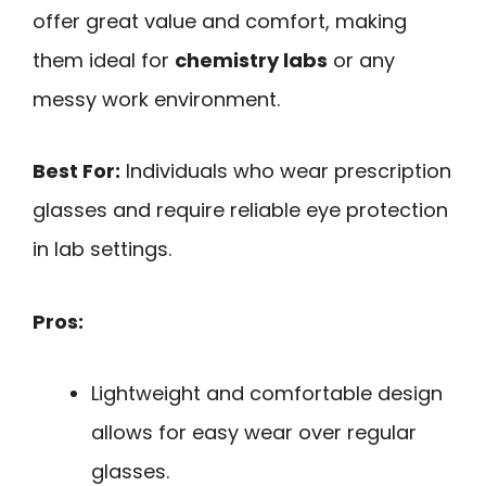
offer great value and comfort, making
them ideal for
chemistry labs
or any
messy work environment.
Best For:
Individuals who wear prescription
glasses and require reliable eye protection
in lab settings.
Pros:
Lightweight and comfortable design
allows for easy wear over regular
glasses.