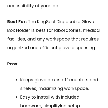
accessibility of your lab.
Best For:
The KingSeal Disposable Glove
Box Holder is best for laboratories, medical
facilities, and any workspace that requires
organized and efficient glove dispensing.
Pros:
Keeps glove boxes off counters and
shelves, maximizing workspace.
Easy to install with included
hardware, simplifying setup.