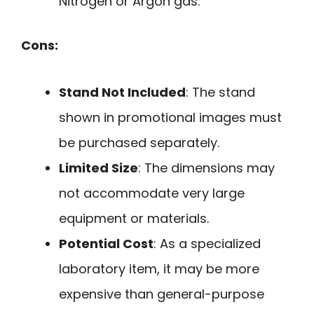
Nitrogen or Argon gas.
Cons:
Stand Not Included
: The stand
shown in promotional images must
be purchased separately.
Limited Size
: The dimensions may
not accommodate very large
equipment or materials.
Potential Cost
: As a specialized
laboratory item, it may be more
expensive than general-purpose