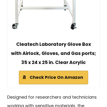
Cleatech Laboratory Glove Box
with Airlock, Gloves, and Gas ports;
35 x 24 x 25 in. Clear Acrylic
Check Price On Amazon
Designed for researchers and technicians
working with sensitive materials, the