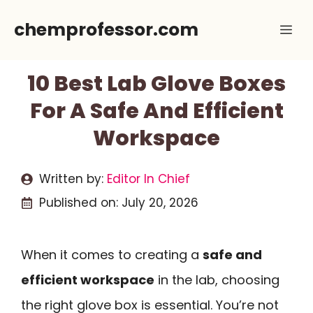
Skip
chemprofessor.com
Me
to
content
10 Best Lab Glove Boxes
For A Safe And Efficient
Workspace
Written by:
Editor In Chief
Published on:
July 20, 2026
When it comes to creating a
safe and
efficient workspace
in the lab, choosing
the right glove box is essential. You’re not