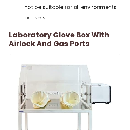
not be suitable for all environments
or users.
Laboratory Glove Box With
Airlock And Gas Ports