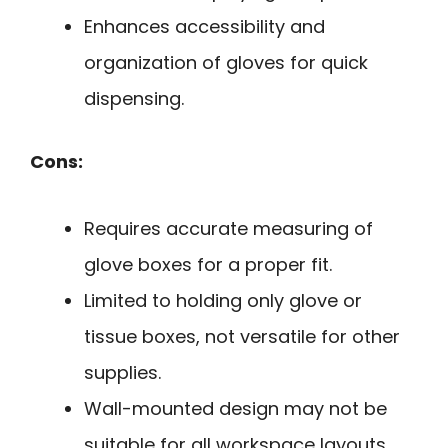
Enhances accessibility and
organization of gloves for quick
dispensing.
Cons:
Requires accurate measuring of
glove boxes for a proper fit.
Limited to holding only glove or
tissue boxes, not versatile for other
supplies.
Wall-mounted design may not be
suitable for all workspace layouts.