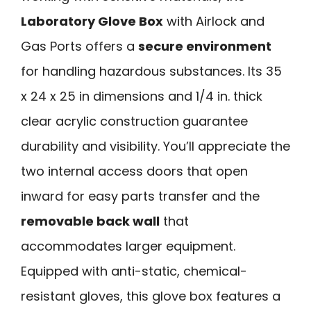
Laboratory Glove Box
with Airlock and
Gas Ports offers a
secure environment
for handling hazardous substances. Its 35
x 24 x 25 in dimensions and 1/4 in. thick
clear acrylic construction guarantee
durability and visibility. You’ll appreciate the
two internal access doors that open
inward for easy parts transfer and the
removable back wall
that
accommodates larger equipment.
Equipped with anti-static, chemical-
resistant gloves, this glove box features a