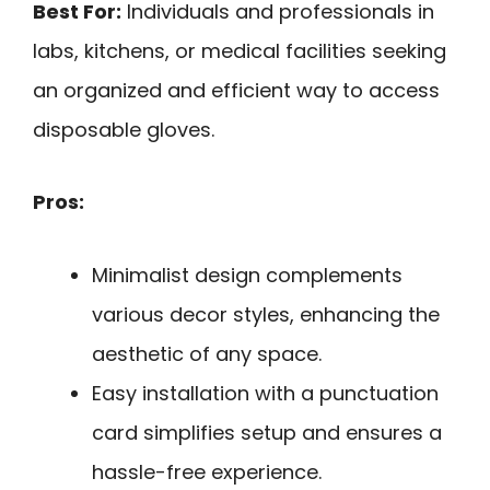
Best For:
Individuals and professionals in
labs, kitchens, or medical facilities seeking
an organized and efficient way to access
disposable gloves.
Pros:
Minimalist design complements
various decor styles, enhancing the
aesthetic of any space.
Easy installation with a punctuation
card simplifies setup and ensures a
hassle-free experience.