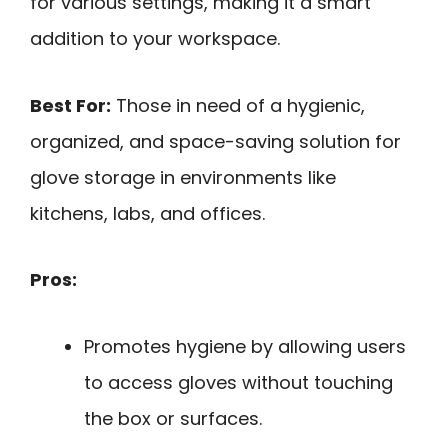
for various settings, making it a smart
addition to your workspace.
Best For:
Those in need of a hygienic,
organized, and space-saving solution for
glove storage in environments like
kitchens, labs, and offices.
Pros:
Promotes hygiene by allowing users
to access gloves without touching
the box or surfaces.