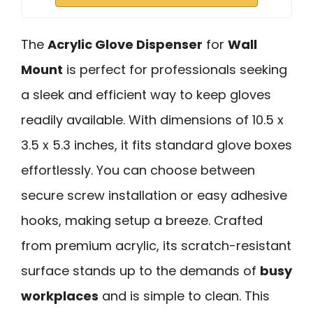
The
Acrylic Glove Dispenser
for
Wall
Mount
is perfect for professionals seeking
a sleek and efficient way to keep gloves
readily available. With dimensions of 10.5 x
3.5 x 5.3 inches, it fits standard glove boxes
effortlessly. You can choose between
secure screw installation or easy adhesive
hooks, making setup a breeze. Crafted
from premium acrylic, its scratch-resistant
surface stands up to the demands of
busy
workplaces
and is simple to clean. This