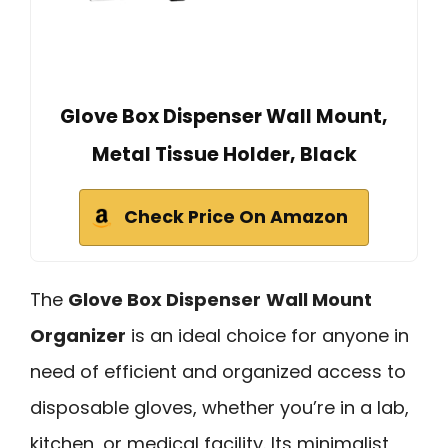
Glove Box Dispenser Wall Mount,
Metal Tissue Holder, Black
Check Price On Amazon
The
Glove Box Dispenser
Wall Mount
Organizer
is an ideal choice for anyone in
need of efficient and organized access to
disposable gloves, whether you’re in a lab,
kitchen, or medical facility. Its minimalist