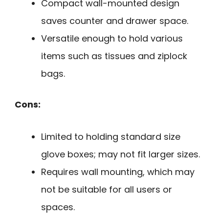
Compact wall-mounted design
saves counter and drawer space.
Versatile enough to hold various
items such as tissues and ziplock
bags.
Cons:
Limited to holding standard size
glove boxes; may not fit larger sizes.
Requires wall mounting, which may
not be suitable for all users or
spaces.