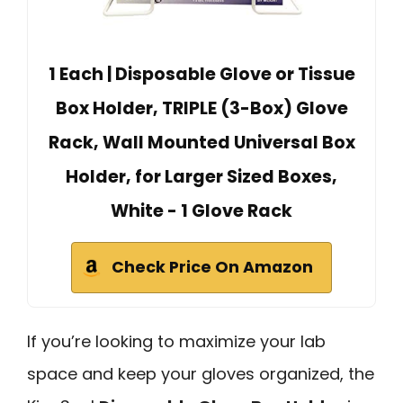
1 Each | Disposable Glove or Tissue
Box Holder, TRIPLE (3-Box) Glove
Rack, Wall Mounted Universal Box
Holder, for Larger Sized Boxes,
White - 1 Glove Rack
Check Price On Amazon
If you’re looking to maximize your lab
space and keep your gloves organized, the