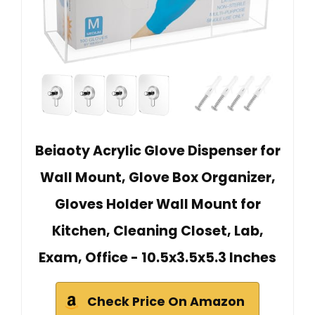
Beiaoty Acrylic Glove Dispenser for
Wall Mount, Glove Box Organizer,
Gloves Holder Wall Mount for
Kitchen, Cleaning Closet, Lab,
Exam, Office - 10.5x3.5x5.3 Inches
Check Price On Amazon