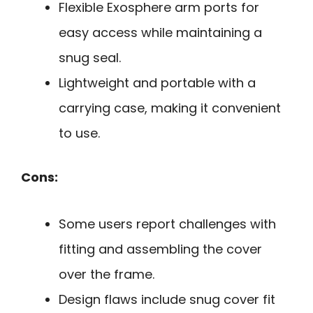
Flexible Exosphere arm ports for
easy access while maintaining a
snug seal.
Lightweight and portable with a
carrying case, making it convenient
to use.
Cons:
Some users report challenges with
fitting and assembling the cover
over the frame.
Design flaws include snug cover fit