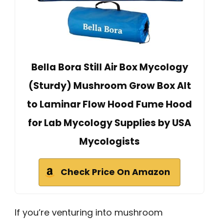
Bella Bora Still Air Box Mycology
(Sturdy) Mushroom Grow Box Alt
to Laminar Flow Hood Fume Hood
for Lab Mycology Supplies by USA
Mycologists
Check Price On Amazon
If you’re venturing into mushroom