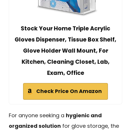
Stock Your Home Triple Acrylic
Gloves Dispenser, Tissue Box Shelf,
Glove Holder Wall Mount, For
Kitchen, Cleaning Closet, Lab,
Exam, Office
Check Price On Amazon
For anyone seeking a
hygienic and
organized solution
for glove storage, the