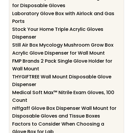
for Disposable Gloves
Laboratory Glove Box with Airlock and Gas
Ports
Stock Your Home Triple Acrylic Gloves
Dispenser
Still Air Box Mycology Mushroom Grow Box
Acrylic Glove Dispenser for Wall Mount
FMP Brands 2 Pack Single Glove Holder for
Wall Mount
THYGIFTREE Wall Mount Disposable Glove
Dispenser
Medical Soft Max™ Nitrile Exam Gloves, 100
Count
niffgaff Glove Box Dispenser Wall Mount for
Disposable Gloves and Tissue Boxes
Factors to Consider When Choosing a
Glove Box for Lab