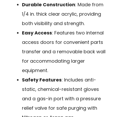
Durable Construction
: Made from
1/4 in. thick clear acrylic, providing
both visibility and strength.
Easy Access
: Features two internal
access doors for convenient parts
transfer and a removable back wall
for accommodating larger
equipment.
Safety Features
: Includes anti-
static, chemical-resistant gloves
and a gas-in port with a pressure
relief valve for safe purging with