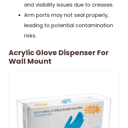
and visibility issues due to creases.
Arm ports may not seal properly,
leading to potential contamination
risks.
Acrylic Glove Dispenser For
Wall Mount