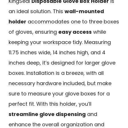
KingSeal
Disposable Glove Box Holder
is
an ideal solution. This
wall-mounted
holder
accommodates one to three boxes
of gloves, ensuring
easy access
while
keeping your workspace tidy. Measuring
11.75 inches wide, 14 inches high, and 4
inches deep, it’s designed for larger glove
boxes. Installation is a breeze, with all
necessary hardware included, but make
sure to measure your glove boxes for a
perfect fit. With this holder, you’ll
streamline glove dispensing
and
enhance the overall organization and