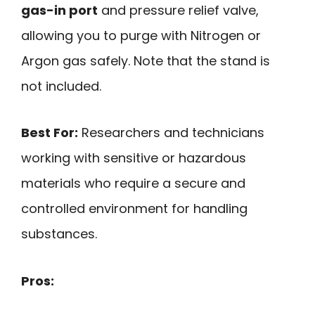
gas-in port
and pressure relief valve,
allowing you to purge with Nitrogen or
Argon gas safely. Note that the stand is
not included.
Best For:
Researchers and technicians
working with sensitive or hazardous
materials who require a secure and
controlled environment for handling
substances.
Pros: