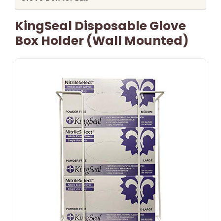
KingSeal Disposable Glove
Box Holder (Wall Mounted)