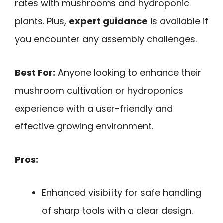
rates with mushrooms and hydroponic
plants. Plus,
expert guidance
is available if
you encounter any assembly challenges.
Best For:
Anyone looking to enhance their
mushroom cultivation or hydroponics
experience with a user-friendly and
effective growing environment.
Pros:
Enhanced visibility for safe handling
of sharp tools with a clear design.