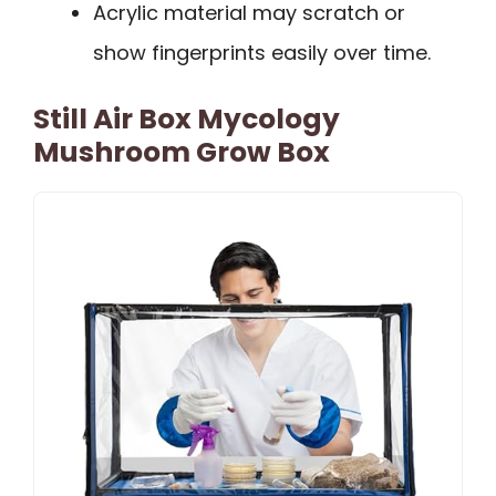
Acrylic material may scratch or
show fingerprints easily over time.
Still Air Box Mycology
Mushroom Grow Box