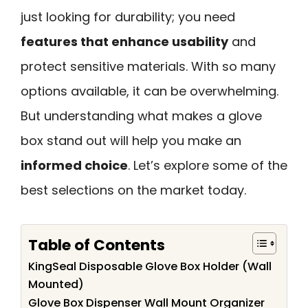
just looking for durability; you need
features that enhance usability
and
protect sensitive materials. With so many
options available, it can be overwhelming.
But understanding what makes a glove
box stand out will help you make an
informed choice
. Let’s explore some of the
best selections on the market today.
Table of Contents
KingSeal Disposable Glove Box Holder (Wall
Mounted)
Glove Box Dispenser Wall Mount Organizer