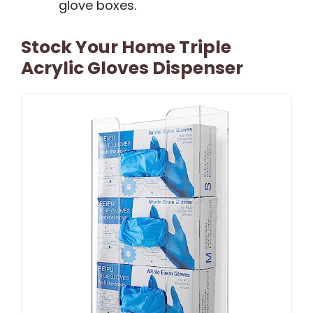
glove boxes.
Stock Your Home Triple
Acrylic Gloves Dispenser