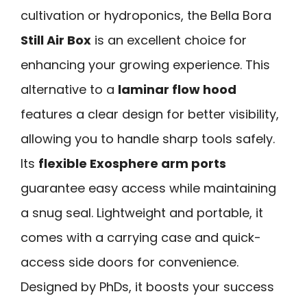
cultivation or hydroponics, the Bella Bora
Still Air Box
is an excellent choice for
enhancing your growing experience. This
alternative to a
laminar flow hood
features a clear design for better visibility,
allowing you to handle sharp tools safely.
Its
flexible Exosphere arm ports
guarantee easy access while maintaining
a snug seal. Lightweight and portable, it
comes with a carrying case and quick-
access side doors for convenience.
Designed by PhDs, it boosts your success