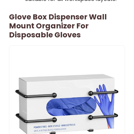
Glove Box Dispenser Wall
Mount Organizer For
Disposable Gloves