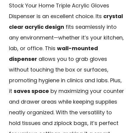
Stock Your Home Triple Acrylic Gloves
Dispenser is an excellent choice. Its
crystal
clear acrylic design
fits seamlessly into
any environment—whether it’s your kitchen,
lab, or office. This
wall-mounted
dispenser
allows you to grab gloves
without touching the box or surfaces,
promoting hygiene in clinics and labs. Plus,
it
saves space
by maximizing your counter
and drawer areas while keeping supplies
neatly organized. With the versatility to
hold tissues and ziplock bags, it’s perfect