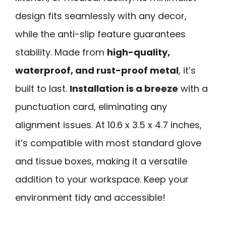
design fits seamlessly with any decor,
while the anti-slip feature guarantees
stability. Made from
high-quality,
waterproof, and rust-proof metal
, it’s
built to last.
Installation is a breeze
with a
punctuation card, eliminating any
alignment issues. At 10.6 x 3.5 x 4.7 inches,
it’s compatible with most standard glove
and tissue boxes, making it a versatile
addition to your workspace. Keep your
environment tidy and accessible!