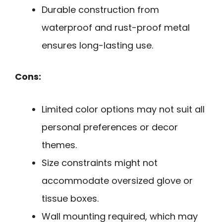
Durable construction from
waterproof and rust-proof metal
ensures long-lasting use.
Cons:
Limited color options may not suit all
personal preferences or decor
themes.
Size constraints might not
accommodate oversized glove or
tissue boxes.
Wall mounting required, which may