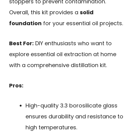
stoppers to prevent contamination.
Overall, this kit provides a
solid
foundation
for your essential oil projects.
Best For:
DIY enthusiasts who want to
explore essential oil extraction at home
with a comprehensive distillation kit.
Pros:
High-quality 3.3 borosilicate glass
ensures durability and resistance to
high temperatures.