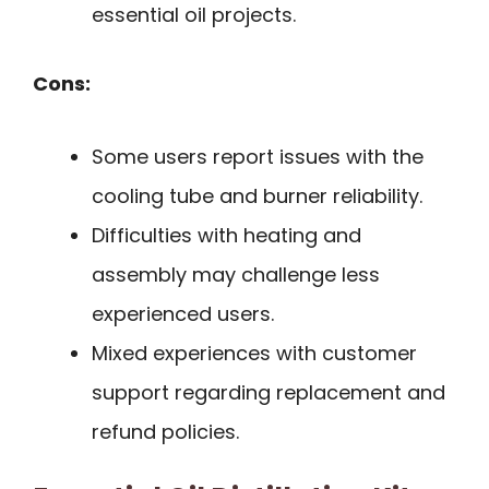
essential oil projects.
Cons:
Some users report issues with the
cooling tube and burner reliability.
Difficulties with heating and
assembly may challenge less
experienced users.
Mixed experiences with customer
support regarding replacement and
refund policies.