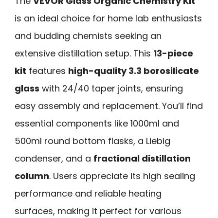
The
VEVOR Glass Organic Chemistry Kit
is an ideal choice for home lab enthusiasts
and budding chemists seeking an
extensive distillation setup. This
13-piece
kit
features
high-quality 3.3 borosilicate
glass
with 24/40 taper joints, ensuring
easy assembly and replacement. You’ll find
essential components like 1000ml and
500ml round bottom flasks, a Liebig
condenser, and a
fractional distillation
column
. Users appreciate its high sealing
performance and reliable heating
surfaces, making it perfect for various