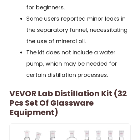
for beginners.
Some users reported minor leaks in
the separatory funnel, necessitating
the use of mineral oil.
The kit does not include a water
pump, which may be needed for
certain distillation processes.
VEVOR Lab Distillation Kit (32
Pcs Set Of Glassware
Equipment)