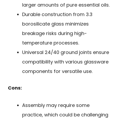
larger amounts of pure essential oils.
Durable construction from 3.3
borosilicate glass minimizes
breakage risks during high-
temperature processes.
Universal 24/40 ground joints ensure
compatibility with various glassware
components for versatile use.
Cons:
Assembly may require some
practice, which could be challenging