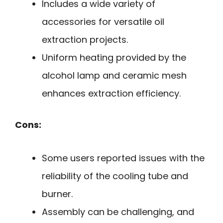
Includes a wide variety of
accessories for versatile oil
extraction projects.
Uniform heating provided by the
alcohol lamp and ceramic mesh
enhances extraction efficiency.
Cons:
Some users reported issues with the
reliability of the cooling tube and
burner.
Assembly can be challenging, and