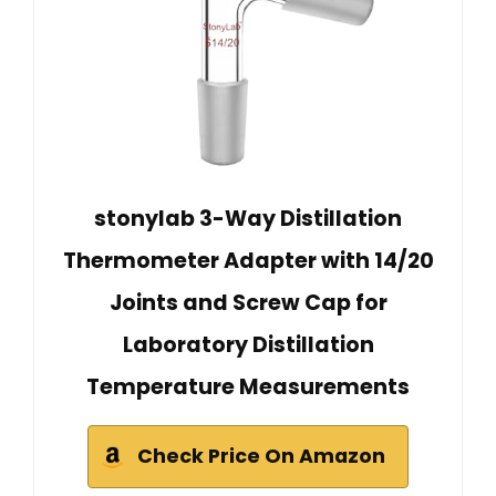
stonylab 3-Way Distillation
Thermometer Adapter with 14/20
Joints and Screw Cap for
Laboratory Distillation
Temperature Measurements
Check Price On Amazon