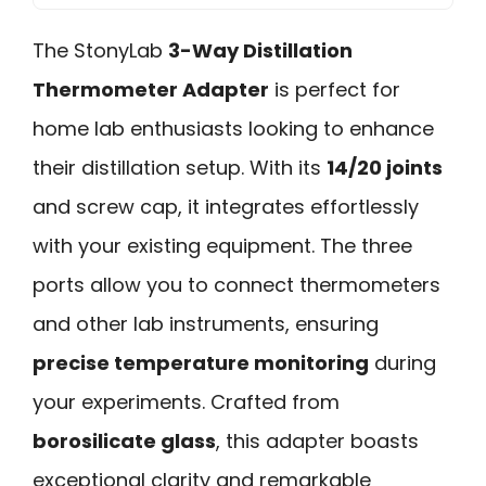
The StonyLab
3-Way Distillation
Thermometer Adapter
is perfect for
home lab enthusiasts looking to enhance
their distillation setup. With its
14/20 joints
and screw cap, it integrates effortlessly
with your existing equipment. The three
ports allow you to connect thermometers
and other lab instruments, ensuring
precise temperature monitoring
during
your experiments. Crafted from
borosilicate glass
, this adapter boasts
exceptional clarity and remarkable