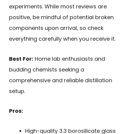
experiments. While most reviews are
positive, be mindful of potential broken
components upon arrival, so check
everything carefully when you receive it.
Best For:
Home lab enthusiasts and
budding chemists seeking a
comprehensive and reliable distillation
setup.
Pros:
High-quality 3.3 borosilicate glass