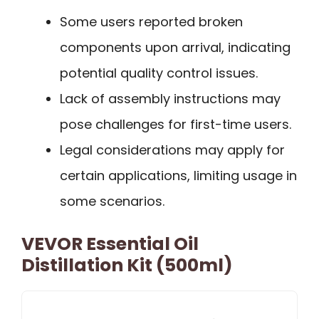
Some users reported broken
components upon arrival, indicating
potential quality control issues.
Lack of assembly instructions may
pose challenges for first-time users.
Legal considerations may apply for
certain applications, limiting usage in
some scenarios.
VEVOR Essential Oil
Distillation Kit (500ml)