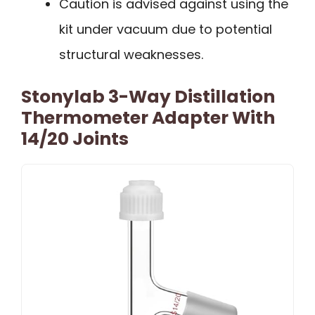
Caution is advised against using the
kit under vacuum due to potential
structural weaknesses.
Stonylab 3-Way Distillation
Thermometer Adapter With
14/20 Joints