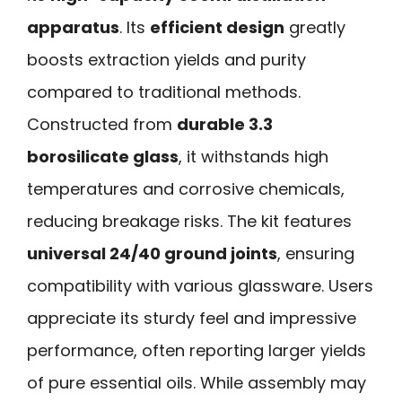
apparatus
. Its
efficient design
greatly
boosts extraction yields and purity
compared to traditional methods.
Constructed from
durable 3.3
borosilicate glass
, it withstands high
temperatures and corrosive chemicals,
reducing breakage risks. The kit features
universal 24/40 ground joints
, ensuring
compatibility with various glassware. Users
appreciate its sturdy feel and impressive
performance, often reporting larger yields
of pure essential oils. While assembly may