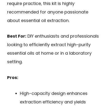
require practice, this kit is highly
recommended for anyone passionate
about essential oil extraction.
Best For:
DIY enthusiasts and professionals
looking to efficiently extract high-purity
essential oils at home or in a laboratory
setting.
Pros:
High-capacity design enhances
extraction efficiency and yields