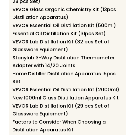
28 pcs Set)
VEVOR Glass Organic Chemistry Kit (13pcs
Distillation Apparatus)
VEVOR Essential Oil Distillation Kit (500ml)
Essential Oil Distillation Kit (31pcs Set)
VEVOR Lab Distillation Kit (32 pcs Set of
Glassware Equipment)
Stonylab 3-Way Distillation Thermometer
Adapter with 14/20 Joints
Home Distiller Distillation Apparatus 15pcs
Set
VEVOR Essential Oil Distillation Kit (2000ml)
New 1000ml Glass Distillation Apparatus Kit
VEVOR Lab Distillation Kit (29 pcs Set of
Glassware Equipment)
Factors to Consider When Choosing a
Distillation Apparatus Kit