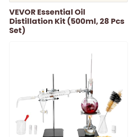
VEVOR Essential Oil
Distillation Kit (500ml, 28 Pcs
Set)