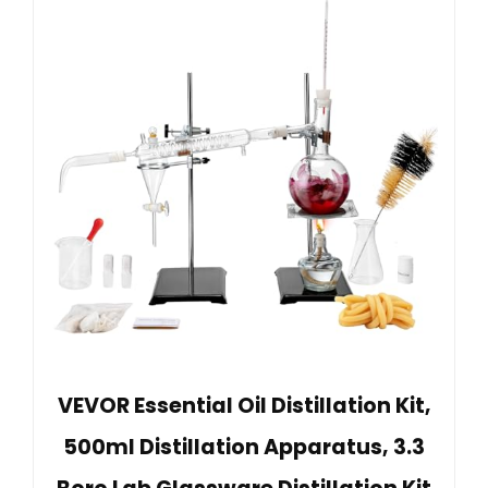
VEVOR Essential Oil Distillation Kit,
500ml Distillation Apparatus, 3.3