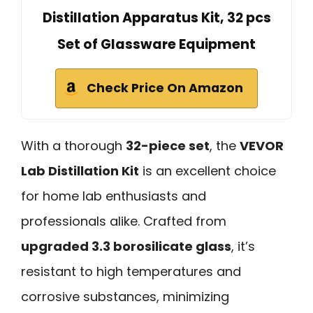
Distillation Apparatus Kit, 32 pcs
Set of Glassware Equipment
Check Price On Amazon
With a thorough
32-piece set
, the
VEVOR
Lab Distillation Kit
is an excellent choice
for home lab enthusiasts and
professionals alike. Crafted from
upgraded 3.3 borosilicate glass
, it’s
resistant to high temperatures and
corrosive substances, minimizing