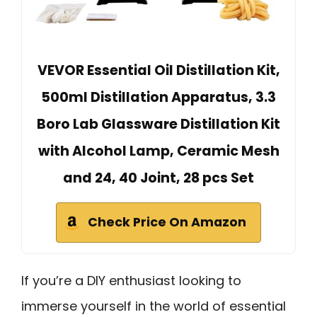
VEVOR Essential Oil Distillation Kit,
500ml Distillation Apparatus, 3.3
Boro Lab Glassware Distillation Kit
with Alcohol Lamp, Ceramic Mesh
and 24, 40 Joint, 28 pcs Set
Check Price On Amazon
If you’re a DIY enthusiast looking to
immerse yourself in the world of essential