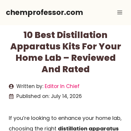
Skip
chemprofessor.com
Me
to
content
10 Best Distillation
Apparatus Kits For Your
Home Lab – Reviewed
And Rated
Written by:
Editor In Chief
Published on:
July 14, 2026
If you’re looking to enhance your home lab,
choosing the right
distillation apparatus