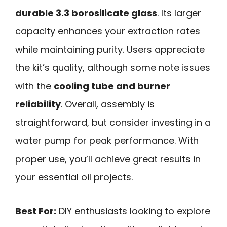
durable 3.3 borosilicate glass
. Its larger
capacity enhances your extraction rates
while maintaining purity. Users appreciate
the kit’s quality, although some note issues
with the
cooling tube and burner
reliability
. Overall, assembly is
straightforward, but consider investing in a
water pump for peak performance. With
proper use, you’ll achieve great results in
your essential oil projects.
Best For:
DIY enthusiasts looking to explore