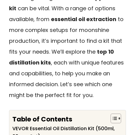
kit
can be vital. With a range of options
available, from
essential oil extraction
to
more complex setups for moonshine
production, it’s important to find a kit that
fits your needs. We’ll explore the
top 10
distillation kits
, each with unique features
and capabilities, to help you make an
informed decision. Let’s see which one
might be the perfect fit for you.
Table of Contents
VEVOR Essential Oil Distillation Kit (500ml,