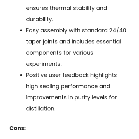
ensures thermal stability and
durability.
Easy assembly with standard 24/40
taper joints and includes essential
components for various
experiments.
Positive user feedback highlights
high sealing performance and
improvements in purity levels for
distillation.
Cons: