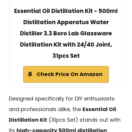
Essential Oil Distillation Kit - 500ml
Distillation Apparatus Water
Distiller 3.3 Boro Lab Glassware
Distillation Kit with 24/40 Joint,
31pcs Set
Check Price On Amazon
Designed specifically for DIY enthusiasts
and professionals alike, the
Essential Oil
Distillation Kit
(31pcs Set) stands out with
its
high-capacity 500ml distillation