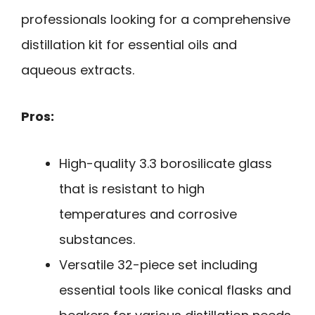
professionals looking for a comprehensive
distillation kit for essential oils and
aqueous extracts.
Pros:
High-quality 3.3 borosilicate glass
that is resistant to high
temperatures and corrosive
substances.
Versatile 32-piece set including
essential tools like conical flasks and