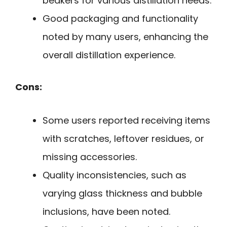
beakers for various distillation needs.
Good packaging and functionality
noted by many users, enhancing the
overall distillation experience.
Cons:
Some users reported receiving items
with scratches, leftover residues, or
missing accessories.
Quality inconsistencies, such as
varying glass thickness and bubble
inclusions, have been noted.