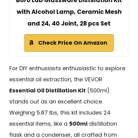
Boro Lab Glassware Distillation Kit
with Alcohol Lamp, Ceramic Mesh
and 24, 40 Joint, 28 pcs Set
Check Price On Amazon
For DIY enthusiasts enthusiastic to explore
essential oil extraction, the VEVOR
Essential Oil Distillation Kit
(500ml)
stands out as an excellent choice.
Weighing 5.87 lbs, this kit includes 24
essential items, like a
500ml
distillation
flask and a condenser, all crafted from