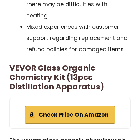
there may be difficulties with
heating.
Mixed experiences with customer
support regarding replacement and
refund policies for damaged items.
VEVOR Glass Organic
Chemistry Kit (13pcs
Distillation Apparatus)
Check Price On Amazon