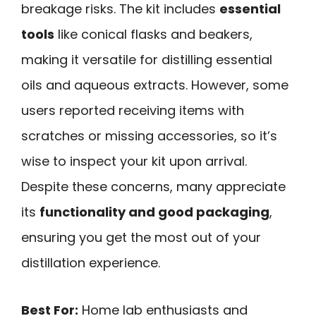
breakage risks. The kit includes
essential
tools
like conical flasks and beakers,
making it versatile for distilling essential
oils and aqueous extracts. However, some
users reported receiving items with
scratches or missing accessories, so it’s
wise to inspect your kit upon arrival.
Despite these concerns, many appreciate
its
functionality and good packaging
,
ensuring you get the most out of your
distillation experience.
Best For:
Home lab enthusiasts and