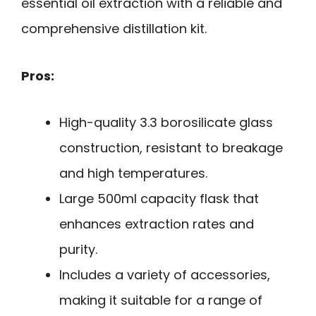
essential oil extraction with a reliable and
comprehensive distillation kit.
Pros:
High-quality 3.3 borosilicate glass
construction, resistant to breakage
and high temperatures.
Large 500ml capacity flask that
enhances extraction rates and
purity.
Includes a variety of accessories,
making it suitable for a range of