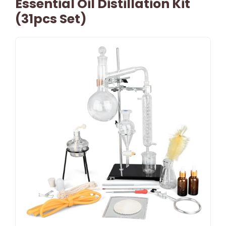
Essential Oil Distillation Kit
(31pcs Set)