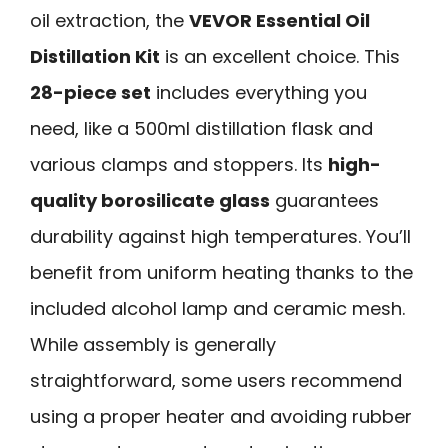
oil extraction, the
VEVOR Essential Oil
Distillation Kit
is an excellent choice. This
28-piece set
includes everything you
need, like a 500ml distillation flask and
various clamps and stoppers. Its
high-
quality borosilicate glass
guarantees
durability against high temperatures. You’ll
benefit from uniform heating thanks to the
included alcohol lamp and ceramic mesh.
While assembly is generally
straightforward, some users recommend
using a proper heater and avoiding rubber