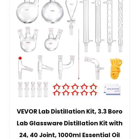
VEVOR Lab Distillation Kit, 3.3 Boro
Lab Glassware Distillation Kit with
24, 40 Joint, 1000ml Essential Oil