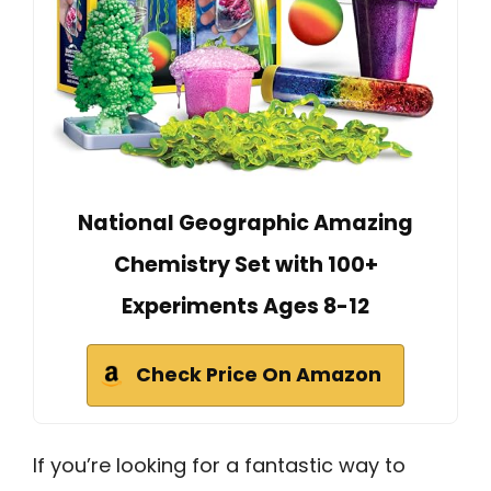
National Geographic Amazing
Chemistry Set with 100+
Experiments Ages 8-12
Check Price On Amazon
If you’re looking for a fantastic way to