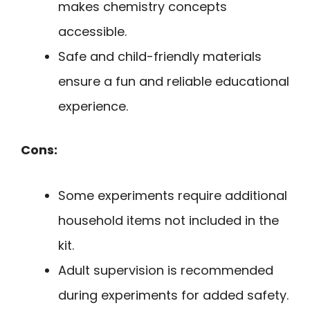
makes chemistry concepts
accessible.
Safe and child-friendly materials
ensure a fun and reliable educational
experience.
Cons:
Some experiments require additional
household items not included in the
kit.
Adult supervision is recommended
during experiments for added safety.