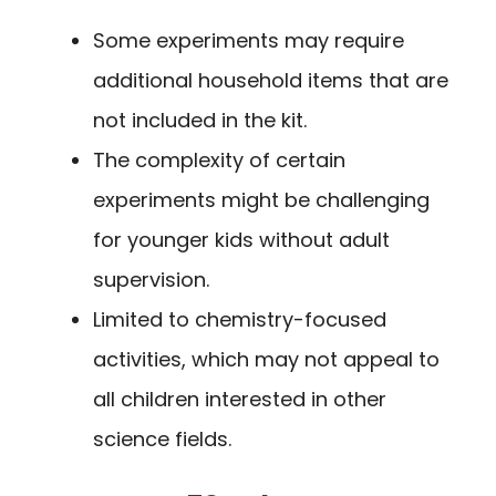
Some experiments may require
additional household items that are
not included in the kit.
The complexity of certain
experiments might be challenging
for younger kids without adult
supervision.
Limited to chemistry-focused
activities, which may not appeal to
all children interested in other
science fields.