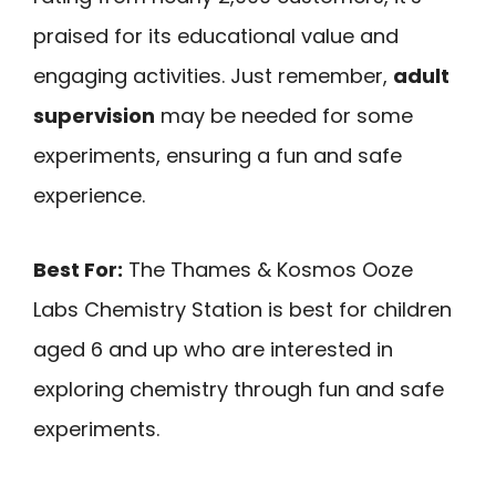
praised for its educational value and
engaging activities. Just remember,
adult
supervision
may be needed for some
experiments, ensuring a fun and safe
experience.
Best For:
The Thames & Kosmos Ooze
Labs Chemistry Station is best for children
aged 6 and up who are interested in
exploring chemistry through fun and safe
experiments.