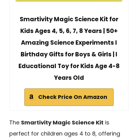
Smartivity Magic Science Kit for
Kids Ages 4, 5, 6, 7, 8 Years | 50+
Amazing Science Experiments I
Birthday Gifts for Boys & Girls | I
Educational Toy for Kids Age 4-8
Years Old
Check Price On Amazon
The
Smartivity Magic Science Kit
is
perfect for children ages 4 to 8, offering