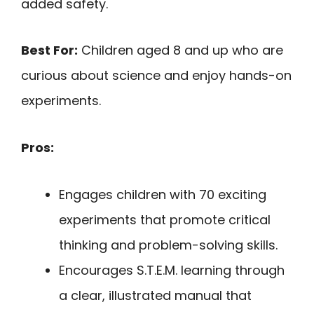
added safety.
Best For:
Children aged 8 and up who are
curious about science and enjoy hands-on
experiments.
Pros:
Engages children with 70 exciting
experiments that promote critical
thinking and problem-solving skills.
Encourages S.T.E.M. learning through
a clear, illustrated manual that