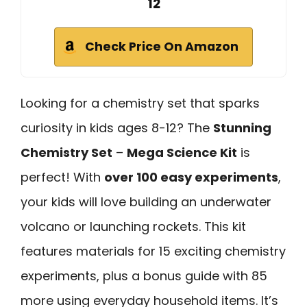
12
Check Price On Amazon
Looking for a chemistry set that sparks
curiosity in kids ages 8-12? The
Stunning
Chemistry Set
–
Mega Science Kit
is
perfect! With
over 100 easy experiments
,
your kids will love building an underwater
volcano or launching rockets. This kit
features materials for 15 exciting chemistry
experiments, plus a bonus guide with 85
more using everyday household items. It’s