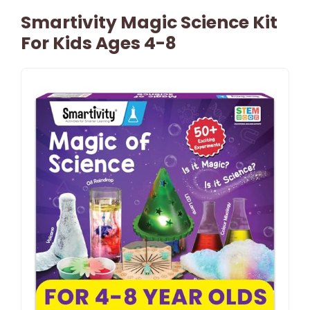
Smartivity Magic Science Kit
For Kids Ages 4-8