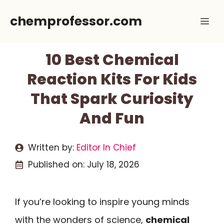
Skip
chemprofessor.com
Me
to
content
10 Best Chemical
Reaction Kits For Kids
That Spark Curiosity
And Fun
Written by:
Editor In Chief
Published on:
July 18, 2026
If you’re looking to inspire young minds
with the wonders of science,
chemical