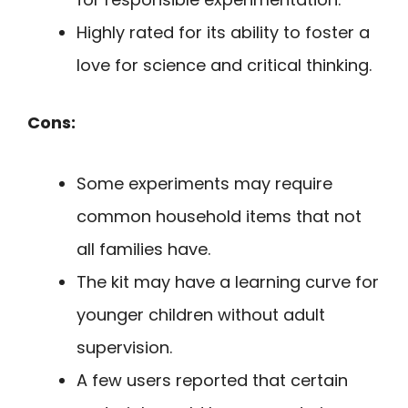
Highly rated for its ability to foster a
love for science and critical thinking.
Cons:
Some experiments may require
common household items that not
all families have.
The kit may have a learning curve for
younger children without adult
supervision.
A few users reported that certain