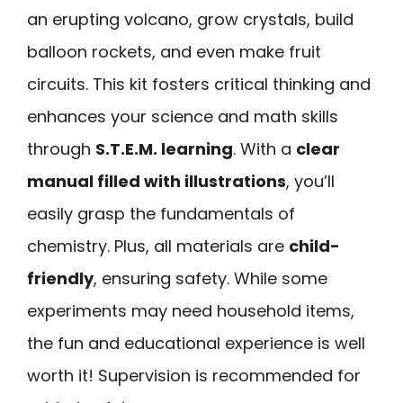
an erupting volcano, grow crystals, build
balloon rockets, and even make fruit
circuits. This kit fosters critical thinking and
enhances your science and math skills
through
S.T.E.M. learning
. With a
clear
manual filled with illustrations
, you’ll
easily grasp the fundamentals of
chemistry. Plus, all materials are
child-
friendly
, ensuring safety. While some
experiments may need household items,
the fun and educational experience is well
worth it! Supervision is recommended for