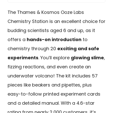
The Thames & Kosmos Ooze Labs
Chemistry Station is an excellent choice for
budding scientists aged 6 and up, as it
offers a
hands-on introduction
to
chemistry through 20
exciting and safe
experiments
. You’ll explore
glowing slime
,
fizzing reactions, and even create an
underwater volcano! The kit includes 57
pieces like beakers and pipettes, plus
easy-to-follow printed experiment cards
and a detailed manual. With a 4.6-star
rating from nearly 2,000 customers, it’s