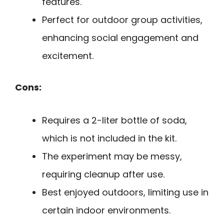
features.
Perfect for outdoor group activities,
enhancing social engagement and
excitement.
Cons:
Requires a 2-liter bottle of soda,
which is not included in the kit.
The experiment may be messy,
requiring cleanup after use.
Best enjoyed outdoors, limiting use in
certain indoor environments.