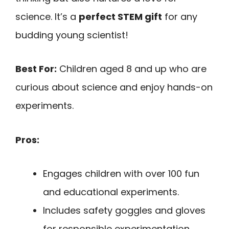
science. It’s a
perfect STEM gift
for any
budding young scientist!
Best For:
Children aged 8 and up who are
curious about science and enjoy hands-on
experiments.
Pros:
Engages children with over 100 fun
and educational experiments.
Includes safety goggles and gloves
for responsible experimentation.