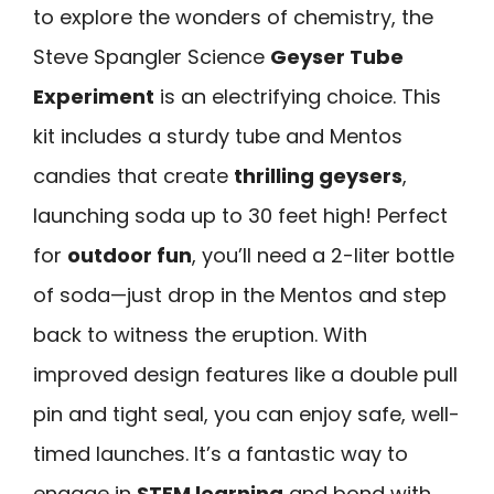
to explore the wonders of chemistry, the
Steve Spangler Science
Geyser Tube
Experiment
is an electrifying choice. This
kit includes a sturdy tube and Mentos
candies that create
thrilling geysers
,
launching soda up to 30 feet high! Perfect
for
outdoor fun
, you’ll need a 2-liter bottle
of soda—just drop in the Mentos and step
back to witness the eruption. With
improved design features like a double pull
pin and tight seal, you can enjoy safe, well-
timed launches. It’s a fantastic way to
engage in
STEM learning
and bond with