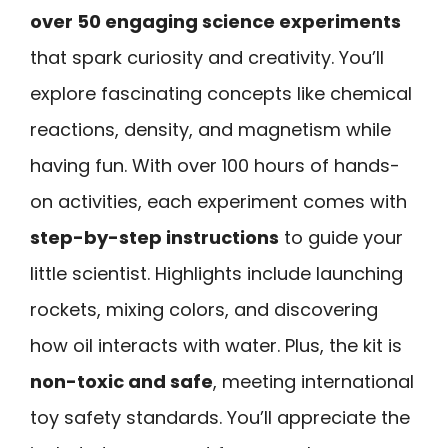
over 50 engaging science experiments
that spark curiosity and creativity. You’ll
explore fascinating concepts like chemical
reactions, density, and magnetism while
having fun. With over 100 hours of hands-
on activities, each experiment comes with
step-by-step instructions
to guide your
little scientist. Highlights include launching
rockets, mixing colors, and discovering
how oil interacts with water. Plus, the kit is
non-toxic and safe
, meeting international
toy safety standards. You’ll appreciate the