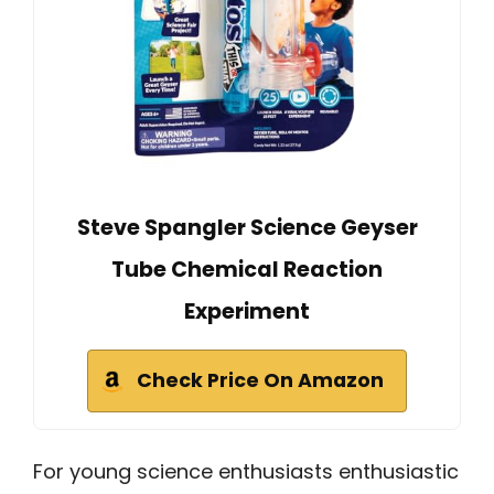
Steve Spangler Science Geyser
Tube Chemical Reaction
Experiment
Check Price On Amazon
For young science enthusiasts enthusiastic