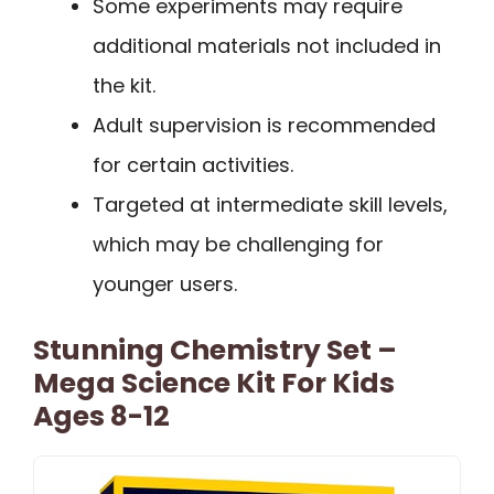
Some experiments may require
additional materials not included in
the kit.
Adult supervision is recommended
for certain activities.
Targeted at intermediate skill levels,
which may be challenging for
younger users.
Stunning Chemistry Set –
Mega Science Kit For Kids
Ages 8-12