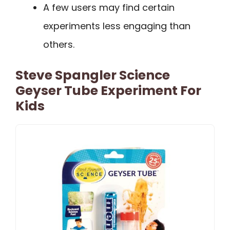
A few users may find certain
experiments less engaging than
others.
Steve Spangler Science
Geyser Tube Experiment For
Kids