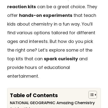
reaction kits
can be a great choice. They
offer
hands-on experiments
that teach
kids about chemistry in a fun way. You’ll
find various options tailored for different
ages and interests. But how do you pick
the right one? Let’s explore some of the
top kits that can
spark curiosity
and
provide hours of educational
entertainment.
Table of Contents
NATIONAL GEOGRAPHIC Amazing Chemistry