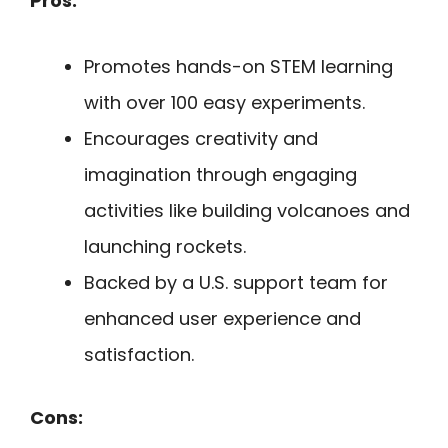
Pros:
Promotes hands-on STEM learning
with over 100 easy experiments.
Encourages creativity and
imagination through engaging
activities like building volcanoes and
launching rockets.
Backed by a U.S. support team for
enhanced user experience and
satisfaction.
Cons: