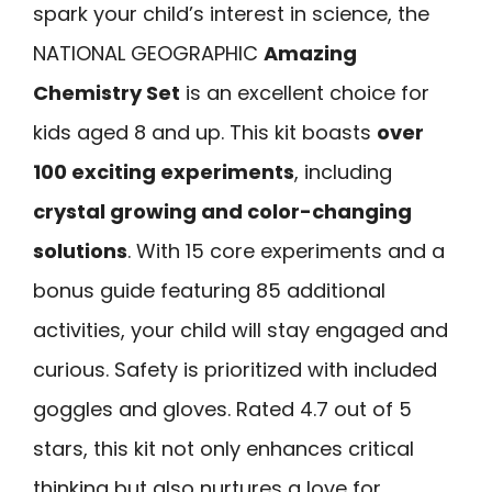
spark your child’s interest in science, the
NATIONAL GEOGRAPHIC
Amazing
Chemistry Set
is an excellent choice for
kids aged 8 and up. This kit boasts
over
100 exciting experiments
, including
crystal growing and color-changing
solutions
. With 15 core experiments and a
bonus guide featuring 85 additional
activities, your child will stay engaged and
curious. Safety is prioritized with included
goggles and gloves. Rated 4.7 out of 5
stars, this kit not only enhances critical
thinking but also nurtures a love for