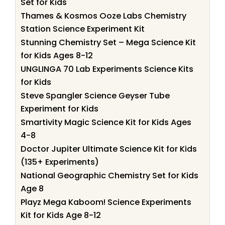
Set for Kids
Thames & Kosmos Ooze Labs Chemistry
Station Science Experiment Kit
Stunning Chemistry Set – Mega Science Kit
for Kids Ages 8-12
UNGLINGA 70 Lab Experiments Science Kits
for Kids
Steve Spangler Science Geyser Tube
Experiment for Kids
Smartivity Magic Science Kit for Kids Ages
4-8
Doctor Jupiter Ultimate Science Kit for Kids
(135+ Experiments)
National Geographic Chemistry Set for Kids
Age 8
Playz Mega Kaboom! Science Experiments
Kit for Kids Age 8-12