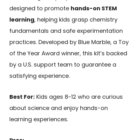
designed to promote
hands-on STEM
learning
, helping kids grasp chemistry
fundamentals and safe experimentation
practices. Developed by Blue Marble, a Toy
of the Year Award winner, this kit’s backed
by a U.S. support team to guarantee a
satisfying experience.
Best For:
Kids ages 8-12 who are curious
about science and enjoy hands-on
learning experiences.