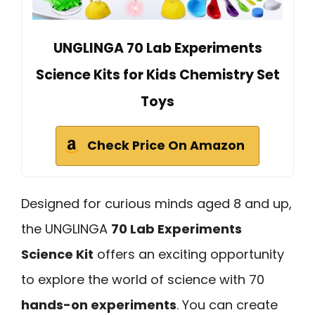
UNGLINGA 70 Lab Experiments
Science Kits for Kids Chemistry Set
Toys
Check Price On Amazon
Designed for curious minds aged 8 and up,
the UNGLINGA
70 Lab Experiments
Science Kit
offers an exciting opportunity
to explore the world of science with 70
hands-on experiments
. You can create