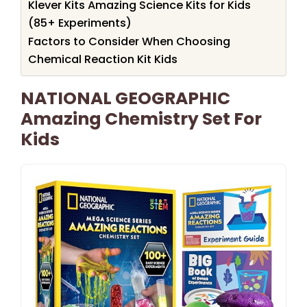
Klever Kits Amazing Science Kits for Kids
(85+ Experiments)
Factors to Consider When Choosing
Chemical Reaction Kit Kids
NATIONAL GEOGRAPHIC
Amazing Chemistry Set For
Kids