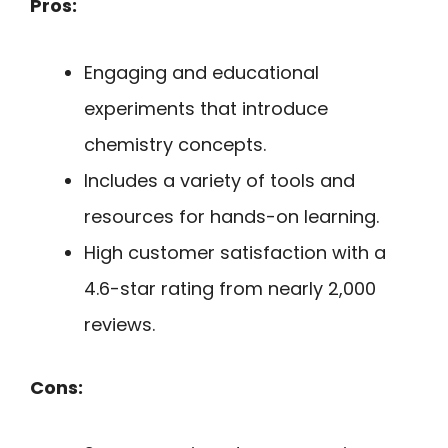
Pros:
Engaging and educational
experiments that introduce
chemistry concepts.
Includes a variety of tools and
resources for hands-on learning.
High customer satisfaction with a
4.6-star rating from nearly 2,000
reviews.
Cons: