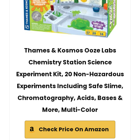
Thames & Kosmos Ooze Labs
Chemistry Station Science
Experiment Kit, 20 Non-Hazardous
Experiments Including Safe Slime,
Chromatography, Acids, Bases &
More, Multi-Color
Check Price On Amazon