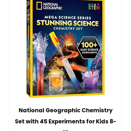
National Geographic Chemistry
Set with 45 Experiments for Kids 8-