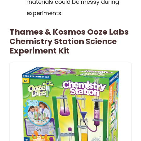
materials could be messy during
experiments.
Thames & Kosmos Ooze Labs
Chemistry Station Science
Experiment Kit