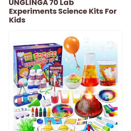
UNGLINGA 70 Lab
Experiments Science Kits For
Kids