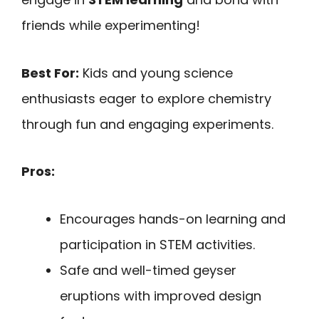
friends while experimenting!
Best For:
Kids and young science
enthusiasts eager to explore chemistry
through fun and engaging experiments.
Pros:
Encourages hands-on learning and
participation in STEM activities.
Safe and well-timed geyser
eruptions with improved design