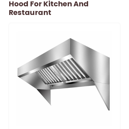
Hood For Kitchen And
Restaurant