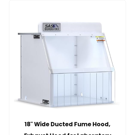
18" Wide Ducted Fume Hood,