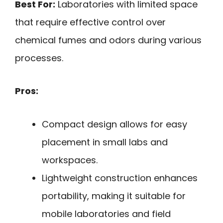
Best For:
Laboratories with limited space
that require effective control over
chemical fumes and odors during various
processes.
Pros:
Compact design allows for easy
placement in small labs and
workspaces.
Lightweight construction enhances
portability, making it suitable for
mobile laboratories and field