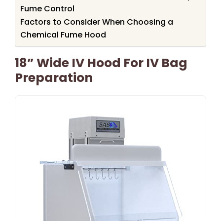
Fume Control
Factors to Consider When Choosing a
Chemical Fume Hood
18” Wide IV Hood For IV Bag
Preparation