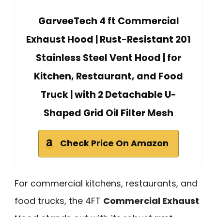
GarveeTech 4 ft Commercial
Exhaust Hood | Rust-Resistant 201
Stainless Steel Vent Hood | for
Kitchen, Restaurant, and Food
Truck | with 2 Detachable U-
Shaped Grid Oil Filter Mesh
Check Price On Amazon
For commercial kitchens, restaurants, and
food trucks, the 4FT
Commercial Exhaust