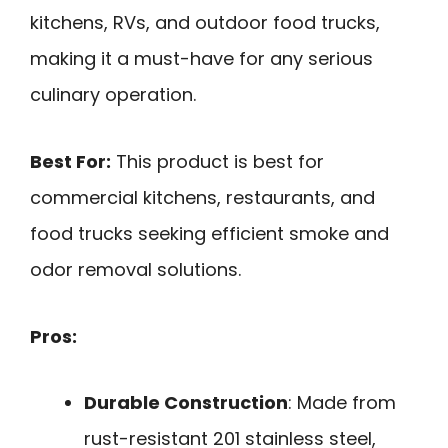
kitchens, RVs, and outdoor food trucks,
making it a must-have for any serious
culinary operation.
Best For:
This product is best for
commercial kitchens, restaurants, and
food trucks seeking efficient smoke and
odor removal solutions.
Pros:
Durable Construction
: Made from
rust-resistant 201 stainless steel,