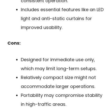
consistent operation.
Includes essential features like an LED
light and anti-static curtains for
improved usability.
Cons:
Designed for immediate use only,
which may limit long-term setups.
Relatively compact size might not
accommodate larger operations.
Portability may compromise stability
in high-traffic areas.