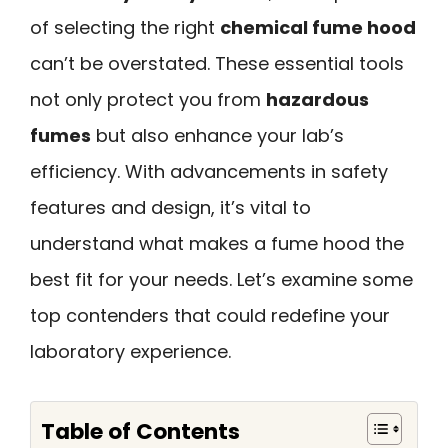
of selecting the right
chemical fume hood
can’t be overstated. These essential tools
not only protect you from
hazardous
fumes
but also enhance your lab’s
efficiency. With advancements in safety
features and design, it’s vital to
understand what makes a fume hood the
best fit for your needs. Let’s examine some
top contenders that could redefine your
laboratory experience.
Table of Contents