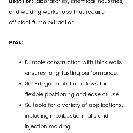
Best For:
Laboratories, chemical industries,
and welding workshops that require
efficient fume extraction.
Pros:
Durable construction with thick walls
ensures long-lasting performance.
360-degree rotation allows for
flexible positioning and ease of use.
Suitable for a variety of applications,
including moxibustion halls and
injection molding.