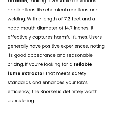
rotation
, making it versatile for various
applications like chemical reactions and
welding. With a length of 7.2 feet and a
hood mouth diameter of 14.7 inches, it
effectively captures harmful fumes. Users
generally have positive experiences, noting
its good appearance and reasonable
pricing. If you’re looking for a
reliable
fume extractor
that meets safety
standards and enhances your lab’s
efficiency, the Snorkel is definitely worth
considering.