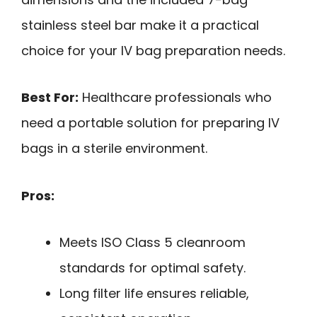
stainless steel bar make it a practical
choice for your IV bag preparation needs.
Best For:
Healthcare professionals who
need a portable solution for preparing IV
bags in a sterile environment.
Pros:
Meets ISO Class 5 cleanroom
standards for optimal safety.
Long filter life ensures reliable,