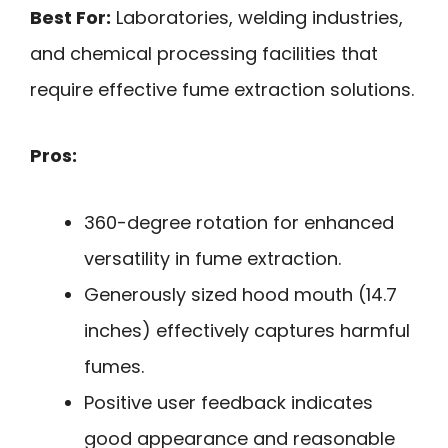
Best For:
Laboratories, welding industries,
and chemical processing facilities that
require effective fume extraction solutions.
Pros:
360-degree rotation for enhanced
versatility in fume extraction.
Generously sized hood mouth (14.7
inches) effectively captures harmful
fumes.
Positive user feedback indicates
good appearance and reasonable