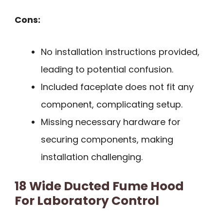
Cons:
No installation instructions provided,
leading to potential confusion.
Included faceplate does not fit any
component, complicating setup.
Missing necessary hardware for
securing components, making
installation challenging.
18 Wide Ducted Fume Hood
For Laboratory Control