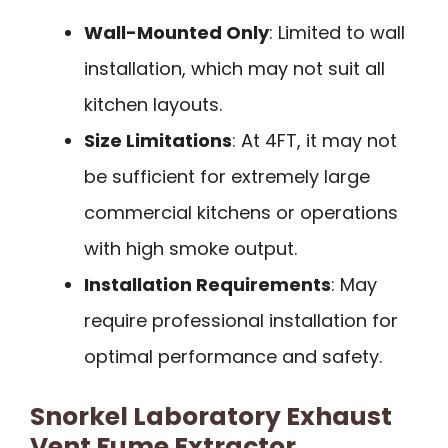
Wall-Mounted Only
: Limited to wall
installation, which may not suit all
kitchen layouts.
Size Limitations
: At 4FT, it may not
be sufficient for extremely large
commercial kitchens or operations
with high smoke output.
Installation Requirements
: May
require professional installation for
optimal performance and safety.
Snorkel Laboratory Exhaust
Vent Fume Extractor