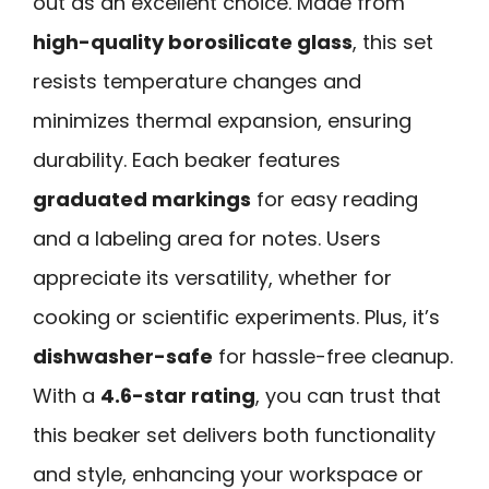
out as an excellent choice. Made from
high-quality borosilicate glass
, this set
resists temperature changes and
minimizes thermal expansion, ensuring
durability. Each beaker features
graduated markings
for easy reading
and a labeling area for notes. Users
appreciate its versatility, whether for
cooking or scientific experiments. Plus, it’s
dishwasher-safe
for hassle-free cleanup.
With a
4.6-star rating
, you can trust that
this beaker set delivers both functionality
and style, enhancing your workspace or