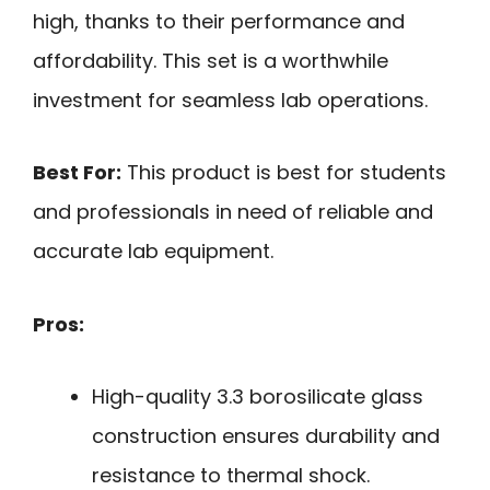
high, thanks to their performance and
affordability. This set is a worthwhile
investment for seamless lab operations.
Best For:
This product is best for students
and professionals in need of reliable and
accurate lab equipment.
Pros:
High-quality 3.3 borosilicate glass
construction ensures durability and
resistance to thermal shock.