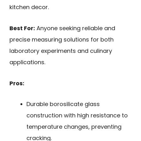
kitchen decor.
Best For:
Anyone seeking reliable and
precise measuring solutions for both
laboratory experiments and culinary
applications.
Pros:
Durable borosilicate glass
construction with high resistance to
temperature changes, preventing
cracking.