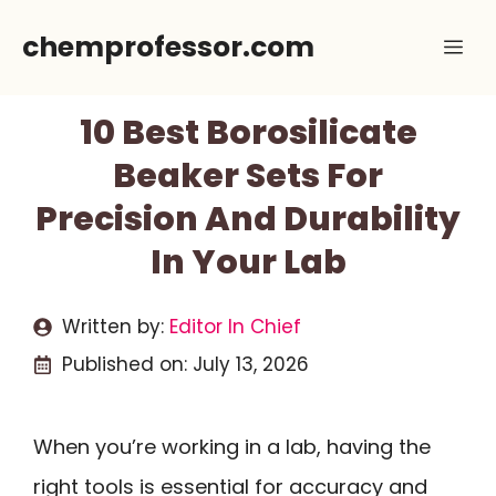
Skip
chemprofessor.com
Me
to
content
10 Best Borosilicate
Beaker Sets For
Precision And Durability
In Your Lab
Written by:
Editor In Chief
Published on:
July 13, 2026
When you’re working in a lab, having the
right tools is essential for accuracy and