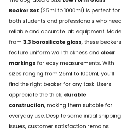
Beaker Set
(25ml to 1000ml) is perfect for
both students and professionals who need
reliable and accurate lab equipment. Made
from
3.3 borosilicate glass
, these beakers
feature uniform wall thickness and
clear
markings
for easy measurements. With
sizes ranging from 25ml to 1000ml, you’ll
find the right beaker for any task. Users
appreciate the thick,
durable
construction
, making them suitable for
everyday use. Despite some initial shipping
issues, customer satisfaction remains