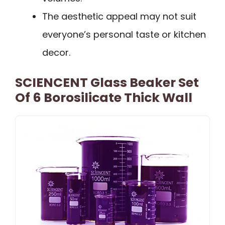
The aesthetic appeal may not suit
everyone’s personal taste or kitchen
decor.
SCIENCENT Glass Beaker Set
Of 6 Borosilicate Thick Wall