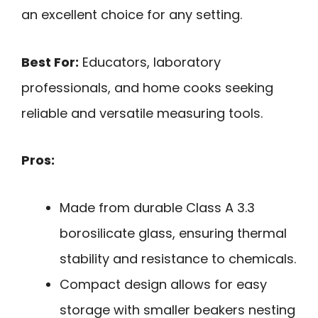
an excellent choice for any setting.
Best For:
Educators, laboratory
professionals, and home cooks seeking
reliable and versatile measuring tools.
Pros:
Made from durable Class A 3.3
borosilicate glass, ensuring thermal
stability and resistance to chemicals.
Compact design allows for easy
storage with smaller beakers nesting