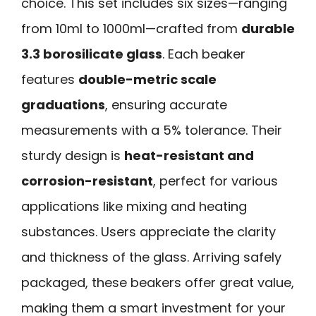
choice. This set includes six sizes—ranging
from 10ml to 1000ml—crafted from
durable
3.3 borosilicate glass
. Each beaker
features
double-metric scale
graduations
, ensuring accurate
measurements with a 5% tolerance. Their
sturdy design is
heat-resistant and
corrosion-resistant
, perfect for various
applications like mixing and heating
substances. Users appreciate the clarity
and thickness of the glass. Arriving safely
packaged, these beakers offer great value,
making them a smart investment for your