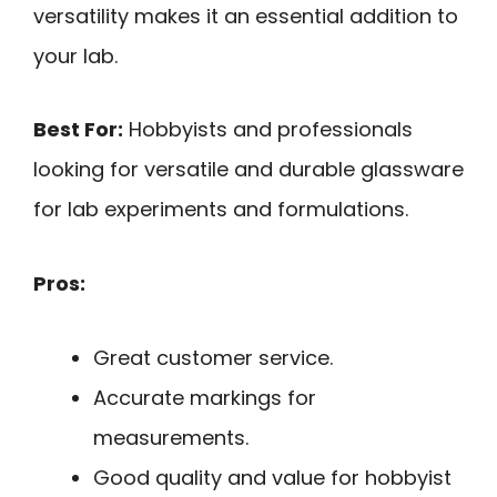
versatility makes it an essential addition to
your lab.
Best For:
Hobbyists and professionals
looking for versatile and durable glassware
for lab experiments and formulations.
Pros:
Great customer service.
Accurate markings for
measurements.
Good quality and value for hobbyist