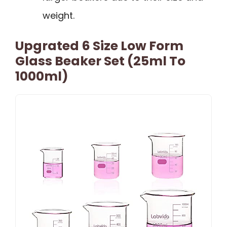
weight.
Upgrated 6 Size Low Form
Glass Beaker Set (25ml To
1000ml)