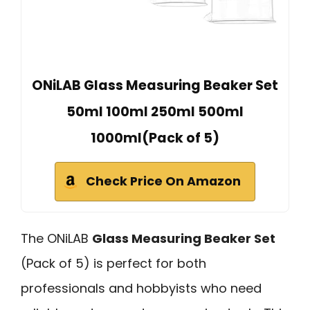
ONiLAB Glass Measuring Beaker Set
50ml 100ml 250ml 500ml
1000ml(Pack of 5)
Check Price On Amazon
The ONiLAB
Glass Measuring Beaker Set
(Pack of 5) is perfect for both
professionals and hobbyists who need