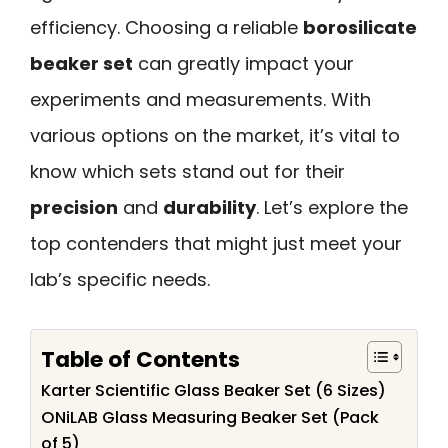
efficiency. Choosing a reliable
borosilicate
beaker set
can greatly impact your
experiments and measurements. With
various options on the market, it’s vital to
know which sets stand out for their
precision
and
durability
. Let’s explore the
top contenders that might just meet your
lab’s specific needs.
Table of Contents
Karter Scientific Glass Beaker Set (6 Sizes)
ONiLAB Glass Measuring Beaker Set (Pack
of 5)