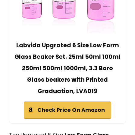
Labvida Upgrated 6 Size Low Form
Glass Beaker Set, 25ml 50ml 100ml
250ml 500ml 1000ml, 3.3 Boro
Glass beakers with Printed
Graduation, LVA019
Check Price On Amazon
The Upgrated 6 Size
Low Form Glass