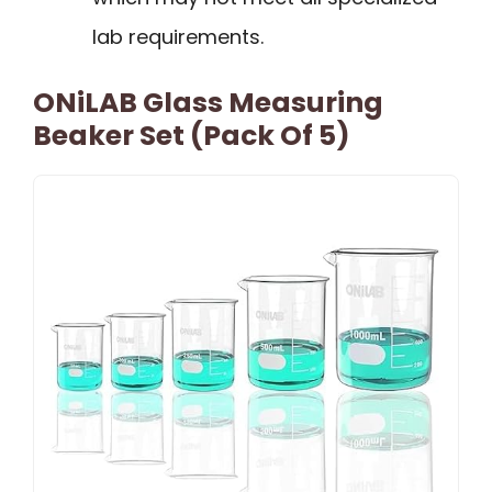
lab requirements.
ONiLAB Glass Measuring
Beaker Set (Pack Of 5)