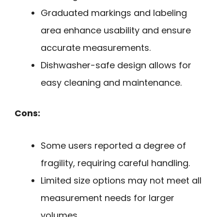
Graduated markings and labeling
area enhance usability and ensure
accurate measurements.
Dishwasher-safe design allows for
easy cleaning and maintenance.
Cons:
Some users reported a degree of
fragility, requiring careful handling.
Limited size options may not meet all
measurement needs for larger
volumes.