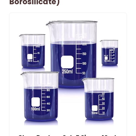
Borosilicate)