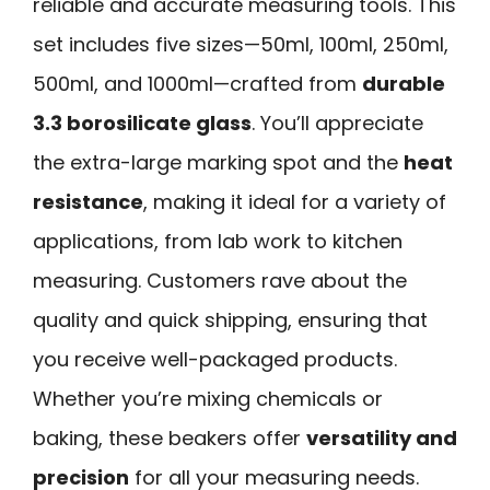
reliable and accurate measuring tools. This
set includes five sizes—50ml, 100ml, 250ml,
500ml, and 1000ml—crafted from
durable
3.3 borosilicate glass
. You’ll appreciate
the extra-large marking spot and the
heat
resistance
, making it ideal for a variety of
applications, from lab work to kitchen
measuring. Customers rave about the
quality and quick shipping, ensuring that
you receive well-packaged products.
Whether you’re mixing chemicals or
baking, these beakers offer
versatility and
precision
for all your measuring needs.