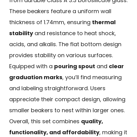
from durable Class A 3.3 borosilicate glass.
These beakers feature a uniform wall
thickness of 1.74mm, ensuring
thermal
stability
and resistance to heat shock,
acids, and alkalis. The flat bottom design
provides stability on various surfaces.
Equipped with a
pouring spout
and
clear
graduation marks
, you’ll find measuring
and labeling straightforward. Users
appreciate their compact design, allowing
smaller beakers to nest within larger ones.
Overall, this set combines
quality,
functionality, and affordability
, making it