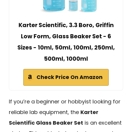
Karter Scientific, 3.3 Boro, Griffin
Low Form, Glass Beaker Set - 6
Sizes - 10ml, 50ml, 100ml, 250ml,
500ml, 1000ml
Check Price On Amazon
If you’re a beginner or hobbyist looking for
reliable lab equipment, the
Karter
Scientific Glass Beaker Set
is an excellent