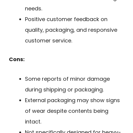
needs.
Positive customer feedback on
quality, packaging, and responsive
customer service.
Cons:
Some reports of minor damage
during shipping or packaging.
External packaging may show signs
of wear despite contents being
intact.
Not specifically designed for heavy-