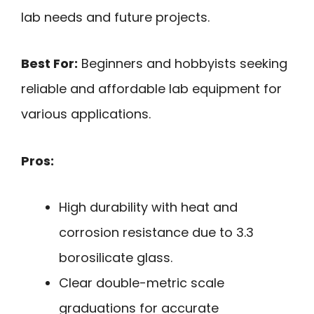
lab needs and future projects.
Best For:
Beginners and hobbyists seeking
reliable and affordable lab equipment for
various applications.
Pros:
High durability with heat and
corrosion resistance due to 3.3
borosilicate glass.
Clear double-metric scale
graduations for accurate