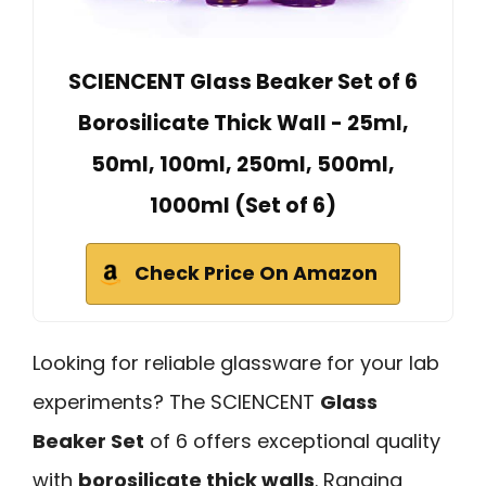
SCIENCENT Glass Beaker Set of 6
Borosilicate Thick Wall - 25ml,
50ml, 100ml, 250ml, 500ml,
1000ml (Set of 6)
Check Price On Amazon
Looking for reliable glassware for your lab
experiments? The SCIENCENT
Glass
Beaker Set
of 6 offers exceptional quality
with
borosilicate thick walls
. Ranging