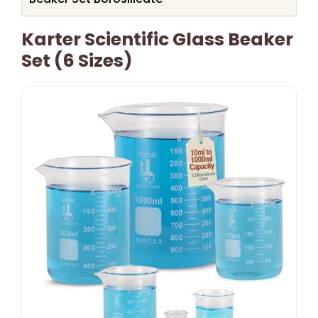
Karter Scientific Glass Beaker
Set (6 Sizes)