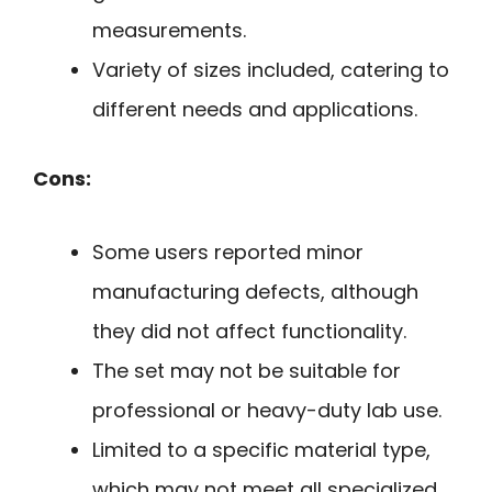
measurements.
Variety of sizes included, catering to
different needs and applications.
Cons:
Some users reported minor
manufacturing defects, although
they did not affect functionality.
The set may not be suitable for
professional or heavy-duty lab use.
Limited to a specific material type,
which may not meet all specialized