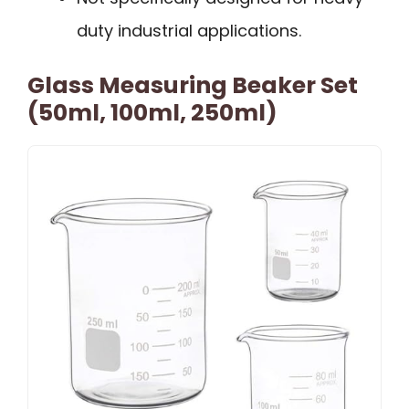
duty industrial applications.
Glass Measuring Beaker Set
(50ml, 100ml, 250ml)