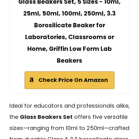
Glass Beakers Set, 5 Sizes - 10ml,
25ml, 50ml, 100ml, 250ml, 3.3
Borosilicate Beaker for
Laboratories, Classrooms or
Home, Griffin Low Form Lab
Beakers
Check Price On Amazon
Ideal for educators and professionals alike,
the
Glass Beakers Set
offers five versatile
sizes—ranging from 10ml to 250ml—crafted