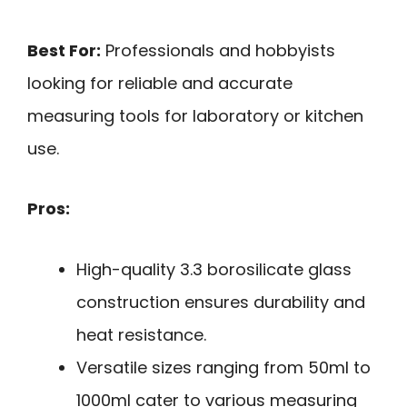
Best For:
Professionals and hobbyists
looking for reliable and accurate
measuring tools for laboratory or kitchen
use.
Pros:
High-quality 3.3 borosilicate glass
construction ensures durability and
heat resistance.
Versatile sizes ranging from 50ml to
1000ml cater to various measuring