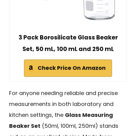
3 Pack Borosilicate Glass Beaker
Set, 50 mL, 100 mL and 250 mL
Check Price On Amazon
For anyone needing reliable and precise
measurements in both laboratory and
kitchen settings, the
Glass Measuring
Beaker Set
(50ml, 100ml, 250ml) stands