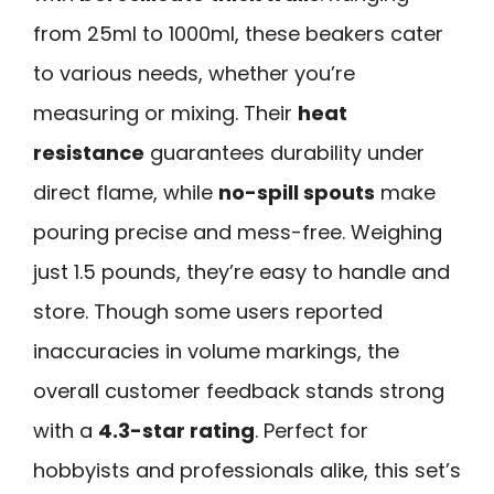
from 25ml to 1000ml, these beakers cater
to various needs, whether you’re
measuring or mixing. Their
heat
resistance
guarantees durability under
direct flame, while
no-spill spouts
make
pouring precise and mess-free. Weighing
just 1.5 pounds, they’re easy to handle and
store. Though some users reported
inaccuracies in volume markings, the
overall customer feedback stands strong
with a
4.3-star rating
. Perfect for
hobbyists and professionals alike, this set’s