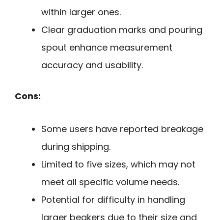
within larger ones.
Clear graduation marks and pouring
spout enhance measurement
accuracy and usability.
Cons:
Some users have reported breakage
during shipping.
Limited to five sizes, which may not
meet all specific volume needs.
Potential for difficulty in handling
larger beakers due to their size and