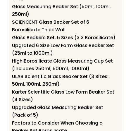
Glass Measuring Beaker Set (50ml, 100ml,
250ml)
SCIENCENT Glass Beaker Set of 6
Borosilicate Thick Wall
Glass Beakers Set, 5 Sizes (3.3 Borosilicate)
Upgrated 6 Size Low Form Glass Beaker Set
(25ml to 1000ml)
High Borosilicate Glass Measuring Cup Set
(Includes 250ml, 500ml, 1000ml)
ULAB Scientific Glass Beaker Set (3 Sizes:
50ml, 100ml, 250ml)
Karter Scientific Glass Low Form Beaker Set
(4 Sizes)
Upgraded Glass Measuring Beaker Set
(Pack of 5)
Factors to Consider When Choosing a
Beaker Set Borosilicate