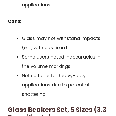
applications.
Cons:
Glass may not withstand impacts
(e.g., with cast iron).
Some users noted inaccuracies in
the volume markings.
Not suitable for heavy-duty
applications due to potential
shattering.
Glass Beakers Set, 5 Sizes (3.3